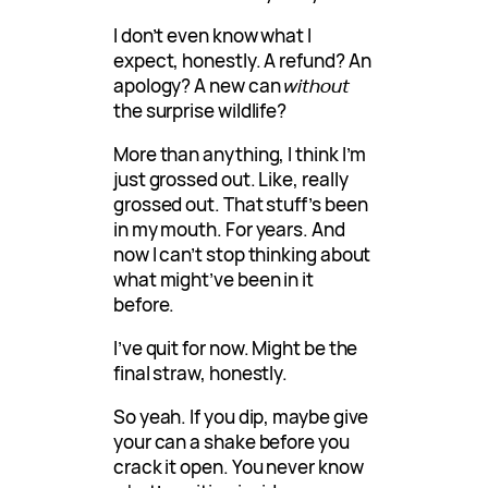
I don’t even know what I
expect, honestly. A refund? An
apology? A new can
without
the surprise wildlife?
More than anything, I think I’m
just grossed out. Like, really
grossed out. That stuff’s been
in my mouth. For years. And
now I can’t stop thinking about
what might’ve been in it
before.
I’ve quit for now. Might be the
final straw, honestly.
So yeah. If you dip, maybe give
your can a shake before you
crack it open. You never know