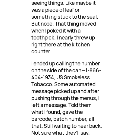
seeing things. Like maybe it
was a piece of leaf or
something stuck to the seal.
But nope. That thing moved
when I poked it with a
toothpick. I nearly threw up
right there at the kitchen
counter.
I ended up calling the number
on the side of the can—1-866-
404-1934, US Smokeless
Tobacco. Some automated
message picked up and after
pushing through the menus, I
left a message. Told them
what I found, gave the
barcode, batch number, all
that. Still waiting to hear back.
Not sure what they’ll say.