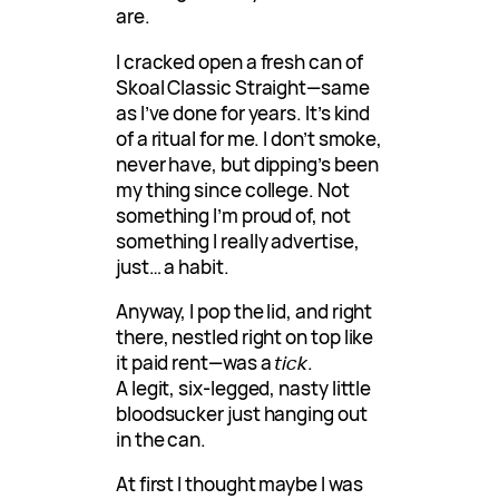
are.
I cracked open a fresh can of
Skoal Classic Straight—same
as I’ve done for years. It’s kind
of a ritual for me. I don’t smoke,
never have, but dipping’s been
my thing since college. Not
something I’m proud of, not
something I really advertise,
just… a habit.
Anyway, I pop the lid, and right
there, nestled right on top like
it paid rent—was a
tick
.
A legit, six-legged, nasty little
bloodsucker just hanging out
in the can.
At first I thought maybe I was