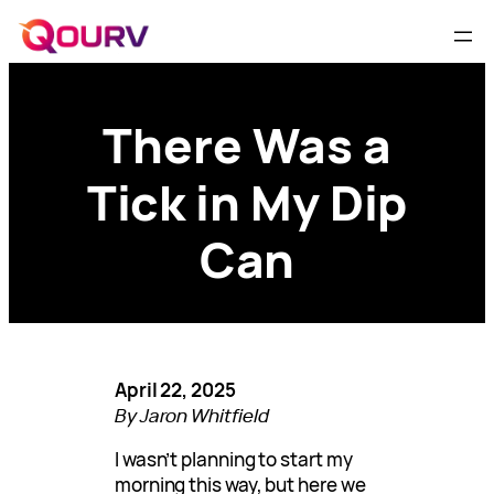
There Was a
Tick in My Dip
Can
April 22, 2025
By Jaron Whitfield
I wasn’t planning to start my
morning this way, but here we