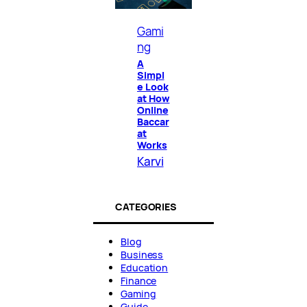
Gami
ng
A
Simpl
e Look
at How
Online
Baccar
at
Works
Karvi
CATEGORIES
Blog
Business
Education
Finance
Gaming
Guide