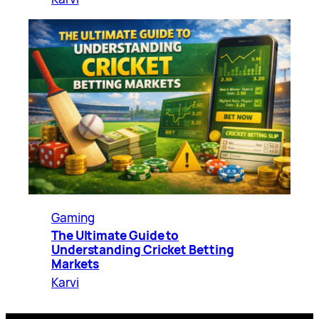
Gaming
The Ultimate Guide to
Understanding Cricket Betting
Markets
Karvi