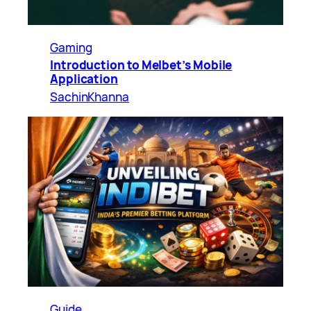
Gaming
Introduction to Melbet’s Mobile
Application
SachinKhanna
Guide