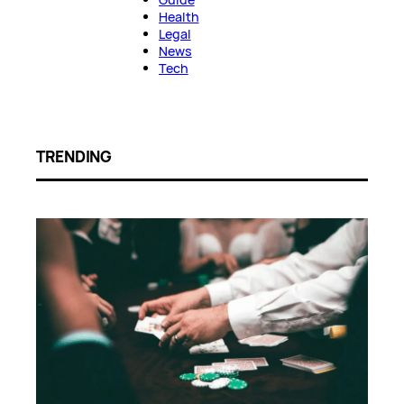
Health
Legal
News
Tech
TRENDING