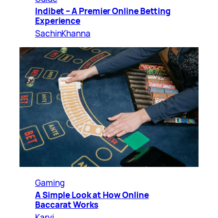
Indibet – A Premier Online Betting
Experience
SachinKhanna
Gaming
A Simple Look at How Online
Baccarat Works
Karvi