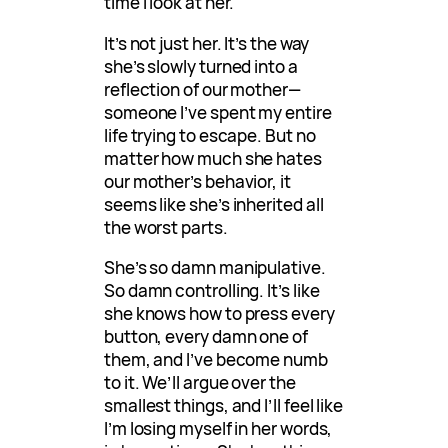
time I look at her.
It’s not just her. It’s the way
she’s slowly turned into a
reflection of our mother—
someone I’ve spent my entire
life trying to escape. But no
matter how much she hates
our mother’s behavior, it
seems like she’s inherited all
the worst parts.
She’s so damn manipulative.
So damn controlling. It’s like
she knows how to press every
button, every damn one of
them, and I’ve become numb
to it. We’ll argue over the
smallest things, and I’ll feel like
I’m losing myself in her words,