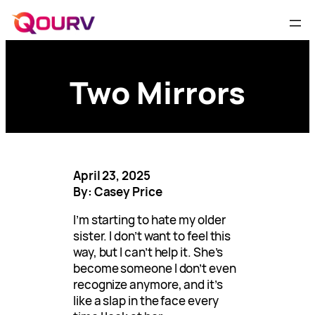
Two Mirrors
April 23, 2025
By: Casey Price
I’m starting to hate my older
sister. I don’t want to feel this
way, but I can’t help it. She’s
become someone I don’t even
recognize anymore, and it’s
like a slap in the face every