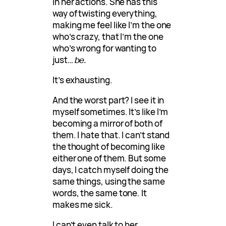
in her actions. She has this
way of twisting everything,
making me feel like I’m the one
who’s crazy, that I’m the one
who’s wrong for wanting to
just…
be.
It’s exhausting.
And the worst part? I see it in
myself sometimes. It’s like I’m
becoming a mirror of both of
them. I hate that. I can’t stand
the thought of becoming like
either one of them. But some
days, I catch myself doing the
same things, using the same
words, the same tone. It
makes me sick.
I can’t even talk to her