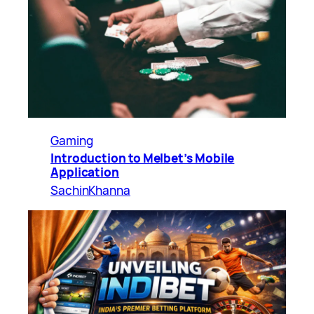
Gaming
Introduction to Melbet’s Mobile
Application
SachinKhanna