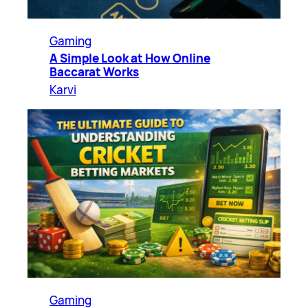
Gaming
A Simple Look at How Online
Baccarat Works
Karvi
Gaming