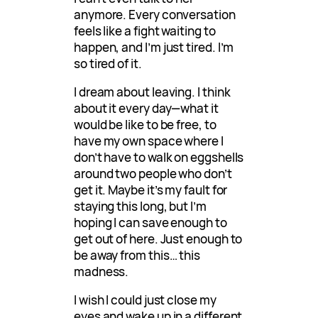
anymore. Every conversation
feels like a fight waiting to
happen, and I’m just tired. I’m
so tired of it.
I dream about leaving. I think
about it every day—what it
would be like to be free, to
have my own space where I
don’t have to walk on eggshells
around two people who don’t
get it. Maybe it’s my fault for
staying this long, but I’m
hoping I can save enough to
get out of here. Just enough to
be away from this… this
madness.
I wish I could just close my
eyes and wake up in a different