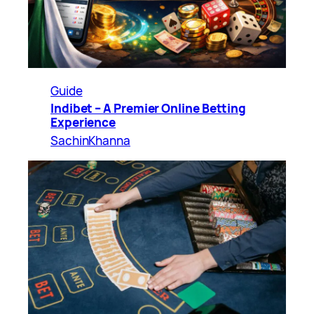
Guide
Indibet – A Premier Online Betting
Experience
SachinKhanna