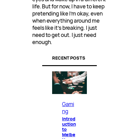
life. But for now, I have to keep
pretending like I’m okay, even
when everything around me
feels like it’s breaking. I just
need to get out. I just need
enough.
RECENT POSTS
Gami
ng
Introd
uction
to
Melbe