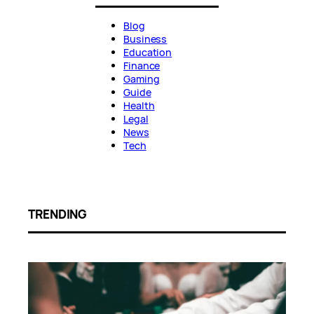
Blog
Business
Education
Finance
Gaming
Guide
Health
Legal
News
Tech
TRENDING