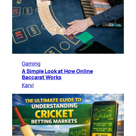
Gaming
A Simple Look at How Online
Baccarat Works
Karvi