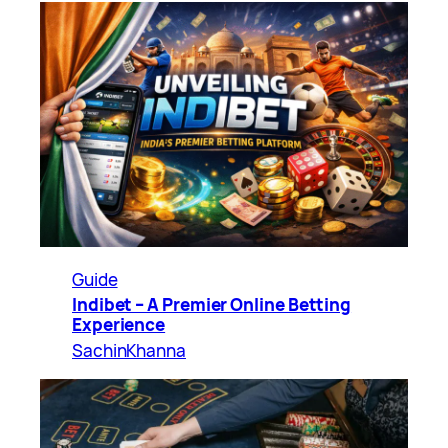
Guide
Indibet – A Premier Online Betting
Experience
SachinKhanna