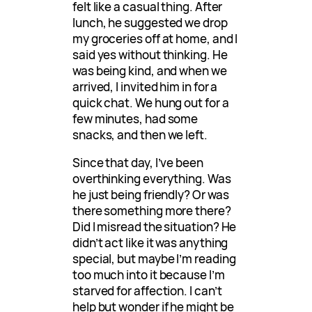
felt like a casual thing. After
lunch, he suggested we drop
my groceries off at home, and I
said yes without thinking. He
was being kind, and when we
arrived, I invited him in for a
quick chat. We hung out for a
few minutes, had some
snacks, and then we left.
Since that day, I’ve been
overthinking everything. Was
he just being friendly? Or was
there something more there?
Did I misread the situation? He
didn’t act like it was anything
special, but maybe I’m reading
too much into it because I’m
starved for affection. I can’t
help but wonder if he might be