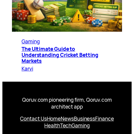
Gaming
The Ultimate Guide to
Understanding Cricket Betting
Markets
Karvi
Qoruv.com pioneering firm, Qoruv.com
architect app
Contact Us
Home
News
Business
Finance
Health
Tech
Gaming