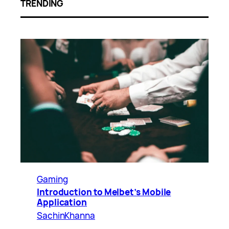
TRENDING
Gaming
Introduction to Melbet’s Mobile
Application
SachinKhanna