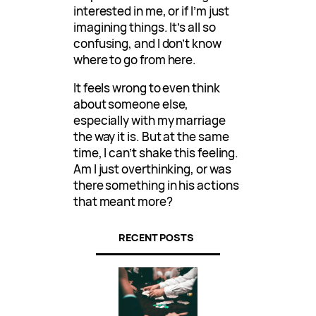
interested in me, or if I’m just
imagining things. It’s all so
confusing, and I don’t know
where to go from here.
It feels wrong to even think
about someone else,
especially with my marriage
the way it is. But at the same
time, I can’t shake this feeling.
Am I just overthinking, or was
there something in his actions
that meant more?
RECENT POSTS