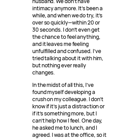
husband. We don’t have
intimacy anymore. It’s been a
while, and when we do try, it’s
over so quickly—within 20 or
30 seconds. I don’t even get
the chance to feel anything,
and it leaves me feeling
unfulfilled and confused. I’ve
tried talking about it with him,
but nothing ever really
changes.
In the midst of all this, I’ve
found myself developing a
crush on my colleague. I don’t
know if it’s just a distraction or
if it’s something more, but I
can’t help how I feel. One day,
he asked me to lunch, and I
agreed. I was at the office, so it