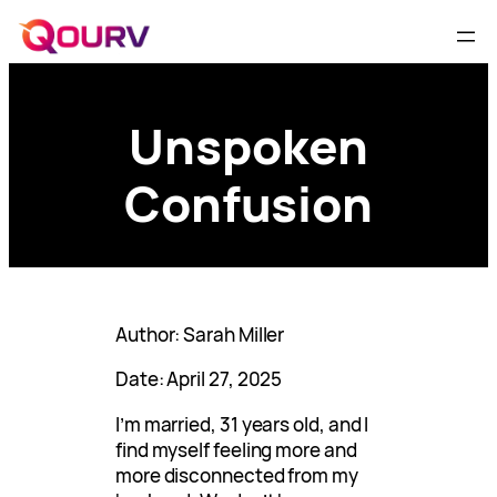
Unspoken
Confusion
Author: Sarah Miller
Date: April 27, 2025
I’m married, 31 years old, and I
find myself feeling more and
more disconnected from my