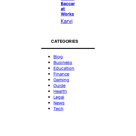
Baccar
at
Works
Karvi
CATEGORIES
Blog
Business
Education
Finance
Gaming
Guide
Health
Legal
News
Tech