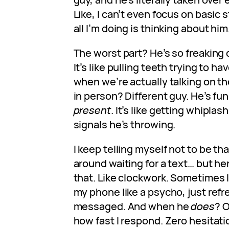
Like, I can’t even focus on basic
all I’m doing is thinking about him
The worst part? He’s so freaking d
It’s like pulling teeth trying to h
when we’re actually talking on t
in person? Different guy. He’s fun
present
. It’s like getting whiplas
signals he’s throwing.
I keep telling myself not to be tha
around waiting for a text… but he
that. Like clockwork. Sometimes I
my phone like a psycho, just ref
messaged. And when he
does
? O
how fast I respond. Zero hesitatio