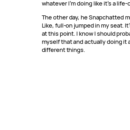
whatever I’m doing like it’s a life
The other day, he Snapchatted me
Like, full-on jumped in my seat. I
at this point. I know I should proba
myself that and actually doing it
different things.