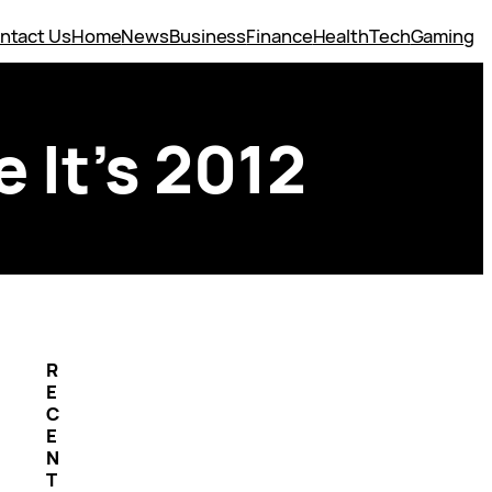
ntact Us
Home
News
Business
Finance
Health
Tech
Gaming
 It’s 2012
R
E
C
E
N
T