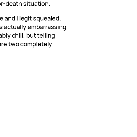
-or-death situation.
 and I legit squealed.
t’s actually embarrassing
bly chill, but telling
 are two completely