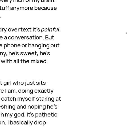
 stuff anymore because
.
ry over text it’s
painful
.
ave a conversation. But
he phone or hanging out
ny, he’s sweet, he’s
h with all the mixed
t girl who just sits
re I am, doing exactly
 catch myself staring at
reshing and hoping he’s
h my god. It’s pathetic
n. I basically drop