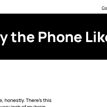
Co
y the Phone Like
, honestly. There’s this
every inch of my brain.