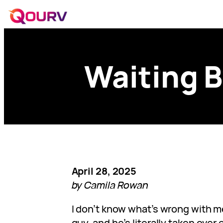
Waiting B
April 28, 2025
by Camila Rowan
I don’t know what’s wrong with me
guy, and he’s literally taken over 