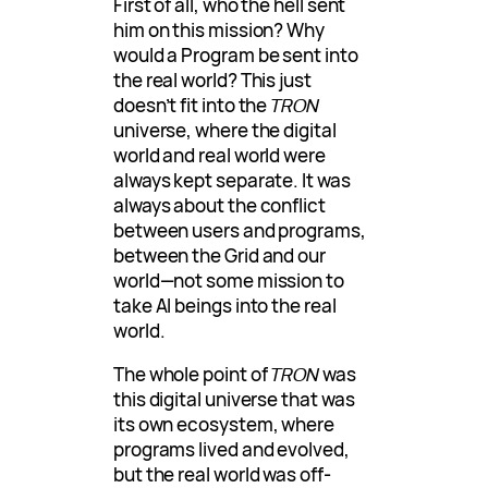
First of all, who the hell sent
him on this mission? Why
would a Program be sent into
the real world? This just
doesn’t fit into the
TRON
universe, where the digital
world and real world were
always kept separate. It was
always about the conflict
between users and programs,
between the Grid and our
world—not some mission to
take AI beings into the real
world.
The whole point of
TRON
was
this digital universe that was
its own ecosystem, where
programs lived and evolved,
but the real world was off-