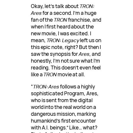
Okay, let’s talk about
TRON:
Ares
for a second. I’m a huge
fan of the
TRON
franchise, and
when I first heard about the
new movie, I was excited. I
mean,
TRON: Legacy
left us on
this epic note, right? But then I
saw the synopsis for
Ares
, and
honestly, I’m not sure what I’m
reading. This doesn’t even feel
like a
TRON
movie at all.
“
TRON: Ares
follows a highly
sophisticated Program, Ares,
who is sent from the digital
world into the real world on a
dangerous mission, marking
humankind’s first encounter
with A.I. beings.” Like… what?