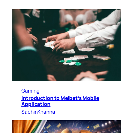
Gaming
Introduction to Melbet’s Mobile
Application
SachinKhanna