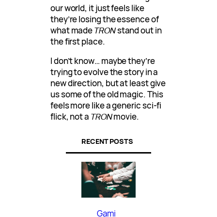
our world, it just feels like
they’re losing the essence of
what made
TRON
stand out in
the first place.
I don’t know… maybe they’re
trying to evolve the story in a
new direction, but at least give
us some of the old magic. This
feels more like a generic sci-fi
flick, not a
TRON
movie.
RECENT POSTS
Gami