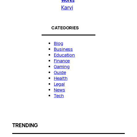
Works
Karvi
CATEGORIES
Blog
Business
Education
Finance
Gaming
Guide
Health
Legal
News
Tech
TRENDING