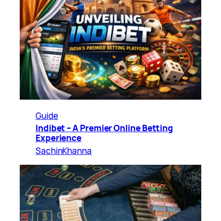
Guide
Indibet – A Premier Online Betting
Experience
SachinKhanna