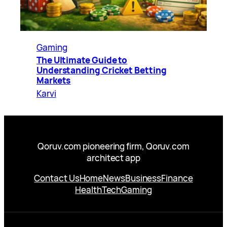
Gaming
The Ultimate Guide to
Understanding Cricket Betting
Markets
Karvi
Qoruv.com pioneering firm, Qoruv.com
architect app
Contact Us
Home
News
Business
Finance
Health
Tech
Gaming