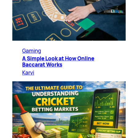
Gaming
A Simple Look at How Online
Baccarat Works
Karvi