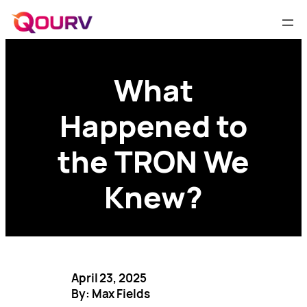
What
Happened to
the TRON We
Knew?
April 23, 2025
By: Max Fields