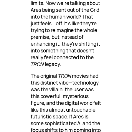
limits. Now we’re talking about
Ares being sent out of the Grid
into the human world? That
just feels… off. It’s like they’re
trying to reimagine the whole
premise, but instead of
enhancing it, they’re shifting it
into something that doesn’t
really feel connected to the
TRON
legacy.
The original
TRON
movies had
this distinct vibe—technology
was the villain, the user was
this powerful, mysterious
figure, and the digital world felt
like this almost untouchable,
futuristic space. If Ares is
some sophisticated AI and the
focus shifts to him coming into