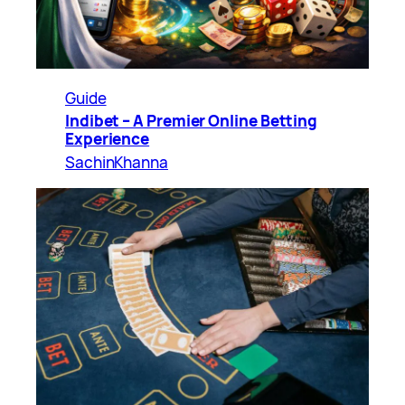
Guide
Indibet – A Premier Online Betting
Experience
SachinKhanna