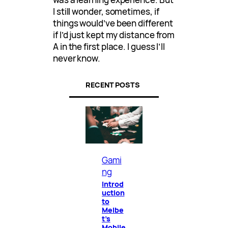
I still wonder, sometimes, if
things would’ve been different
if I’d just kept my distance from
A in the first place. I guess I’ll
never know.
RECENT POSTS
Gami
ng
Introd
uction
to
Melbe
t’s
Mobile