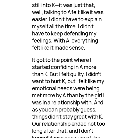
still into K—it was just that,
well, talking to A felt like it was
easier. I didn’t have to explain
myself all the time. I didn’t
have to keep defending my
feelings. With A, everything
felt like it made sense.
It got to the point where I
started confiding in A more
than K. But I felt guilty. I didn’t
want to hurt K, but I felt like my
emotional needs were being
met more by A than by the girl I
was in a relationship with. And
as you can probably guess,
things didn’t stay great with K.
Our relationship ended not too
long after that, and I don’t
know if it was because of the