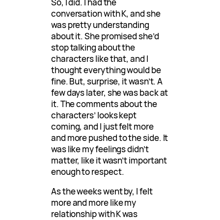
So, I did. I had the
conversation with K, and she
was pretty understanding
about it. She promised she’d
stop talking about the
characters like that, and I
thought everything would be
fine. But, surprise, it wasn’t. A
few days later, she was back at
it. The comments about the
characters’ looks kept
coming, and I just felt more
and more pushed to the side. It
was like my feelings didn’t
matter, like it wasn’t important
enough to respect.
As the weeks went by, I felt
more and more like my
relationship with K was