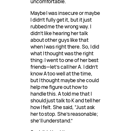
uncomfortable.
Maybe I was insecure or maybe
I didn’t fully get it, but it just
rubbed me the wrong way. I
didn’t like hearing her talk
about other guys like that
when I was right there. So, I did
what I thought was the right
thing: I went to one of her best
friends—let’s call her A. I didn’t
know A too well at the time,
but I thought maybe she could
help me figure out how to
handle this. A told me that I
should just talk to K and tell her
how I felt. She said, “Just ask
her to stop. She’s reasonable;
she’ll understand.”