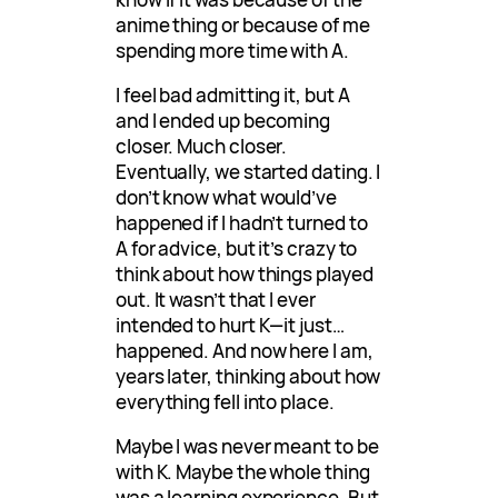
anime thing or because of me
spending more time with A.
I feel bad admitting it, but A
and I ended up becoming
closer. Much closer.
Eventually, we started dating. I
don’t know what would’ve
happened if I hadn’t turned to
A for advice, but it’s crazy to
think about how things played
out. It wasn’t that I ever
intended to hurt K—it just…
happened. And now here I am,
years later, thinking about how
everything fell into place.
Maybe I was never meant to be
with K. Maybe the whole thing
was a learning experience. But