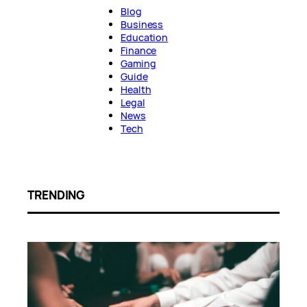
Blog
Business
Education
Finance
Gaming
Guide
Health
Legal
News
Tech
TRENDING