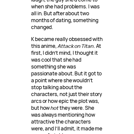
when she had problems. I was
all in. But after about two
months of dating, something
changed.
K became really obsessed with
this anime,
Attack on Titan
. At
first, I didn’t mind, I thought it
was cool that she had
something she was
passionate about. But it got to
a point where she wouldn’t
stop talking about the
characters, not just their story
arcs or how epic the plot was,
but how
hot
they were. She
was always mentioning how
attractive the characters
were, and I’ll admit, it made me