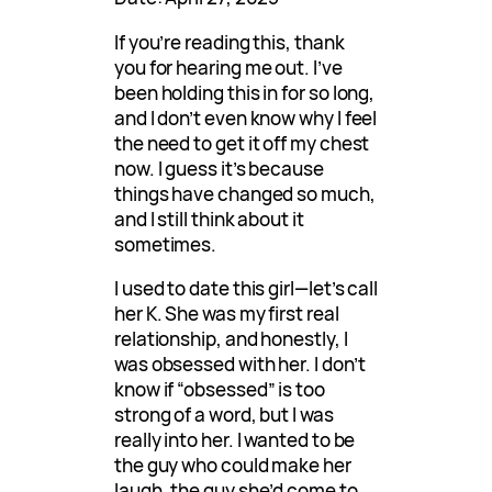
If you’re reading this, thank
you for hearing me out. I’ve
been holding this in for so long,
and I don’t even know why I feel
the need to get it off my chest
now. I guess it’s because
things have changed so much,
and I still think about it
sometimes.
I used to date this girl—let’s call
her K. She was my first real
relationship, and honestly, I
was obsessed with her. I don’t
know if “obsessed” is too
strong of a word, but I was
really into her. I wanted to be
the guy who could make her
laugh, the guy she’d come to