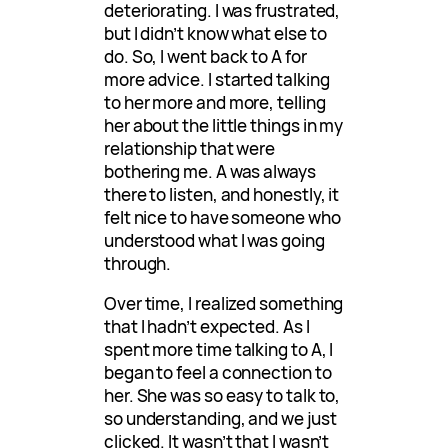
deteriorating. I was frustrated,
but I didn’t know what else to
do. So, I went back to A for
more advice. I started talking
to her more and more, telling
her about the little things in my
relationship that were
bothering me. A was always
there to listen, and honestly, it
felt nice to have someone who
understood what I was going
through.
Over time, I realized something
that I hadn’t expected. As I
spent more time talking to A, I
began to feel a connection to
her. She was so easy to talk to,
so understanding, and we just
clicked. It wasn’t that I wasn’t