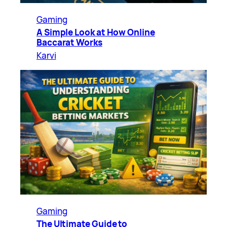
Gaming
A Simple Look at How Online
Baccarat Works
Karvi
Gaming
The Ultimate Guide to