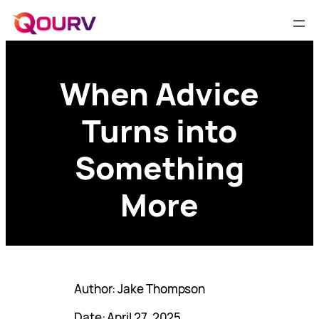
When Advice
Turns into
Something
More
Author: Jake Thompson
Date: April 27, 2025