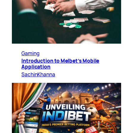
Gaming
Introduction to Melbet’s Mobile
Application
SachinKhanna