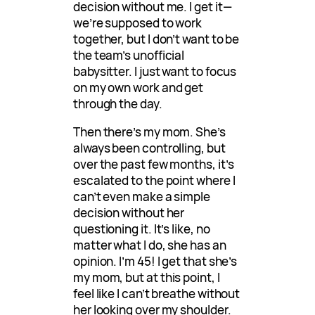
decision without me. I get it—
we’re supposed to work
together, but I don’t want to be
the team’s unofficial
babysitter. I just want to focus
on my own work and get
through the day.
Then there’s my mom. She’s
always been controlling, but
over the past few months, it’s
escalated to the point where I
can’t even make a simple
decision without her
questioning it. It’s like, no
matter what I do, she has an
opinion. I’m 45! I get that she’s
my mom, but at this point, I
feel like I can’t breathe without
her looking over my shoulder.