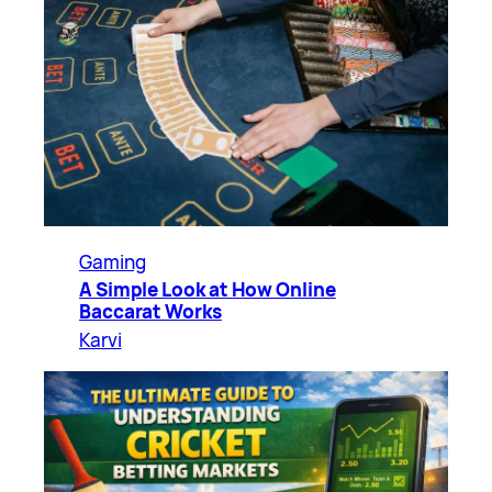
Gaming
A Simple Look at How Online
Baccarat Works
Karvi