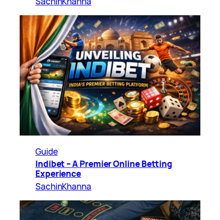
SachinKhanna
Guide
Indibet – A Premier Online Betting
Experience
SachinKhanna