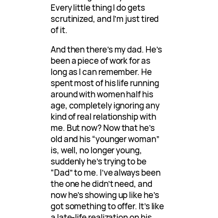
Every little thing I do gets
scrutinized, and I’m just tired
of it.
And then there’s my dad. He’s
been a piece of work for as
long as I can remember. He
spent most of his life running
around with women half his
age, completely ignoring any
kind of real relationship with
me. But now? Now that he’s
old and his “younger woman”
is, well, no longer young,
suddenly he’s trying to be
“Dad” to me. I’ve always been
the one he didn’t need, and
now he’s showing up like he’s
got something to offer. It’s like
a late-life realization on his