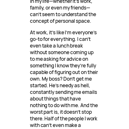
in my life—whether it’s work,
family, or even my friends—
can’t seem to understand the
concept of personal space.
At work, it’s like I’m everyone’s
go-to for everything. I can’t
even take a lunch break
without someone coming up
to me asking for advice on
something I know they’re fully
capable of figuring out on their
own. My boss? Don’t get me
started. He’s needy as hell,
constantly sending me emails
about things that have
nothing to do with me. And the
worst part is, it doesn’t stop
there. Half of the people I work
with can’t even make a