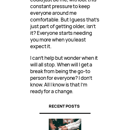
constant pressure to keep
everyone around me
comfortable. But I guess that’s
just part of getting older, isn’t
it? Everyone starts needing
you more when you least
expect it.
I can’t help but wonder when it
will all stop. When will I get a
break from being the go-to
person for everyone? I don’t
know. All I know is that I’m
ready for a change.
RECENT POSTS