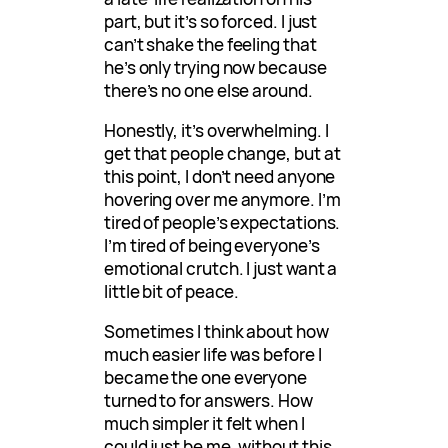
part, but it’s so forced. I just
can’t shake the feeling that
he’s only trying now because
there’s no one else around.
Honestly, it’s overwhelming. I
get that people change, but at
this point, I don’t need anyone
hovering over me anymore. I’m
tired of people’s expectations.
I’m tired of being everyone’s
emotional crutch. I just want a
little bit of peace.
Sometimes I think about how
much easier life was before I
became the one everyone
turned to for answers. How
much simpler it felt when I
could just be me, without this