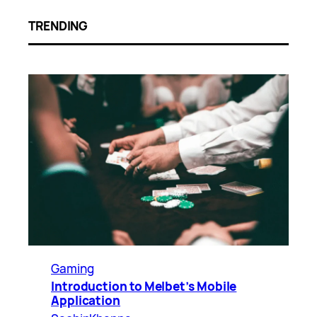
TRENDING
Gaming
Introduction to Melbet’s Mobile
Application