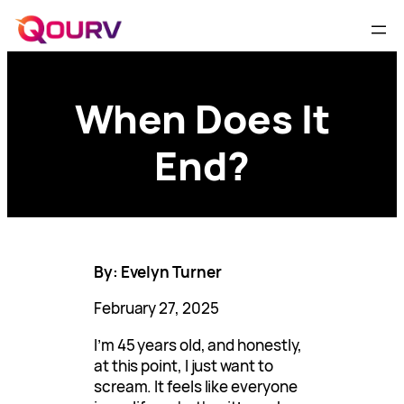
When Does It
End?
By: Evelyn Turner
February 27, 2025
I’m 45 years old, and honestly,
at this point, I just want to
scream. It feels like everyone