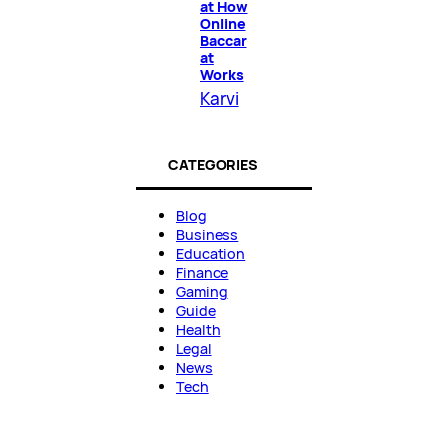
at How
Online
Baccar
at
Works
Karvi
CATEGORIES
Blog
Business
Education
Finance
Gaming
Guide
Health
Legal
News
Tech