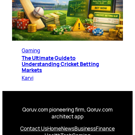
Gaming
The Ultimate Guide to
Understanding Cricket Betting
Markets
Karvi
Qoruv.com pioneering firm, Qoruv.com
architect app
Contact Us
Home
News
Business
Finance