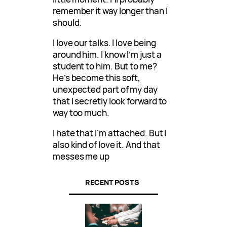
remember it way longer than I
should.
I love our talks. I love being
around him. I know I’m just a
student to him. But to me?
He’s become this soft,
unexpected part of my day
that I secretly look forward to
way too much.
I hate that I’m attached. But I
also kind of love it. And that
messes me up
RECENT POSTS