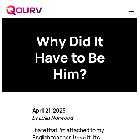
Why Did It
Have to Be
Him?
April 21, 2025
by Leila Norwood
I hate that I’m attached to my
English teacher. I
hate
it. It’s