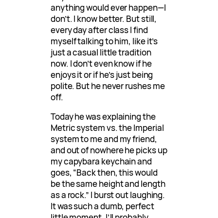
anything would ever happen—I
don’t. I know better. But still,
every day after class I find
myself talking to him, like it’s
just a casual little tradition
now. I don’t even know if he
enjoys it or if he’s just being
polite. But he never rushes me
off.
Today he was explaining the
Metric system vs. the Imperial
system to me and my friend,
and out of nowhere he picks up
my capybara keychain and
goes, “Back then, this would
be the same height and length
as a rock.” I burst out laughing.
It was such a dumb, perfect
little moment. I’ll probably