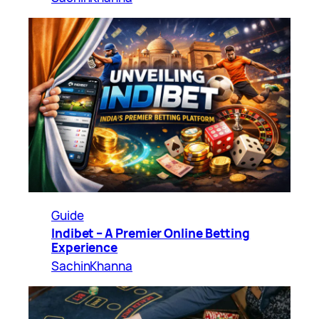
Guide
Indibet – A Premier Online Betting
Experience
SachinKhanna