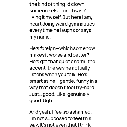
the kind of thing I’d clown
someone else for if I wasn’t
living it myself. But here I am,
heart doing weird gymnastics
every time he laughs or says
my name.
He’s foreign—which somehow
makes it worse and better?
He’s got that quiet charm, the
accent, the way he actually
listens when you talk. He’s
smart as hell, gentle, funny in a
way that doesn’t feel try-hard.
Just… good. Like, genuinely
good. Ugh.
And yeah, I feel
so
ashamed.
I’m not supposed to feel this
way. It’s not even that I think