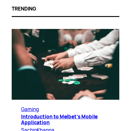
TRENDING
Gaming
Introduction to Melbet’s Mobile
Application
SachinKhanna