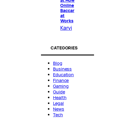
at How
Online
Baccar
at
Works
Karvi
CATEGORIES
Blog
Business
Education
Finance
Gaming
Guide
Health
Legal
News
Tech