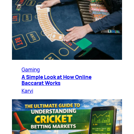
Gaming
A Simple Look at How Online
Baccarat Works
Karvi