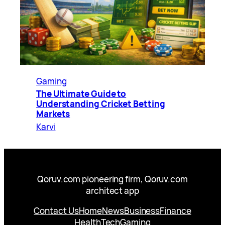
Gaming
The Ultimate Guide to
Understanding Cricket Betting
Markets
Karvi
Qoruv.com pioneering firm, Qoruv.com
architect app
Contact Us
Home
News
Business
Finance
Health
Tech
Gaming