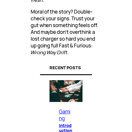
Moral of the story? Double-
check your signs. Trust your
gut when something feels off.
And maybe don’t overthink a
lost charger so hard you end
up going full Fast & Furious:
Wrong Way Drift
.
RECENT POSTS
Gami
ng
Introd
uction