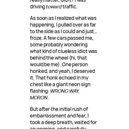
driving
toward
traffic.
As soon as I realized what was
happening, I pulled over as far
to the side as I could and just…
froze. A few cars passed me,
some probably wondering
what kind of clueless idiot was
behind the wheel (hi, that
would be me). One person
honked, and yeah, I deserved
it. That honk echoed in my
chest like a giant neon sign
flashing:
WRONG WAY,
MORON
.
But after the initial rush of
embarrassment and fear, I
took a deep breath, waited for
an opening, and carefully