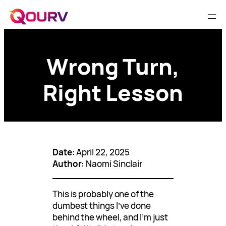
Wrong Turn,
Right Lesson
Date:
April 22, 2025
Author:
Naomi Sinclair
This is probably one of the
dumbest things I’ve done
behind the wheel, and I’m just