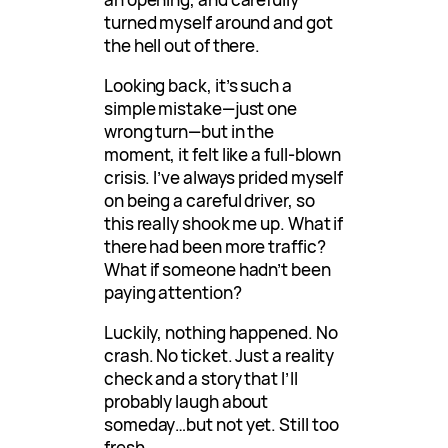
turned myself around and got
the hell out of there.
Looking back, it’s such a
simple mistake—just one
wrong turn—but in the
moment, it felt like a full-blown
crisis. I’ve always prided myself
on being a careful driver, so
this really shook me up. What if
there had been more traffic?
What if someone hadn’t been
paying attention?
Luckily, nothing happened. No
crash. No ticket. Just a reality
check and a story that I’ll
probably laugh about
someday…but not yet. Still too
fresh.