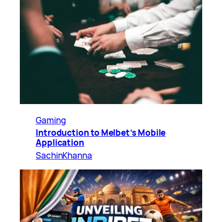
Gaming
Introduction to Melbet’s Mobile
Application
SachinKhanna