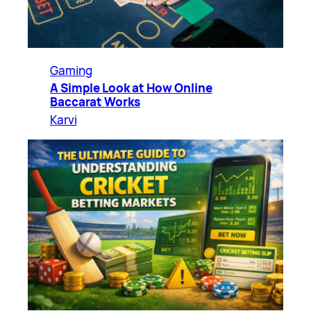
Gaming
A Simple Look at How Online
Baccarat Works
Karvi