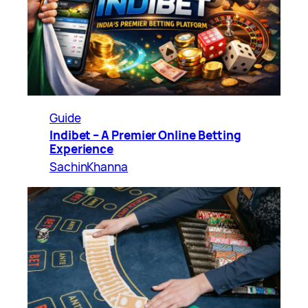
Guide
Indibet – A Premier Online Betting
Experience
SachinKhanna