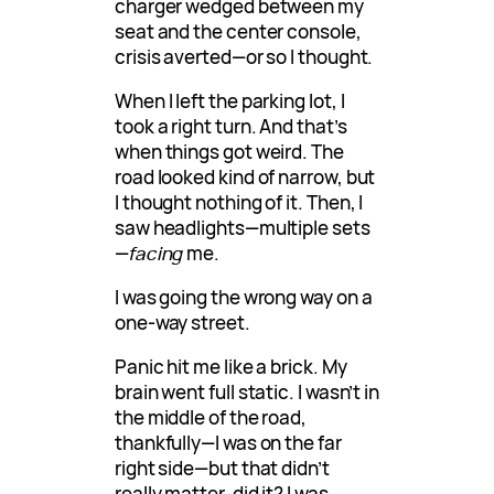
charger wedged between my
seat and the center console,
crisis averted—or so I thought.
When I left the parking lot, I
took a right turn. And that’s
when things got weird. The
road looked kind of narrow, but
I thought nothing of it. Then, I
saw headlights—multiple sets
—
facing
me.
I was going the wrong way on a
one-way street.
Panic hit me like a brick. My
brain went full static. I wasn’t in
the middle of the road,
thankfully—I was on the far
right side—but that didn’t
really matter, did it? I was