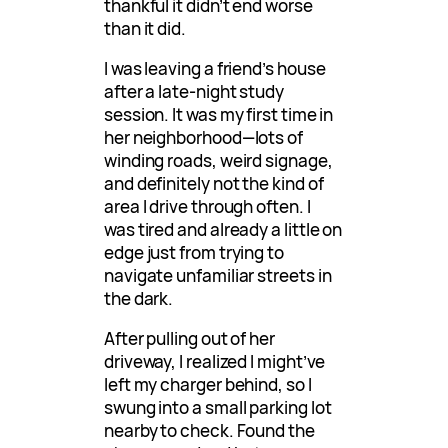
thankful it didn’t end worse
than it did.
I was leaving a friend’s house
after a late-night study
session. It was my first time in
her neighborhood—lots of
winding roads, weird signage,
and definitely not the kind of
area I drive through often. I
was tired and already a little on
edge just from trying to
navigate unfamiliar streets in
the dark.
After pulling out of her
driveway, I realized I might’ve
left my charger behind, so I
swung into a small parking lot
nearby to check. Found the