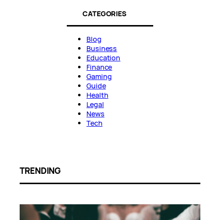
CATEGORIES
Blog
Business
Education
Finance
Gaming
Guide
Health
Legal
News
Tech
TRENDING