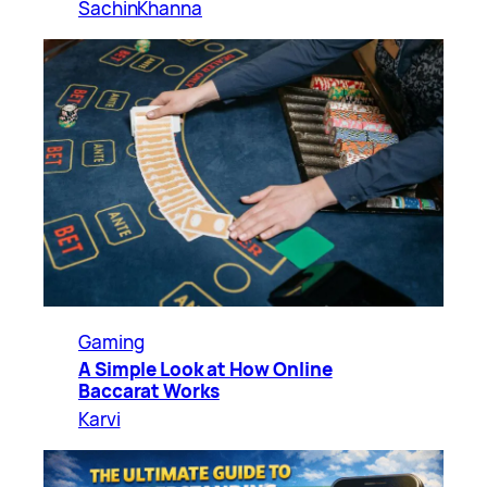
SachinKhanna
Gaming
A Simple Look at How Online
Baccarat Works
Karvi