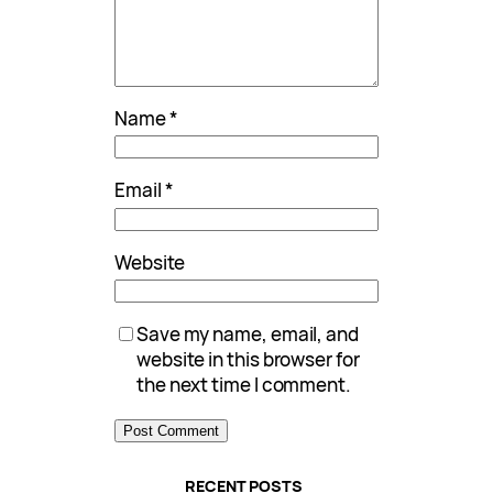
Name
*
Email
*
Website
Save my name, email, and
website in this browser for
the next time I comment.
RECENT POSTS