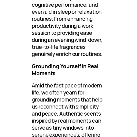
cognitive performance, and
even aid in sleep or relaxation
routines. From enhancing
productivity during a work
session to providing ease
during an evening wind-down,
true-to-life fragrances
genuinely enrich our routines.
Grounding Yourself in Real
Moments
Amid the fast pace of modern
life, we often yearn for
grounding moments that help
us reconnect with simplicity
and peace. Authentic scents
inspired by real moments can
serve as tiny windows into
serene experiences, offering