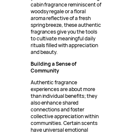
cabin fragrance reminiscent of
woodsy regale or a floral
aroma reflective of a fresh
spring breeze, these authentic
fragrances give you the tools
to cultivate meaningful daily
rituals filled with appreciation
and beauty.
Building a Sense of
Community
Authentic fragrance
experiences are about more
than individual benefits; they
also enhance shared
connections and foster
collective appreciation within
communities. Certain scents
have universal emotional