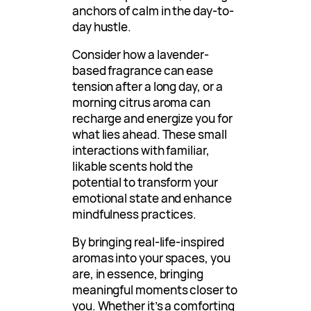
anchors of calm in the day-to-
day hustle.
Consider how a lavender-
based fragrance can ease
tension after a long day, or a
morning citrus aroma can
recharge and energize you for
what lies ahead. These small
interactions with familiar,
likable scents hold the
potential to transform your
emotional state and enhance
mindfulness practices.
By bringing real-life-inspired
aromas into your spaces, you
are, in essence, bringing
meaningful moments closer to
you. Whether it’s a comforting