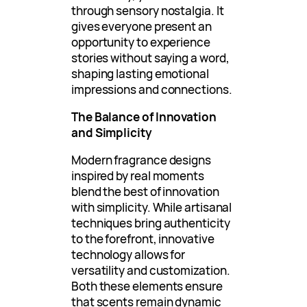
through sensory nostalgia. It
gives everyone present an
opportunity to experience
stories without saying a word,
shaping lasting emotional
impressions and connections.
The Balance of Innovation
and Simplicity
Modern fragrance designs
inspired by real moments
blend the best of innovation
with simplicity. While artisanal
techniques bring authenticity
to the forefront, innovative
technology allows for
versatility and customization.
Both these elements ensure
that scents remain dynamic