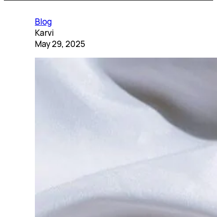
Blog
Karvi
May 29, 2025