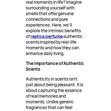
real moments in life? Imagine
surrounding yourself with
smells that offer genuine
connections and pure
experiences. Here, we’ll
explore the intrinsic benefits
of
replica perfume
authentic
scents inspired by real-life
moments and how they can
enhance daily living.
The Importance of Authentic
Scents
Authenticity in scents isn’t
just about being pleasant. It is
about capturing the essence
of real memories and
moments. Unlike generic
fragrances that can feel