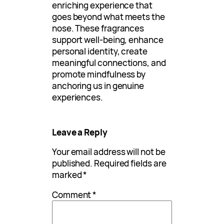
enriching experience that
goes beyond what meets the
nose. These fragrances
support well-being, enhance
personal identity, create
meaningful connections, and
promote mindfulness by
anchoring us in genuine
experiences.
Leave a Reply
Your email address will not be
published.
Required fields are
marked
*
Comment
*