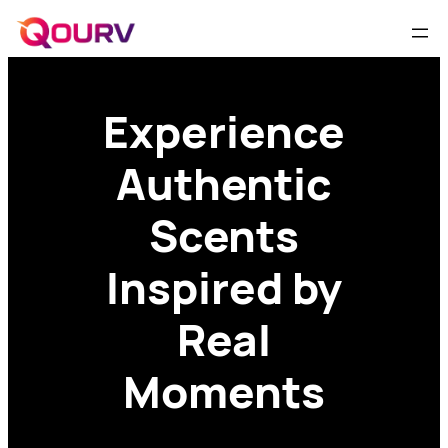
Experience
Authentic
Scents
Inspired by
Real
Moments