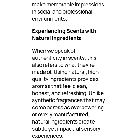
make memorable impressions
in social and professional
environments.
Experiencing Scents with
Natural Ingredients
When we speak of
authenticity in scents, this
also refers to what they’re
made of. Using natural, high-
quality ingredients provides
aromas that feel clean,
honest, and refreshing. Unlike
synthetic fragrances that may
come across as overpowering
or overly manufactured,
natural ingredients create
subtle yet impactful sensory
experiences.