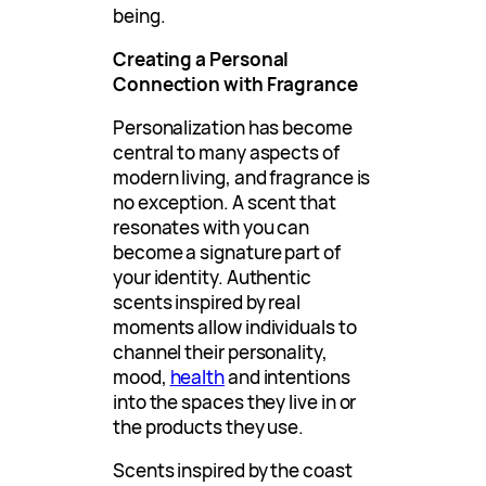
being.
Creating a Personal
Connection with Fragrance
Personalization has become
central to many aspects of
modern living, and fragrance is
no exception. A scent that
resonates with you can
become a signature part of
your identity. Authentic
scents inspired by real
moments allow individuals to
channel their personality,
mood,
health
and intentions
into the spaces they live in or
the products they use.
Scents inspired by the coast