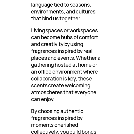
language tied to seasons,
environments, and cultures
that bind us together.
Living spaces or workspaces
can become hubs of comfort
and creativity by using
fragrances inspired by real
places and events. Whether a
gathering hosted at home or
an office environment where
collaboration is key, these
scents create welcoming
atmospheres that everyone
can enjoy.
By choosing authentic
fragrances inspired by
moments cherished
collectively, you build bonds