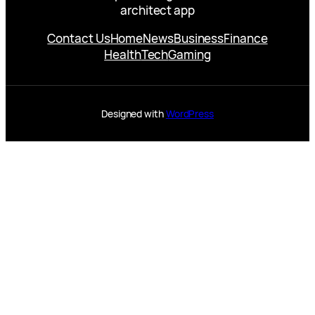
architect app
Contact Us
Home
News
Business
Finance
Health
Tech
Gaming
Designed with
WordPress