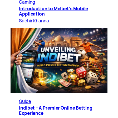
Gaming
Introduction to Melbet’s Mobile
Application
SachinKhanna
Guide
Indibet – A Premier Online Betting
Experience