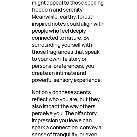
might appeal to those seeking
freedom and serenity.
Meanwhile, earthy, forest-
inspired notes could align with
people who feel deeply
connected to nature. By
surrounding yourself with
those fragrances that speak
to your own life story or
personal preferences, you
create an intimate and
powerful sensory experience.
Not only do these scents
reflect who you are, but they
also impact the way others
perceive you. The olfactory
impression you leave can
spark a connection, convey a
sense of tranquility, or even