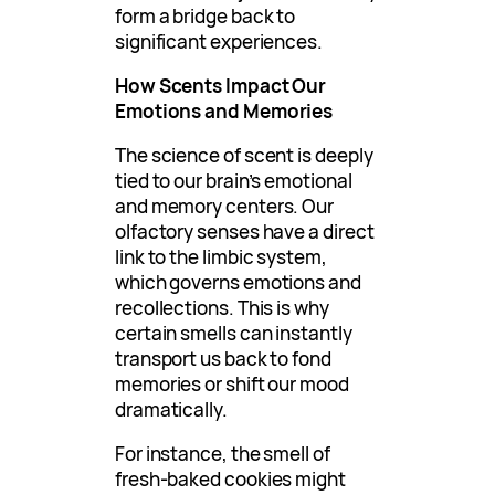
form a bridge back to
significant experiences.
How Scents Impact Our
Emotions and Memories
The science of scent is deeply
tied to our brain’s emotional
and memory centers. Our
olfactory senses have a direct
link to the limbic system,
which governs emotions and
recollections. This is why
certain smells can instantly
transport us back to fond
memories or shift our mood
dramatically.
For instance, the smell of
fresh-baked cookies might