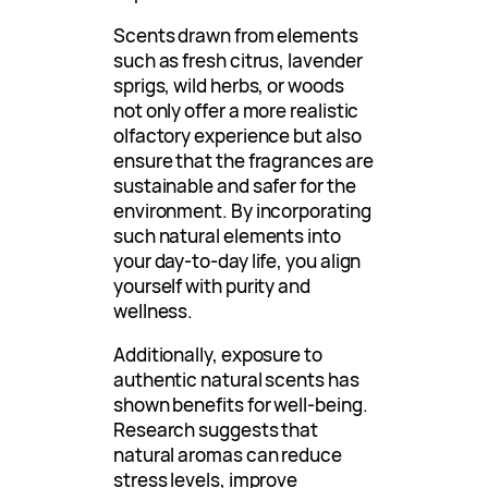
Scents drawn from elements
such as fresh citrus, lavender
sprigs, wild herbs, or woods
not only offer a more realistic
olfactory experience but also
ensure that the fragrances are
sustainable and safer for the
environment. By incorporating
such natural elements into
your day-to-day life, you align
yourself with purity and
wellness.
Additionally, exposure to
authentic natural scents has
shown benefits for well-being.
Research suggests that
natural aromas can reduce
stress levels, improve