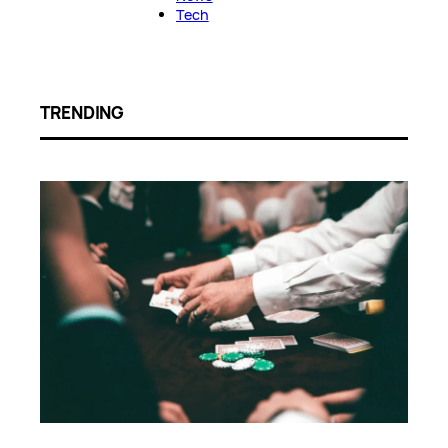
Tech
TRENDING