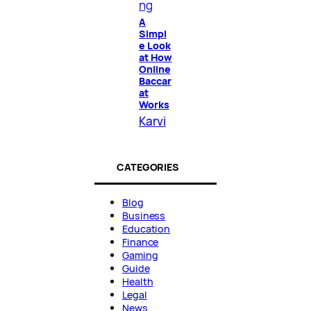
ng
A
Simpl
e Look
at How
Online
Baccar
at
Works
Karvi
CATEGORIES
Blog
Business
Education
Finance
Gaming
Guide
Health
Legal
News