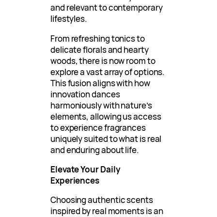
and relevant to contemporary
lifestyles.
From refreshing tonics to
delicate florals and hearty
woods, there is now room to
explore a vast array of options.
This fusion aligns with how
innovation dances
harmoniously with nature’s
elements, allowing us access
to experience fragrances
uniquely suited to what is real
and enduring about life.
Elevate Your Daily
Experiences
Choosing authentic scents
inspired by real moments is an