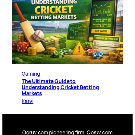
Gaming
The Ultimate Guide to
Understanding Cricket Betting
Markets
Karvi
Qoruv.com pioneering firm, Qoruv.com