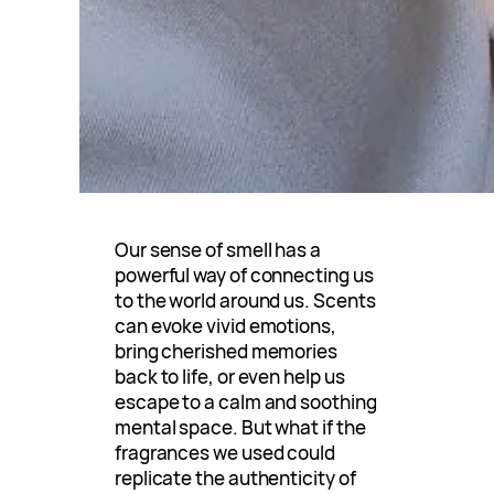
Our sense of smell has a
powerful way of connecting us
to the world around us. Scents
can evoke vivid emotions,
bring cherished memories
back to life, or even help us
escape to a calm and soothing
mental space. But what if the
fragrances we used could
replicate the authenticity of