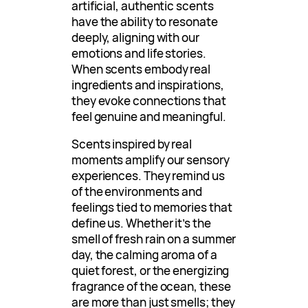
artificial, authentic scents
have the ability to resonate
deeply, aligning with our
emotions and life stories.
When scents embody real
ingredients and inspirations,
they evoke connections that
feel genuine and meaningful.
Scents inspired by real
moments amplify our sensory
experiences. They remind us
of the environments and
feelings tied to memories that
define us. Whether it’s the
smell of fresh rain on a summer
day, the calming aroma of a
quiet forest, or the energizing
fragrance of the ocean, these
are more than just smells; they