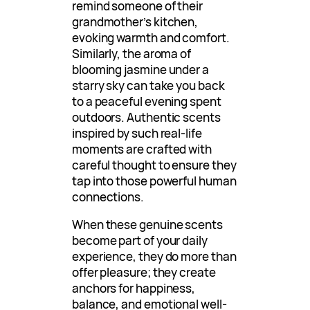
remind someone of their
grandmother’s kitchen,
evoking warmth and comfort.
Similarly, the aroma of
blooming jasmine under a
starry sky can take you back
to a peaceful evening spent
outdoors. Authentic scents
inspired by such real-life
moments are crafted with
careful thought to ensure they
tap into those powerful human
connections.
When these genuine scents
become part of your daily
experience, they do more than
offer pleasure; they create
anchors for happiness,
balance, and emotional well-