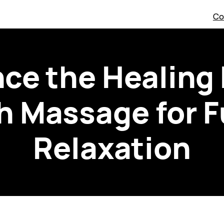
Co
ce the Healing
 Massage for F
Relaxation