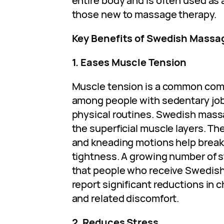
entire body and is often used as 
those new to massage therapy.
Key Benefits of Swedish Massa
1. Eases Muscle Tension
Muscle tension is a common comp
among people with sedentary jo
physical routines. Swedish mass
the superficial muscle layers. T
and kneading motions help break
tightness. A growing number of 
that people who receive Swedish
report significant reductions in 
and related discomfort.
2. Reduces Stress