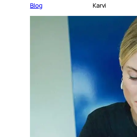
Blog
Karvi