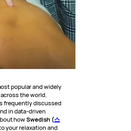
ost popular and widely
across the world.
t’s frequently discussed
nd in data-driven
s about how
Swedish (
스
o your relaxation and