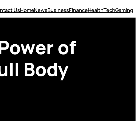
ntact Us
Home
News
Business
Finance
Health
Tech
Gaming
 Power of
ull Body