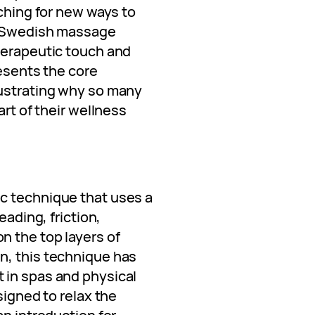
rching for new ways to
r: Swedish massage
herapeutic touch and
resents the core
lustrating why so many
art of their wellness
c technique that uses a
eading, friction,
 the top layers of
n, this technique has
 in spas and physical
signed to relax the