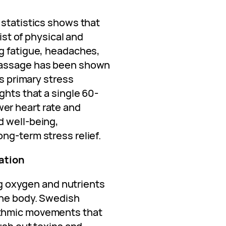
 statistics shows that
list of physical and
g fatigue, headaches,
massage has been shown
’s primary stress
ghts that a single 60-
er heart rate and
d well-being,
ng-term stress relief.
ation
ing oxygen and nutrients
the body. Swedish
thmic movements that