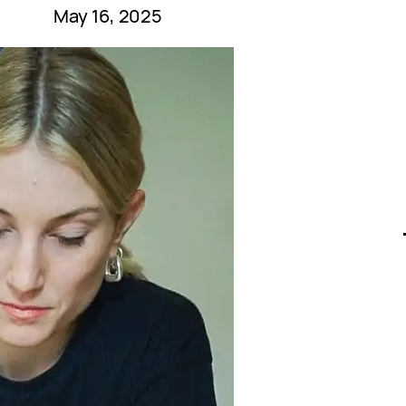
May 16, 2025