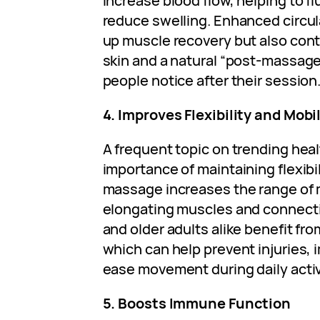
increase blood flow, helping to f
reduce swelling. Enhanced circul
up muscle recovery but also cont
skin and a natural “post-massag
people notice after their session
4. Improves Flexibility and Mobil
A frequent topic on trending heal
importance of maintaining flexibi
massage increases the range of m
elongating muscles and connecti
and older adults alike benefit from
which can help prevent injuries,
ease movement during daily activ
5. Boosts Immune Function