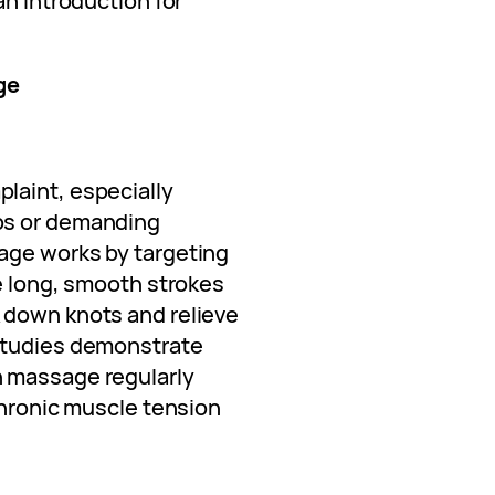
an introduction for
ge
laint, especially
bs or demanding
age works by targeting
he long, smooth strokes
 down knots and relieve
studies demonstrate
 massage regularly
chronic muscle tension