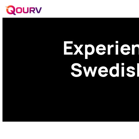
Experien
Swedish