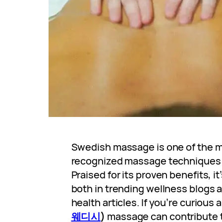
Swedish massage is one of the m
recognized massage techniques 
Praised for its proven benefits, i
both in trending wellness blogs a
health articles. If you’re curiou
웨디시
)
massage can contribute t