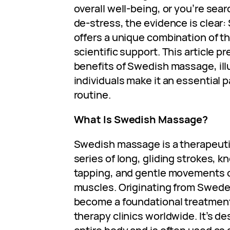
overall well-being, or you’re sea
de-stress, the evidence is clea
offers a unique combination of t
scientific support. This article p
benefits of Swedish massage, il
individuals make it an essential p
routine.
What Is Swedish Massage?
Swedish massage is a therapeuti
series of long, gliding strokes, kn
tapping, and gentle movements on
muscles. Originating from Swede
become a foundational treatment
therapy clinics worldwide. It’s de