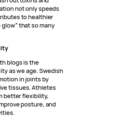
lush out toxins and
ation not only speeds
ributes to healthier
e glow” that so many
.
ity
th blogs is the
lity as we age. Swedish
otion in joints by
ve tissues. Athletes
 better flexibility,
 improve posture, and
ities.