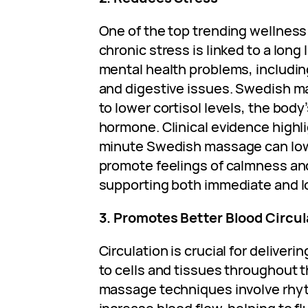
One of the top trending wellness
chronic stress is linked to a long 
mental health problems, includin
and digestive issues. Swedish 
to lower cortisol levels, the body
hormone. Clinical evidence highli
minute Swedish massage can low
promote feelings of calmness an
supporting both immediate and lo
3. Promotes Better Blood Circul
Circulation is crucial for deliver
to cells and tissues throughout 
massage techniques involve rhy