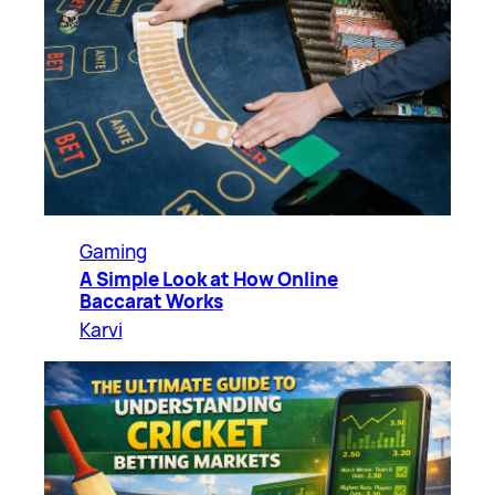
Gaming
A Simple Look at How Online
Baccarat Works
Karvi