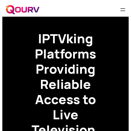
IPTVking
Platforms
Providing
Reliable
Access to
Live
Television,