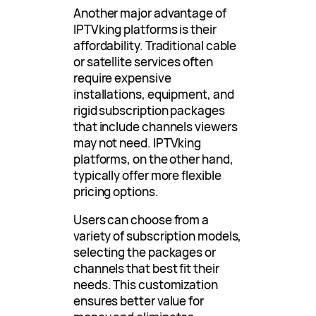
Another major advantage of
IPTVking platforms is their
affordability. Traditional cable
or satellite services often
require expensive
installations, equipment, and
rigid subscription packages
that include channels viewers
may not need. IPTVking
platforms, on the other hand,
typically offer more flexible
pricing options.
Users can choose from a
variety of subscription models,
selecting the packages or
channels that best fit their
needs. This customization
ensures better value for