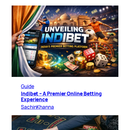
Guide
Indibet – A Premier Online Betting
Experience
SachinKhanna