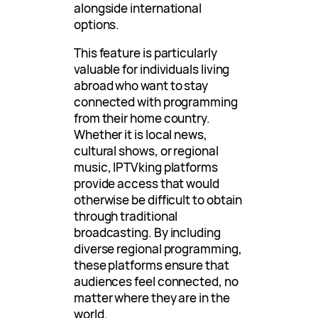
alongside international
options.
This feature is particularly
valuable for individuals living
abroad who want to stay
connected with programming
from their home country.
Whether it is local news,
cultural shows, or regional
music, IPTVking platforms
provide access that would
otherwise be difficult to obtain
through traditional
broadcasting. By including
diverse regional programming,
these platforms ensure that
audiences feel connected, no
matter where they are in the
world.