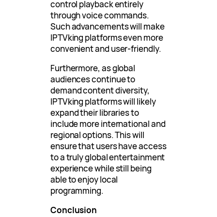
control playback entirely
through voice commands.
Such advancements will make
IPTVking platforms even more
convenient and user-friendly.
Furthermore, as global
audiences continue to
demand content diversity,
IPTVking platforms will likely
expand their libraries to
include more international and
regional options. This will
ensure that users have access
to a truly global entertainment
experience while still being
able to enjoy local
programming.
Conclusion