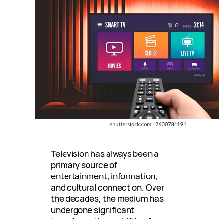
Television has always been a
primary source of
entertainment, information,
and cultural connection. Over
the decades, the medium has
undergone significant