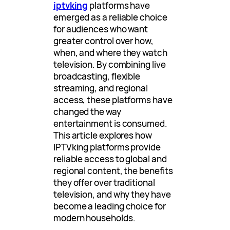
iptvking
platforms have
emerged as a reliable choice
for audiences who want
greater control over how,
when, and where they watch
television. By combining live
broadcasting, flexible
streaming, and regional
access, these platforms have
changed the way
entertainment is consumed.
This article explores how
IPTVking platforms provide
reliable access to global and
regional content, the benefits
they offer over traditional
television, and why they have
become a leading choice for
modern households.