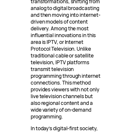
transformations, shifting from
analog to digital broadcasting
and then moving into internet-
driven models of content
delivery. Among the most
influential innovations in this
area is IPTV, or Internet
Protocol Television. Unlike
traditional cable or satellite
television, IPTV platforms
transmit television
programming through internet
connections. This method
provides viewers with not only
live television channels but
also regional content and a
wide variety of on-demand
programming.
In today’s digital-first society,