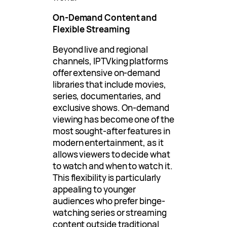
On-Demand Content and
Flexible Streaming
Beyond live and regional
channels, IPTVking platforms
offer extensive on-demand
libraries that include movies,
series, documentaries, and
exclusive shows. On-demand
viewing has become one of the
most sought-after features in
modern entertainment, as it
allows viewers to decide what
to watch and when to watch it.
This flexibility is particularly
appealing to younger
audiences who prefer binge-
watching series or streaming
content outside traditional