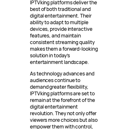
IPTVking platforms deliver the
best of both traditional and
digital entertainment. Their
ability to adapt to multiple
devices, provide interactive
features, and maintain
consistent streaming quality
makes them a forward-looking
solution in today’s
entertainment landscape.
As technology advances and
audiences continue to
demand greater flexibility,
IPTVking platforms are set to
remain at the forefront of the
digital entertainment
revolution. They not only offer
viewers more choices but also
empower them with control,