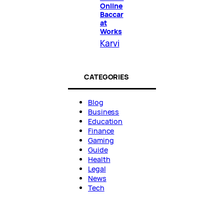
Online
Baccar
at
Works
Karvi
CATEGORIES
Blog
Business
Education
Finance
Gaming
Guide
Health
Legal
News
Tech