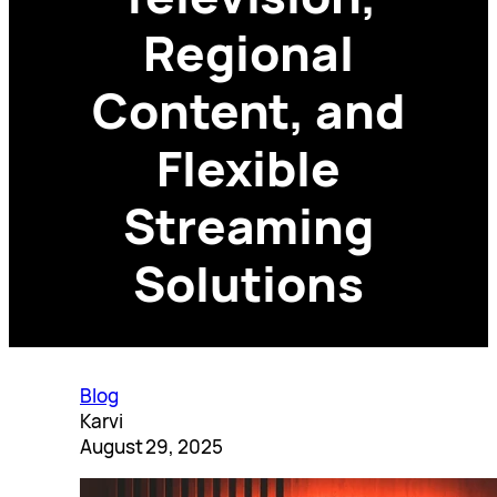
Regional
Content, and
Flexible
Streaming
Solutions
Blog
Karvi
August 29, 2025