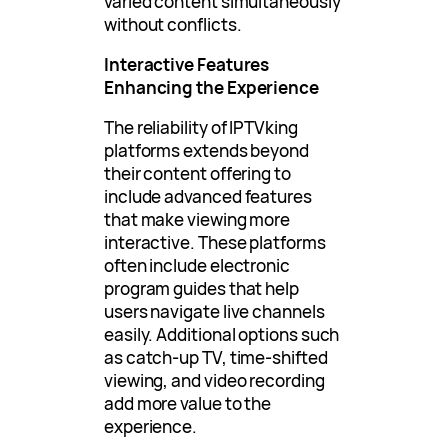
varied content simultaneously
without conflicts.
Interactive Features
Enhancing the Experience
The reliability of IPTVking
platforms extends beyond
their content offering to
include advanced features
that make viewing more
interactive. These platforms
often include electronic
program guides that help
users navigate live channels
easily. Additional options such
as catch-up TV, time-shifted
viewing, and video recording
add more value to the
experience.