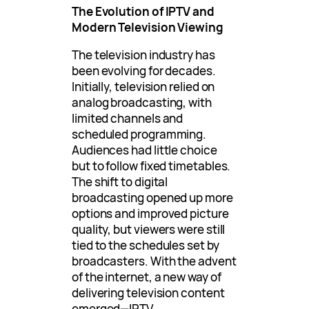
The Evolution of IPTV and
Modern Television Viewing
The television industry has
been evolving for decades.
Initially, television relied on
analog broadcasting, with
limited channels and
scheduled programming.
Audiences had little choice
but to follow fixed timetables.
The shift to digital
broadcasting opened up more
options and improved picture
quality, but viewers were still
tied to the schedules set by
broadcasters. With the advent
of the internet, a new way of
delivering television content
emerged—IPTV.