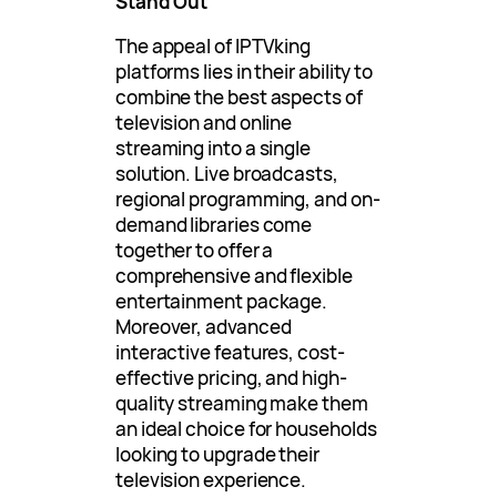
Stand Out
The appeal of IPTVking
platforms lies in their ability to
combine the best aspects of
television and online
streaming into a single
solution. Live broadcasts,
regional programming, and on-
demand libraries come
together to offer a
comprehensive and flexible
entertainment package.
Moreover, advanced
interactive features, cost-
effective pricing, and high-
quality streaming make them
an ideal choice for households
looking to upgrade their
television experience.