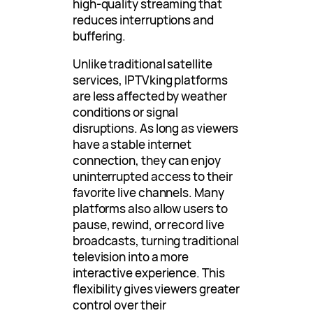
high-quality streaming that
reduces interruptions and
buffering.
Unlike traditional satellite
services, IPTVking platforms
are less affected by weather
conditions or signal
disruptions. As long as viewers
have a stable internet
connection, they can enjoy
uninterrupted access to their
favorite live channels. Many
platforms also allow users to
pause, rewind, or record live
broadcasts, turning traditional
television into a more
interactive experience. This
flexibility gives viewers greater
control over their