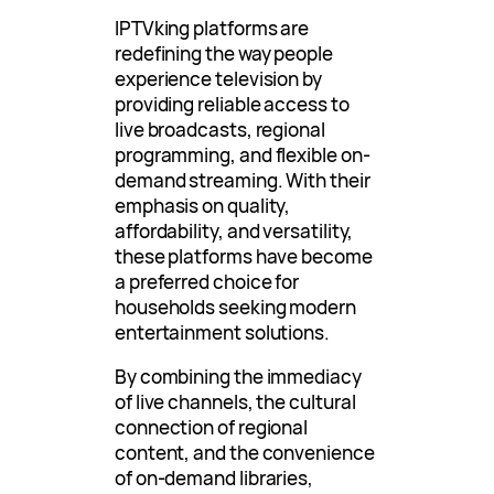
IPTVking platforms are
redefining the way people
experience television by
providing reliable access to
live broadcasts, regional
programming, and flexible on-
demand streaming. With their
emphasis on quality,
affordability, and versatility,
these platforms have become
a preferred choice for
households seeking modern
entertainment solutions.
By combining the immediacy
of live channels, the cultural
connection of regional
content, and the convenience
of on-demand libraries,