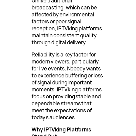
Unlike traditional
broadcasting, which can be
affected by environmental
factors or poor signal
reception, IPTVking platforms
maintain consistent quality
through digital delivery.
Reliability is a key factor for
modern viewers, particularly
for live events. Nobody wants
to experience buffering or loss
of signal during important
moments. IPTVking platforms
focus on providing stable and
dependable streams that
meet the expectations of
today’s audiences.
Why IPTVking Platforms