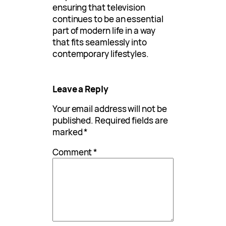
ensuring that television
continues to be an essential
part of modern life in a way
that fits seamlessly into
contemporary lifestyles.
Leave a Reply
Your email address will not be
published.
Required fields are
marked
*
Comment
*