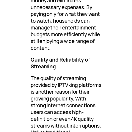
money and eliminates
unnecessary expenses. By
paying only for what they want
to watch, households can
manage their entertainment
budgets more efficiently while
still enjoying a wide range of
content.
Quality and Reliability of
Streaming
The quality of streaming
provided by IPTVking platforms
is another reason for their
growing popularity. With
strong internet connections,
users can access high-
definition or even 4K quality
streams without interruptions.