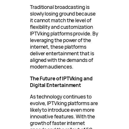
Traditional broadcasting is
slowly losing ground because
it cannot match the level of
flexibility and customization
IPTVking platforms provide. By
leveraging the power of the
internet, these platforms
deliver entertainment that is
aligned with the demands of
modern audiences.
The Future of IPTVking and
Digital Entertainment
As technology continues to
evolve, IPTVking platforms are
likely to introduce even more
innovative features. With the
growth of faster internet