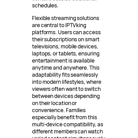
schedules.
Flexible streaming solutions
are central to IPTVking
platforms. Users can access
their subscriptions on smart
televisions, mobile devices,
laptops, or tablets, ensuring
entertainment is available
anytime and anywhere. This
adaptability fits seamlessly
into modern lifestyles, where
viewers often want to switch
between devices depending
on their location or
convenience. Families
especially benefit from this
multi-device compatibility, as
different members can watch