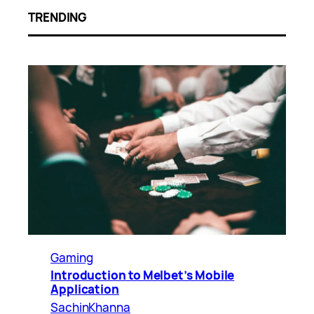
TRENDING
Gaming
Introduction to Melbet’s Mobile
Application
SachinKhanna