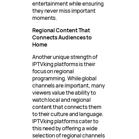
entertainment while ensuring
they never miss important
moments.
Regional Content That
Connects Audiences to
Home
Another unique strength of
IPTVking platforms is their
focus on regional
programming. While global
channels are important, many
viewers value the ability to
watch local and regional
content that connects them
to their culture and language.
IPTVking platforms cater to
this need by offering a wide
selection of regional channels