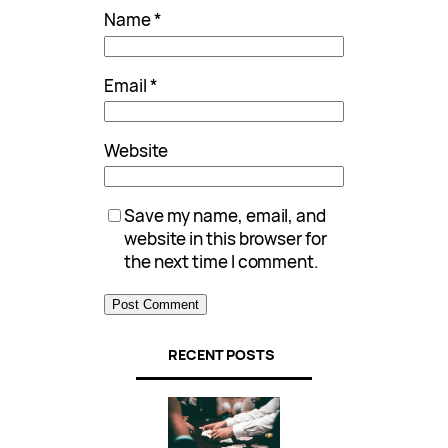
Name
*
Email
*
Website
Save my name, email, and
website in this browser for
the next time I comment.
RECENT POSTS