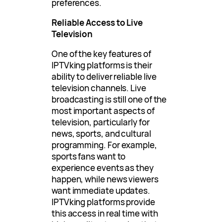
preferences.
Reliable Access to Live
Television
One of the key features of
IPTVking platforms is their
ability to deliver reliable live
television channels. Live
broadcasting is still one of the
most important aspects of
television, particularly for
news, sports, and cultural
programming. For example,
sports fans want to
experience events as they
happen, while news viewers
want immediate updates.
IPTVking platforms provide
this access in real time with