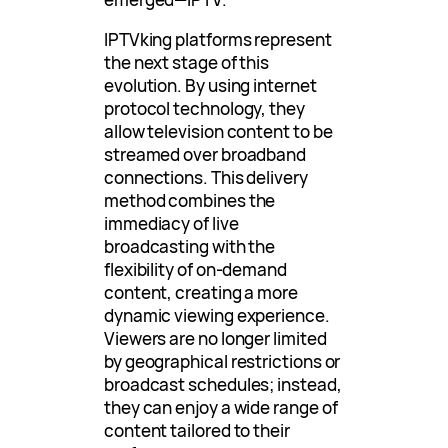
IPTVking platforms represent
the next stage of this
evolution. By using internet
protocol technology, they
allow television content to be
streamed over broadband
connections. This delivery
method combines the
immediacy of live
broadcasting with the
flexibility of on-demand
content, creating a more
dynamic viewing experience.
Viewers are no longer limited
by geographical restrictions or
broadcast schedules; instead,
they can enjoy a wide range of
content tailored to their