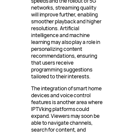
speeds and the rollout of 5G
networks, streaming quality
will improve further, enabling
smoother playback and higher
resolutions. Artificial
intelligence and machine
learning may also play a role in
personalizing content
recommendations, ensuring
that users receive
programming suggestions
tailored to their interests.
The integration of smart home
devices and voice control
features is another area where
IPTVking platforms could
expand. Viewers may soon be
able to navigate channels,
search for content, and