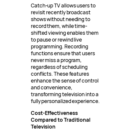
Catch-up TV allows users to
revisit recently broadcast
shows without needing to
record them, while time-
shifted viewing enables them
to pause or rewind live
programming. Recording
functions ensure that users
never miss a program,
regardless of scheduling
conflicts. These features
enhance the sense of control
and convenience,
transforming television into a
fully personalized experience.
Cost-Effectiveness
Compared to Traditional
Television