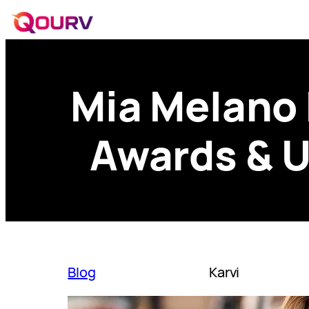
Mia Melano 
Awards & U
Blog
Karvi