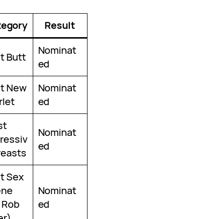
tegory
Result
Nominat
t Butt
ed
t New
Nominat
rlet
ed
st
Nominat
ressiv
ed
reasts
t Sex
ene
Nominat
 Rob
ed
er)