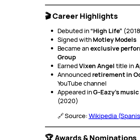
🎬 Career Highlights
Debuted in
“High Life”
(2018
Signed with
Motley Models
Became an
exclusive perfo
Group
Earned
Vixen Angel
title in
A
Announced
retirement in O
YouTube channel
Appeared in
G-Eazy’s music
(2020)
🔗 Source:
Wikipedia (Spani
🏆 Awards & Nominations