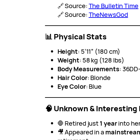
🔗 Source:
The Bulletin Time
🔗 Source:
TheNewsGod
📊 Physical Stats
Height
: 5’11” (180 cm)
Weight
: 58 kg (128 lbs)
Body Measurements
: 36DD
Hair Color
: Blonde
Eye Color
: Blue
🧠 Unknown & Interesting 
🛑 Retired just
1 year
into he
🎥 Appeared in a
mainstream