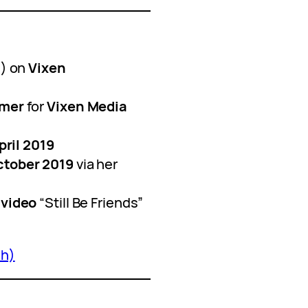
) on
Vixen
rmer
for
Vixen Media
pril 2019
ctober 2019
via her
 video
“Still Be Friends”
sh)