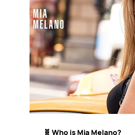
🧬 Who is Mia Melano?