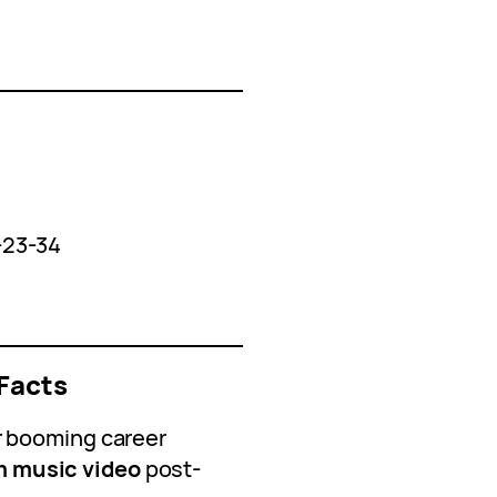
-23-34
Facts
r booming career
 music video
post-