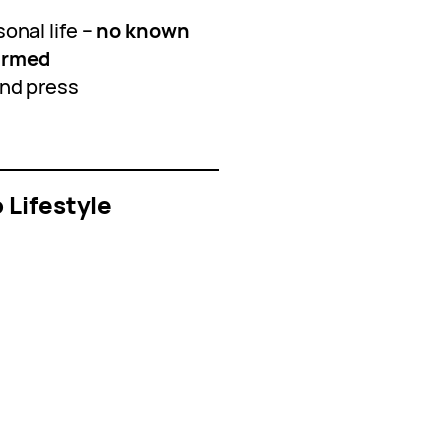
onal life –
no known
firmed
and press
 Lifestyle