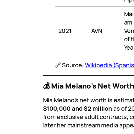
Mai
am
2021
AVN
Ven
of 
Yea
🔗 Source:
Wikipedia (Spani
💰 Mia Melano’s Net Wort
Mia Melano’s net worth is estim
$100,000 and $2 million
as of 2
from exclusive adult contracts, c
later her mainstream media appe