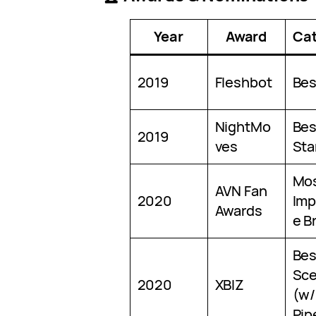
Year
Award
Ca
2019
Fleshbot
Bes
NightMo
Bes
2019
ves
Sta
Mo
AVN Fan
2020
Imp
Awards
e B
Bes
Sc
2020
XBIZ
(w/
Pip