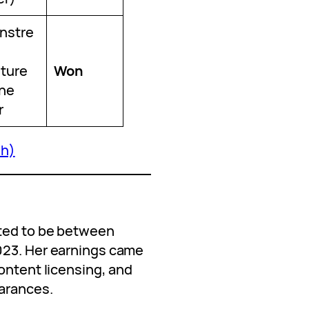
nstre
ture
Won
the
r
sh)
h
ated to be between
023. Her earnings came
ontent licensing, and
arances.