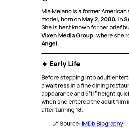
Mia Melano is a former American a
model, born on
May 2, 2000
, in
S
She is best known for her brief b
Vixen Media Group
, where she r
Angel
.
👧 Early Life
Before stepping into adult enter
a
waitress
in a fine dining restau
appearance and 5’11” height quic
when she entered the adult film 
after turning 18.
🔗 Source:
IMDb Biography