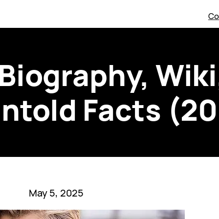
Co
Biography, Wiki
ntold Facts (2
May 5, 2025