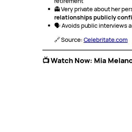
retirement
👻 Very private about her pers
relationships publicly con
🗣️ Avoids public interviews 
🔗 Source:
Celebritate.com
📺 Watch Now: Mia Melano