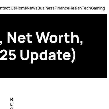
ntact Us
Home
News
Business
Finance
Health
Tech
Gaming
, Net Worth,
025 Update)
R
E
C