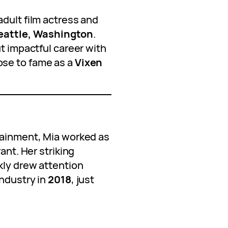
dult film actress and
eattle, Washington
.
ut impactful career with
ose to fame as a
Vixen
tainment, Mia worked as
rant. Her striking
kly drew attention
industry in
2018
, just