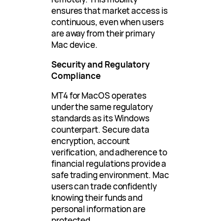
ensures that market access is
continuous, even when users
are away from their primary
Mac device.
Security and Regulatory
Compliance
MT4 for MacOS operates
under the same regulatory
standards as its Windows
counterpart. Secure data
encryption, account
verification, and adherence to
financial regulations provide a
safe trading environment. Mac
users can trade confidently
knowing their funds and
personal information are
protected.