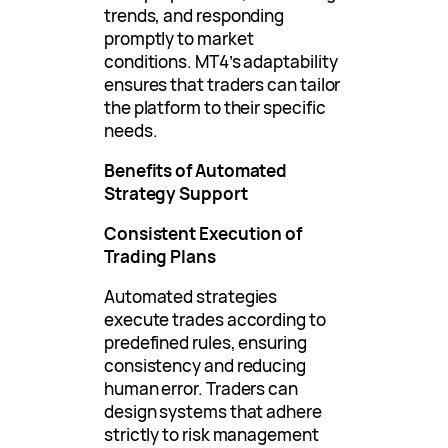
trends, and responding
promptly to market
conditions. MT4’s adaptability
ensures that traders can tailor
the platform to their specific
needs.
Benefits of Automated
Strategy Support
Consistent Execution of
Trading Plans
Automated strategies
execute trades according to
predefined rules, ensuring
consistency and reducing
human error. Traders can
design systems that adhere
strictly to risk management