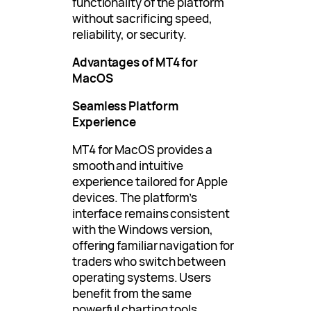
functionality of the platform
without sacrificing speed,
reliability, or security.
Advantages of MT4 for
MacOS
Seamless Platform
Experience
MT4 for MacOS provides a
smooth and intuitive
experience tailored for Apple
devices. The platform’s
interface remains consistent
with the Windows version,
offering familiar navigation for
traders who switch between
operating systems. Users
benefit from the same
powerful charting tools,