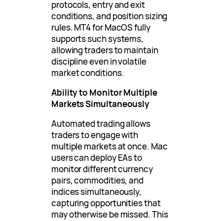
protocols, entry and exit
conditions, and position sizing
rules. MT4 for MacOS fully
supports such systems,
allowing traders to maintain
discipline even in volatile
market conditions.
Ability to Monitor Multiple
Markets Simultaneously
Automated trading allows
traders to engage with
multiple markets at once. Mac
users can deploy EAs to
monitor different currency
pairs, commodities, and
indices simultaneously,
capturing opportunities that
may otherwise be missed. This