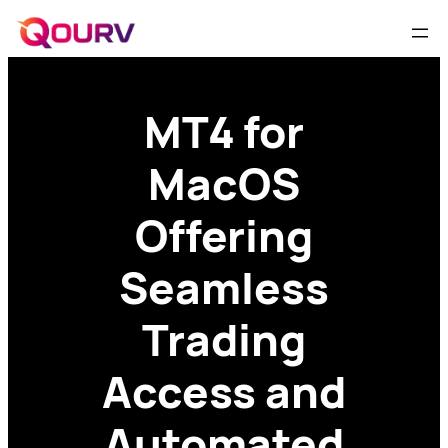
MT4 for
MacOS
Offering
Seamless
Trading
Access and
Automated