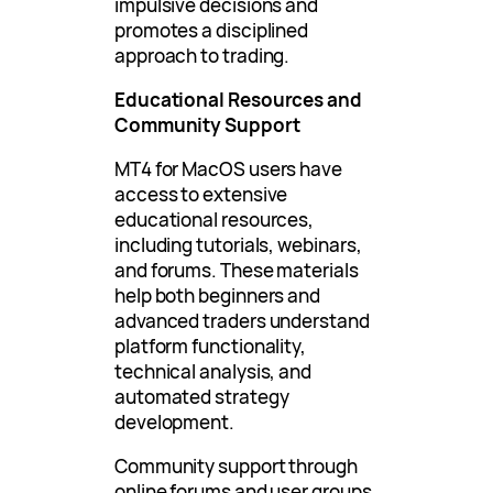
impulsive decisions and
promotes a disciplined
approach to trading.
Educational Resources and
Community Support
MT4 for MacOS users have
access to extensive
educational resources,
including tutorials, webinars,
and forums. These materials
help both beginners and
advanced traders understand
platform functionality,
technical analysis, and
automated strategy
development.
Community support through
online forums and user groups