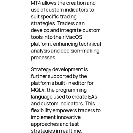
MT4 allows the creation and
use of custom indicators to
suit specific trading
strategies. Traders can
develop and integrate custom
tools into their MacOS
platform, enhancing technical
analysis and decision-making
processes.
Strategy development is
further supported by the
platform’s built-in editor for
MQL4, the programming
language used to create EAs
and custom indicators. This
flexibility empowers traders to
implement innovative
approaches and test
strategies in real time.