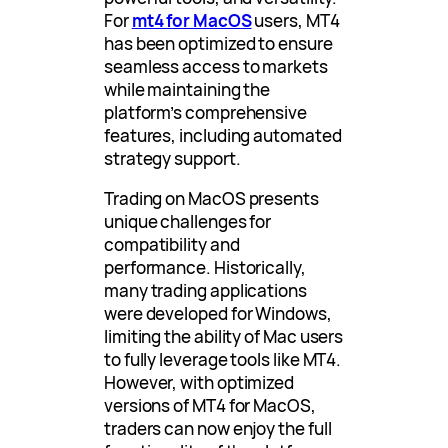
For
mt4 for MacOS
users, MT4
has been optimized to ensure
seamless access to markets
while maintaining the
platform’s comprehensive
features, including automated
strategy support.
Trading on MacOS presents
unique challenges for
compatibility and
performance. Historically,
many trading applications
were developed for Windows,
limiting the ability of Mac users
to fully leverage tools like MT4.
However, with optimized
versions of MT4 for MacOS,
traders can now enjoy the full