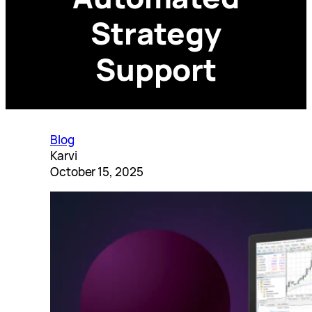
Strategy
Support
Blog
Karvi
October 15, 2025