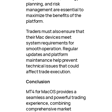
planning, and risk
management are essential to
maximize the benefits of the
platform.
Traders must also ensure that
their Mac devices meet
system requirements for
smooth operation. Regular
updates and platform
maintenance help prevent
technical issues that could
affect trade execution.
Conclusion
MT4 for MacOS provides a
seamless and powerful trading
experience, combining
comprehensive market