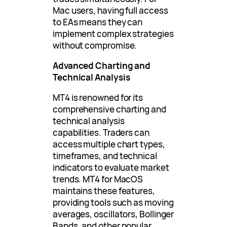
Mac users, having full access
to EAs means they can
implement complex strategies
without compromise.
Advanced Charting and
Technical Analysis
MT4 is renowned for its
comprehensive charting and
technical analysis
capabilities. Traders can
access multiple chart types,
timeframes, and technical
indicators to evaluate market
trends. MT4 for MacOS
maintains these features,
providing tools such as moving
averages, oscillators, Bollinger
Bands, and other popular