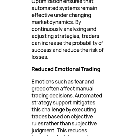
Optimization ensures that
automated systems remain
effective under changing
market dynamics. By
continuously analyzing and
adjusting strategies, traders
can increase the probability of
success and reduce the risk of
losses.
Reduced Emotional Trading
Emotions such as fear and
greed often affect manual
trading decisions. Automated
strategy support mitigates
this challenge by executing
trades based on objective
rules rather than subjective
judgment. This reduces