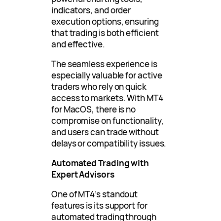
indicators, and order
execution options, ensuring
that trading is both efficient
and effective.
The seamless experience is
especially valuable for active
traders who rely on quick
access to markets. With MT4
for MacOS, there is no
compromise on functionality,
and users can trade without
delays or compatibility issues.
Automated Trading with
Expert Advisors
One of MT4’s standout
features is its support for
automated trading through