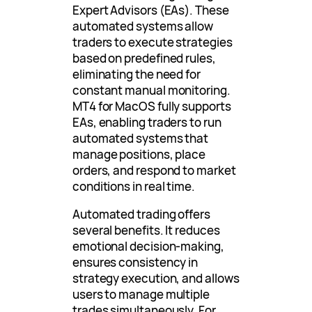
Expert Advisors (EAs). These
automated systems allow
traders to execute strategies
based on predefined rules,
eliminating the need for
constant manual monitoring.
MT4 for MacOS fully supports
EAs, enabling traders to run
automated systems that
manage positions, place
orders, and respond to market
conditions in real time.
Automated trading offers
several benefits. It reduces
emotional decision-making,
ensures consistency in
strategy execution, and allows
users to manage multiple
trades simultaneously. For