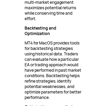
multi-market engagement
maximizes potential returns
while conserving time and
effort.
Backtesting and
Optimization
MT4 for MacOS provides tools
for backtesting strategies
using historical data. Traders
can evaluate how a particular
EA or trading approach would
have performed in past market
conditions. Backtesting helps
refine strategies, identify
potential weaknesses, and
optimize parameters for better
performance.