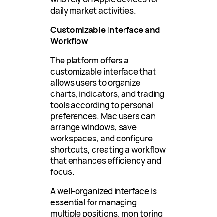
daily market activities.
Customizable Interface and
Workflow
The platform offers a
customizable interface that
allows users to organize
charts, indicators, and trading
tools according to personal
preferences. Mac users can
arrange windows, save
workspaces, and configure
shortcuts, creating a workflow
that enhances efficiency and
focus.
A well-organized interface is
essential for managing
multiple positions, monitoring