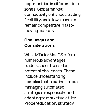
opportunities in different time
zones. Global market
connectivity enhances trading
flexibility and allows users to
remain competitive in fast-
moving markets.
Challenges and
Considerations
While MT4 for MacOS offers
numerous advantages,
traders should consider
potential challenges. These
include understanding
complex technical indicators,
managing automated
strategies responsibly, and
adapting to market volatility.
Proper education, strategy