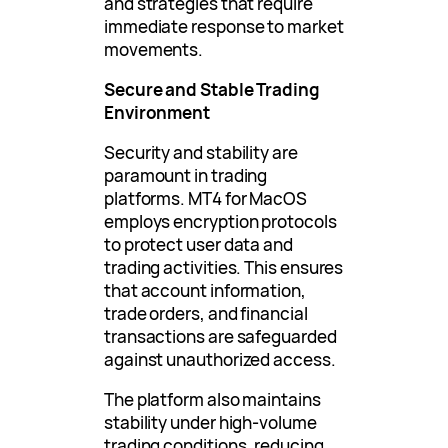
and strategies that require
immediate response to market
movements.
Secure and Stable Trading
Environment
Security and stability are
paramount in trading
platforms. MT4 for MacOS
employs encryption protocols
to protect user data and
trading activities. This ensures
that account information,
trade orders, and financial
transactions are safeguarded
against unauthorized access.
The platform also maintains
stability under high-volume
trading conditions, reducing