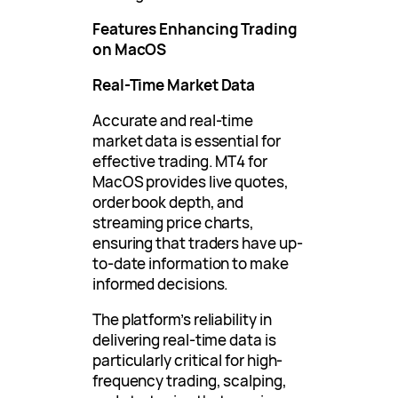
Features Enhancing Trading
on MacOS
Real-Time Market Data
Accurate and real-time
market data is essential for
effective trading. MT4 for
MacOS provides live quotes,
order book depth, and
streaming price charts,
ensuring that traders have up-
to-date information to make
informed decisions.
The platform’s reliability in
delivering real-time data is
particularly critical for high-
frequency trading, scalping,