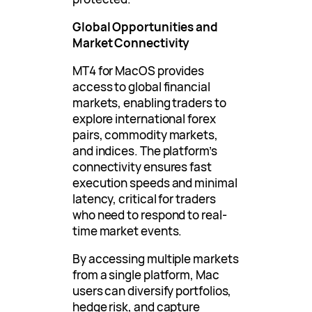
Global Opportunities and
Market Connectivity
MT4 for MacOS provides
access to global financial
markets, enabling traders to
explore international forex
pairs, commodity markets,
and indices. The platform’s
connectivity ensures fast
execution speeds and minimal
latency, critical for traders
who need to respond to real-
time market events.
By accessing multiple markets
from a single platform, Mac
users can diversify portfolios,
hedge risk, and capture