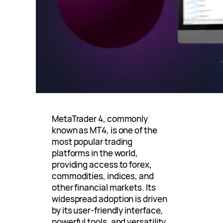
MetaTrader 4, commonly
known as MT4, is one of the
most popular trading
platforms in the world,
providing access to forex,
commodities, indices, and
other financial markets. Its
widespread adoption is driven
by its user-friendly interface,
powerful tools, and versatility.