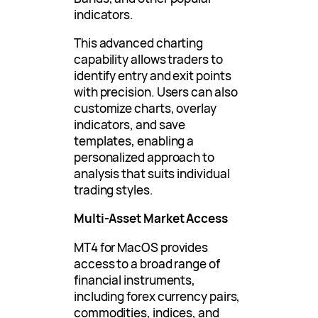
indicators.
This advanced charting
capability allows traders to
identify entry and exit points
with precision. Users can also
customize charts, overlay
indicators, and save
templates, enabling a
personalized approach to
analysis that suits individual
trading styles.
Multi-Asset Market Access
MT4 for MacOS provides
access to a broad range of
financial instruments,
including forex currency pairs,
commodities, indices, and