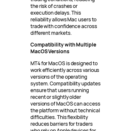
the risk of crashes or
execution delays. This
reliability allows Mac users to
trade with confidence across
different markets.
Compatibility with Multiple
MacOS Versions
MT4 for MacOS is designed to
work efficiently across various
versions of the operating
system. Compatibility updates
ensure that users running
recent or slightly older
versions of MacOS can access
the platform without technical
difficulties. This flexibility
reduces barriers for traders
who rely on Apple devices for