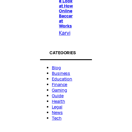
e Look
at How
Online
Baccar
at
Works
Karvi
CATEGORIES
Blog
Business
Education
Finance
Gaming
Guide
Health
Legal
News
Tech