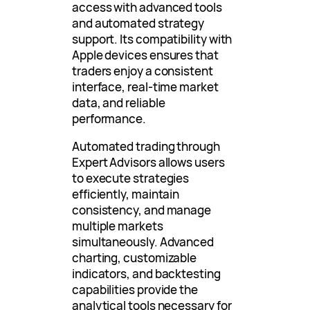
access with advanced tools
and automated strategy
support. Its compatibility with
Apple devices ensures that
traders enjoy a consistent
interface, real-time market
data, and reliable
performance.
Automated trading through
Expert Advisors allows users
to execute strategies
efficiently, maintain
consistency, and manage
multiple markets
simultaneously. Advanced
charting, customizable
indicators, and backtesting
capabilities provide the
analytical tools necessary for