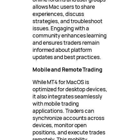
allows Mac users to share
experiences, discuss
strategies, and troubleshoot
issues. Engaging with a
community enhances learning
and ensures traders remain
informed about platform
updates and best practices.
Mobile and Remote Trading
While MT4 for MacOS is
optimized for desktop devices,
it also integrates seamlessly
with mobile trading
applications. Traders can
synchronize accounts across
devices, monitor open
positions, and execute trades
remotely. This mobility