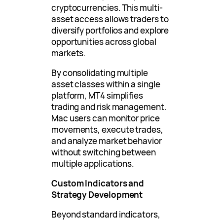
cryptocurrencies. This multi-
asset access allows traders to
diversify portfolios and explore
opportunities across global
markets.
By consolidating multiple
asset classes within a single
platform, MT4 simplifies
trading and risk management.
Mac users can monitor price
movements, execute trades,
and analyze market behavior
without switching between
multiple applications.
Custom Indicators and
Strategy Development
Beyond standard indicators,