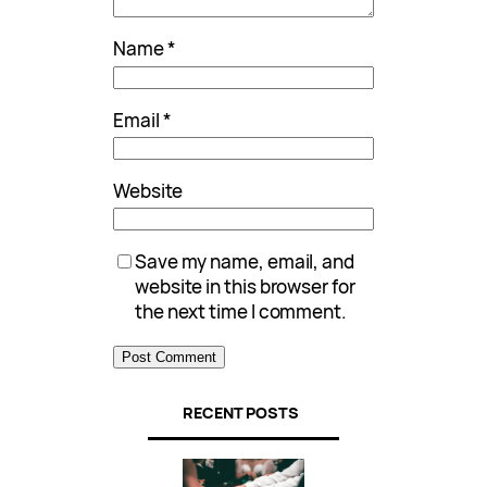
Name
*
Email
*
Website
Save my name, email, and
website in this browser for
the next time I comment.
RECENT POSTS