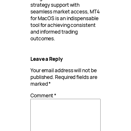
strategy support with
seamless market access, MT4
for MacOS is an indispensable
tool for achieving consistent
and informed trading
outcomes.
Leave a Reply
Your email address will not be
published.
Required fields are
marked
*
Comment
*