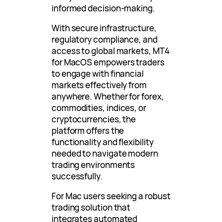
informed decision-making.
With secure infrastructure,
regulatory compliance, and
access to global markets, MT4
for MacOS empowers traders
to engage with financial
markets effectively from
anywhere. Whether for forex,
commodities, indices, or
cryptocurrencies, the
platform offers the
functionality and flexibility
needed to navigate modern
trading environments
successfully.
For Mac users seeking a robust
trading solution that
integrates automated