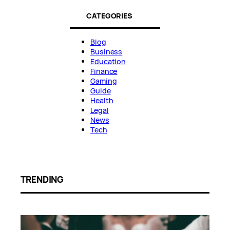
CATEGORIES
Blog
Business
Education
Finance
Gaming
Guide
Health
Legal
News
Tech
TRENDING