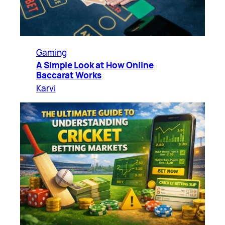
Gaming
A Simple Look at How Online
Baccarat Works
Karvi