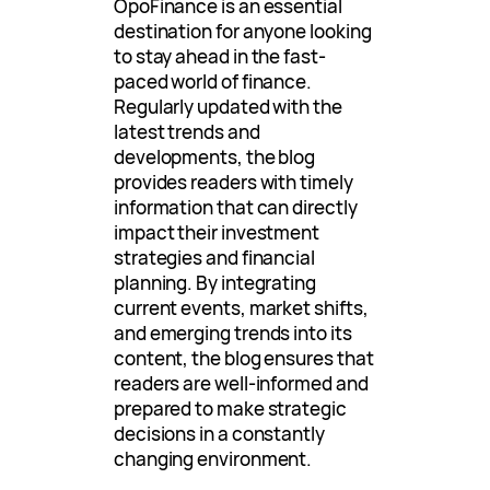
OpoFinance is an essential
destination for anyone looking
to stay ahead in the fast-
paced world of finance.
Regularly updated with the
latest trends and
developments, the blog
provides readers with timely
information that can directly
impact their investment
strategies and financial
planning. By integrating
current events, market shifts,
and emerging trends into its
content, the blog ensures that
readers are well-informed and
prepared to make strategic
decisions in a constantly
changing environment.