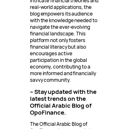
intricate financial theories and
real-world applications, the
blog empowers its audience
with the knowledge needed to
navigate the ever-evolving
financial landscape. This
platform not only fosters
financial literacy but also
encourages active
participation in the global
economy, contributing to a
more informed and financially
savvy community.
– Stay updated with the
latest trends on the
Official Arabic Blog of
OpoFinance.
The Official Arabic Blog of