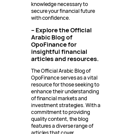
knowledge necessary to
secure your financial future
with confidence.
– Explore the Official
Arabic Blog of
OpoFinance for
insightful financial
articles and resources.
The Official Arabic Blog of
OpoFinance serves as a vital
resource for those seeking to
enhance their understanding
of financial markets and
investment strategies. With a
commitment to providing
quality content, the blog
features a diverse range of
articles that cover