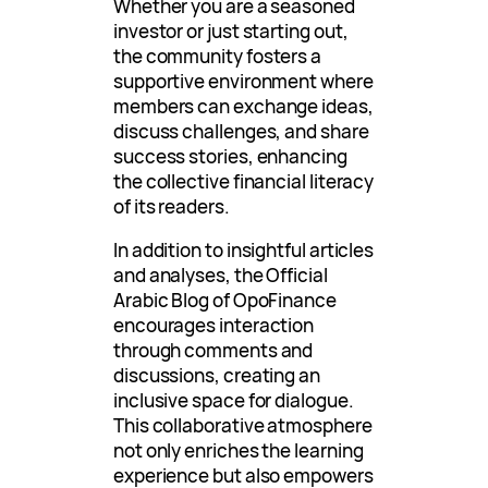
Whether you are a seasoned
investor or just starting out,
the community fosters a
supportive environment where
members can exchange ideas,
discuss challenges, and share
success stories, enhancing
the collective financial literacy
of its readers.
In addition to insightful articles
and analyses, the Official
Arabic Blog of OpoFinance
encourages interaction
through comments and
discussions, creating an
inclusive space for dialogue.
This collaborative atmosphere
not only enriches the learning
experience but also empowers