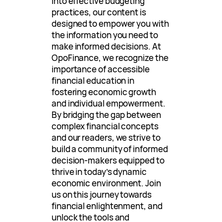
into effective budgeting
practices, our content is
designed to empower you with
the information you need to
make informed decisions. At
OpoFinance, we recognize the
importance of accessible
financial education in
fostering economic growth
and individual empowerment.
By bridging the gap between
complex financial concepts
and our readers, we strive to
build a community of informed
decision-makers equipped to
thrive in today’s dynamic
economic environment. Join
us on this journey towards
financial enlightenment, and
unlock the tools and