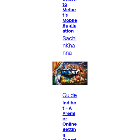
to
Melbe
t’s
Mobile
Applic
ation
Sachi
nKha
nna
Guide
Indibe
t – A
Premi
er
Online
Bettin
g
Experi