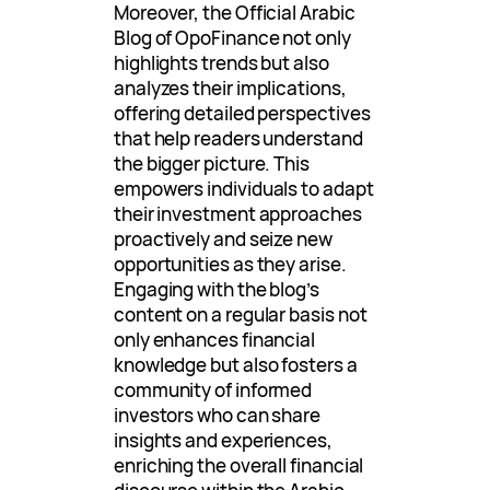
Moreover, the Official Arabic
Blog of OpoFinance not only
highlights trends but also
analyzes their implications,
offering detailed perspectives
that help readers understand
the bigger picture. This
empowers individuals to adapt
their investment approaches
proactively and seize new
opportunities as they arise.
Engaging with the blog’s
content on a regular basis not
only enhances financial
knowledge but also fosters a
community of informed
investors who can share
insights and experiences,
enriching the overall financial