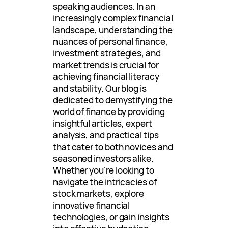
speaking audiences. In an
increasingly complex financial
landscape, understanding the
nuances of personal finance,
investment strategies, and
market trends is crucial for
achieving financial literacy
and stability. Our blog is
dedicated to demystifying the
world of finance by providing
insightful articles, expert
analysis, and practical tips
that cater to both novices and
seasoned investors alike.
Whether you’re looking to
navigate the intricacies of
stock markets, explore
innovative financial
technologies, or gain insights