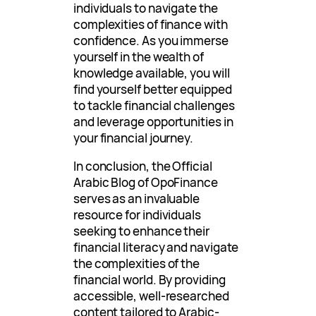
individuals to navigate the
complexities of finance with
confidence. As you immerse
yourself in the wealth of
knowledge available, you will
find yourself better equipped
to tackle financial challenges
and leverage opportunities in
your financial journey.
In conclusion, the Official
Arabic Blog of OpoFinance
serves as an invaluable
resource for individuals
seeking to enhance their
financial literacy and navigate
the complexities of the
financial world. By providing
accessible, well-researched
content tailored to Arabic-