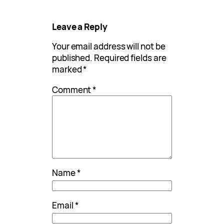
Leave a Reply
Your email address will not be
published.
Required fields are
marked
*
Comment
*
Name
*
Email
*