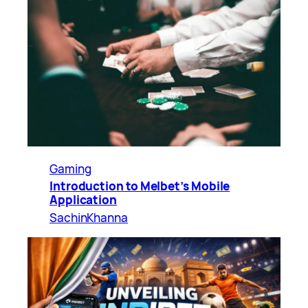
Gaming
Introduction to Melbet’s Mobile
Application
SachinKhanna