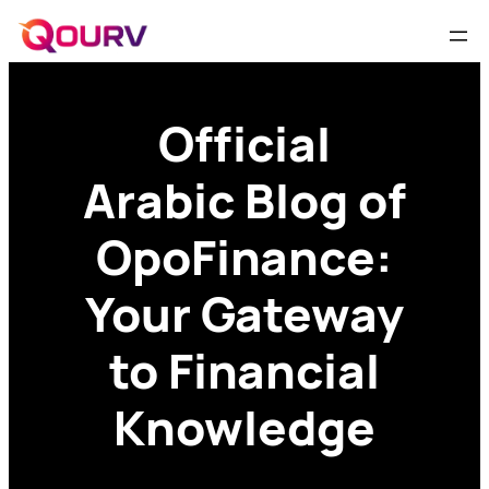
Official
Arabic Blog of
OpoFinance:
Your Gateway
to Financial
Knowledge