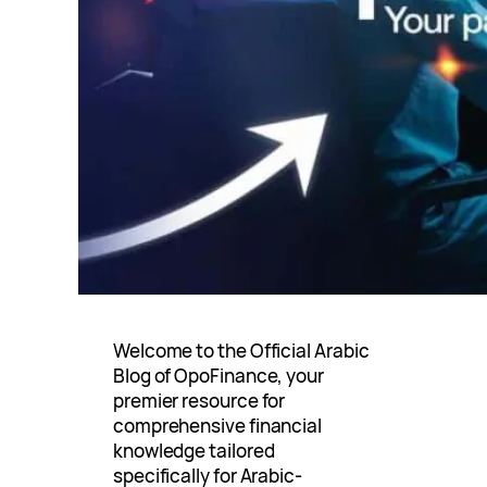
Welcome to the Official Arabic
Blog of OpoFinance, your
premier resource for
comprehensive financial
knowledge tailored
specifically for Arabic-