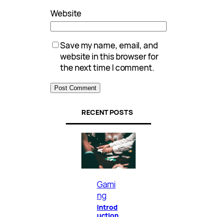
Website
Save my name, email, and
website in this browser for
the next time I comment.
RECENT POSTS
Gami
ng
Introd
uction