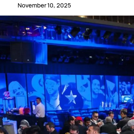
November 10, 2025