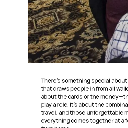
There’s something special about t
that draws people in from all walks 
about the cards or the money—th
play a role. It’s about the combin
travel, and those unforgettabl
everything comes together at a f