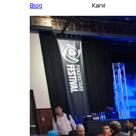
Blog
Karvi