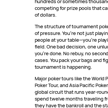
hundreds or sometimes thousands
competing for prize pools that ca
of dollars.
The structure of tournament poke
of pressure. You’re not just playi
people at your table—you’re playi
field. One bad decision, one unluc
you’re done. No rebuy, no secon
cases. You pack your bags and fi
tournament is happening.
Major poker tours like the World 
Poker Tour, and Asia Pacific Poke
global circuit that runs year-round
spend twelve months traveling fr
they have the bankroll and the st