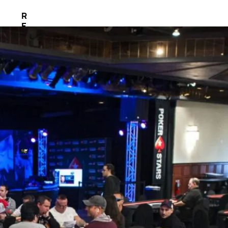
R
E
C
E
N
T
P
O
S
T
S
G
a
m
i