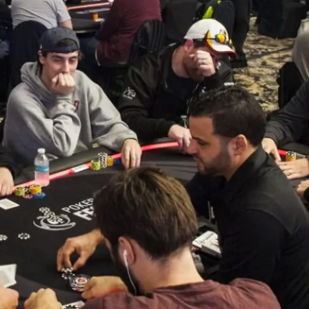
n
g
I
n
t
r
o
d
u
c
t
i
o
n
t
o
M
e
l
b
e
t