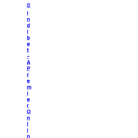
e
I
n
d
i
b
e
t
–
A
P
r
e
m
i
e
r
O
n
l
i
n