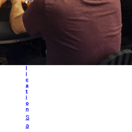
’
s
M
o
b
i
l
e
A
p
p
l
i
c
a
t
i
o
n
S
a