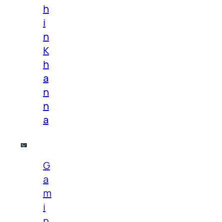
h
i
n
K
h
a
n
n
a
G
a
m
i
n