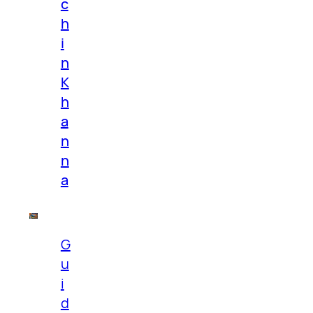
c
h
i
n
K
h
a
n
n
a
G
u
i
d