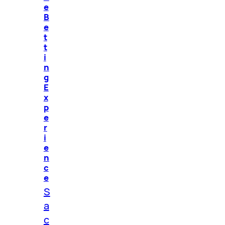
e
B
e
t
t
i
n
g
E
x
p
e
r
i
e
n
c
e
S
a
c