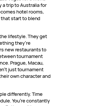
a trip to Australia for
becomes hotel rooms,
that start to blend
the lifestyle. They get
ething they’re
ers new restaurants to
 between tournament
ience. Prague, Macau,
n’t just tournament
 their own character and
ple differently. Time
dule. You’re constantly