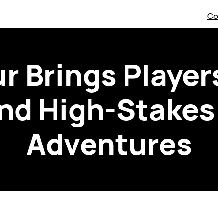
Co
r Brings Player
and High-Stake
Adventures