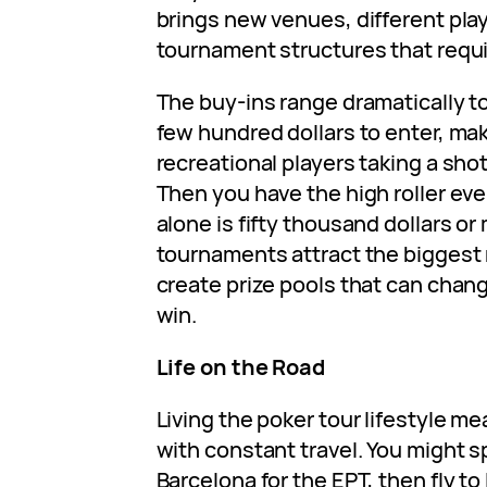
brings new venues, different play
tournament structures that requi
The buy-ins range dramatically t
few hundred dollars to enter, ma
recreational players taking a sho
Then you have the high roller ev
alone is fifty thousand dollars o
tournaments attract the biggest
create prize pools that can chang
win.
Life on the Road
Living the poker tour lifestyle m
with constant travel. You might 
Barcelona for the EPT, then fly to