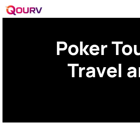
Poker Tou
Travel 