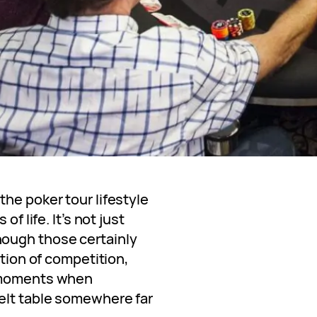
he poker tour lifestyle
of life. It’s not just
ough those certainly
ation of competition,
e moments when
elt table somewhere far