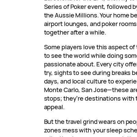
Series of Poker event, followed by 
the Aussie Millions. Your home 
airport lounges, and poker rooms 
together after a while.
Some players love this aspect of 
to see the world while doing som
passionate about. Every city off
try, sights to see during breaks
days, and local culture to exper
Monte Carlo, San Jose—these are
stops; they’re destinations with
appeal.
But the travel grind wears on peo
zones mess with your sleep sche