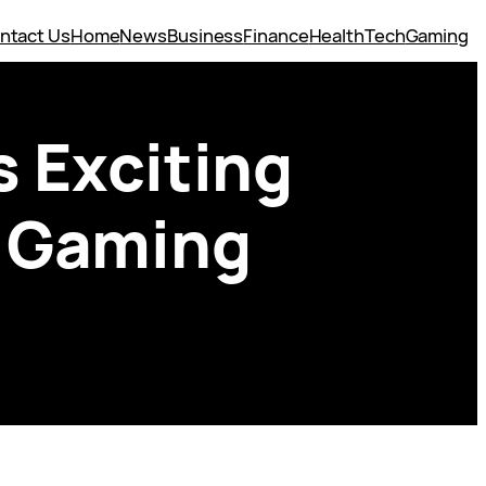
ntact Us
Home
News
Business
Finance
Health
Tech
Gaming
s Exciting
s Gaming