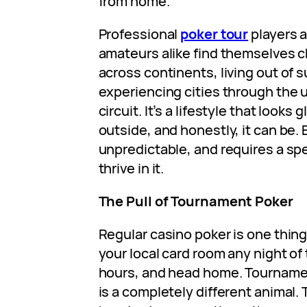
from home.
Professional
poker tour
players 
amateurs alike find themselves 
across continents, living out of 
experiencing cities through the 
circuit. It’s a lifestyle that look
outside, and honestly, it can be. 
unpredictable, and requires a spe
thrive in it.
The Pull of Tournament Poker
Regular casino poker is one thing
your local card room any night of 
hours, and head home. Tournamen
is a completely different animal