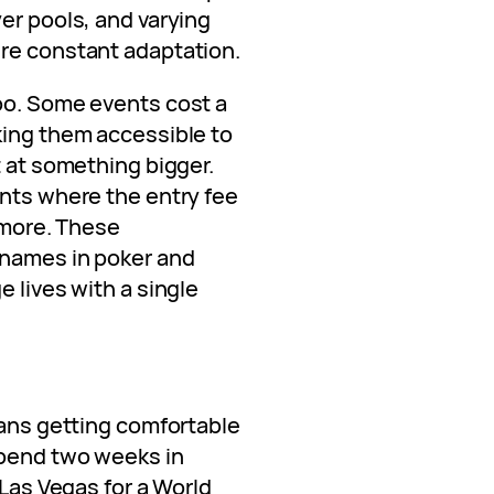
er pools, and varying
re constant adaptation.
oo. Some events cost a
king them accessible to
t at something bigger.
ents where the entry fee
r more. These
 names in poker and
e lives with a single
eans getting comfortable
spend two weeks in
 Las Vegas for a World