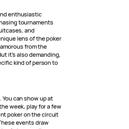
and enthusiastic
chasing tournaments
suitcases, and
unique lens of the poker
s glamorous from the
But it’s also demanding,
cific kind of person to
. You can show up at
the week, play for a few
t poker on the circuit
. These events draw