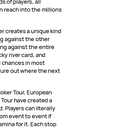
 of players, all
n reach into the millions
r creates a unique kind
ng against the other
ng against the entire
ky river card, and
d chances in most
gure out where the next
Poker Tour, European
r Tour have created a
. Players can literally
om event to event if
amina for it. Each stop