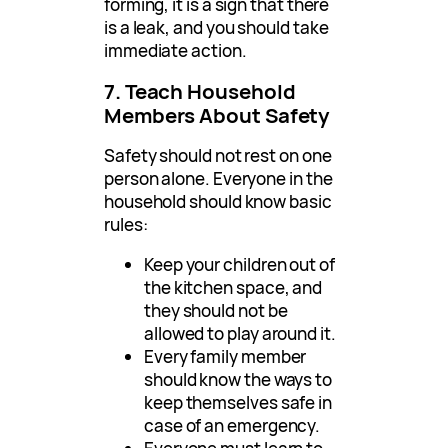
forming, it is a sign that there
is a leak, and you should take
immediate action.
7. Teach Household
Members About Safety
Safety should not rest on one
person alone. Everyone in the
household should know basic
rules:
Keep your children out of
the kitchen space, and
they should not be
allowed to play around it.
Every family member
should know the ways to
keep themselves safe in
case of an emergency.