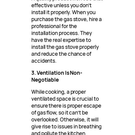
effective unless you don’t
install it properly. When you
purchase the gas stove, hire a
professional for the
installation process. They
have the real expertise to
install the gas stove properly
and reduce the chance of
accidents.
3. Ventilation Is Non-
Negotiable
While cooking, a proper
ventilated space is crucial to
ensure there is proper escape
of gas flow, so it can’t be
overlooked. Otherwise, it will
give rise to issues in breathing
and pollute the kitchen