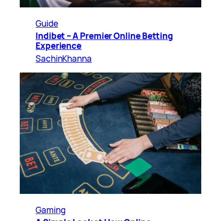
Guide
Indibet – A Premier Online Betting
Experience
SachinKhanna
Gaming