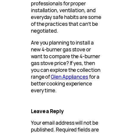
professionals for proper
installation, ventilation, and
everyday safe habits are some
of the practices that can’t be
negotiated.
Are you planning to install a
new 4-burner gas stove or
want to compare the 4-burner
gas stove price? If yes, then
you can explore the collection
range of
Glen Appliances
for a
better cooking experience
every time.
Leave a Reply
Your email address will not be
published.
Required fields are