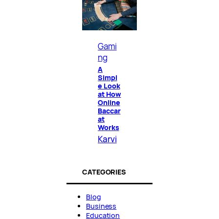
Gami
ng
A
Simpl
e Look
at How
Online
Baccar
at
Works
Karvi
CATEGORIES
Blog
Business
Education