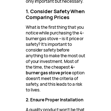
only important but necessary.
1. Consider Safety When
Comparing Prices
What is the first thing that you
notice while purchasing the 4-
burner gas stove – is it price or
safety? It’s important to
consider safety before
anything to make the most out
of your investment. Most of
the time, the cheapest
4-
burner gas stove price
option
doesn’t meet the criteria of
safety, and this leads to a risk
to lives.
2. Ensure Proper Installation
A quality product won’t be that