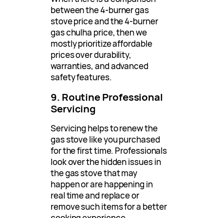
between the 4-burner gas
stove price and the 4-burner
gas chulha price, then we
mostly prioritize affordable
prices over durability,
warranties, and advanced
safety features.
9. Routine Professional
Servicing
Servicing helps to renew the
gas stove like you purchased
for the first time. Professionals
look over the hidden issues in
the gas stove that may
happen or are happening in
real time and replace or
remove such items for a better
cooking experience.