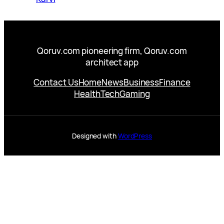
Qoruv.com pioneering firm, Qoruv.com
architect app
Contact Us
Home
News
Business
Finance
Health
Tech
Gaming
Designed with
WordPress