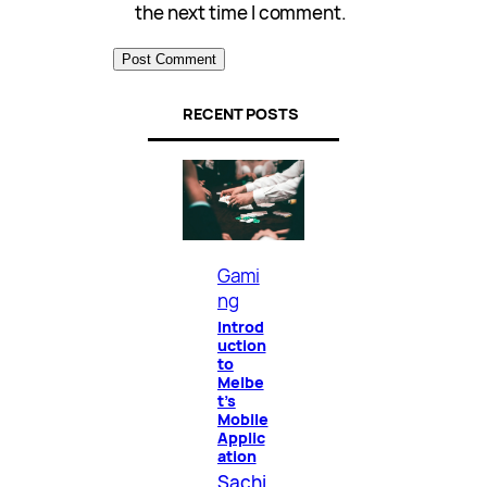
the next time I comment.
RECENT POSTS
Gami
ng
Introd
uction
to
Melbe
t’s
Mobile
Applic
ation
Sachi