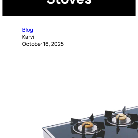
Blog
Karvi
October 16, 2025