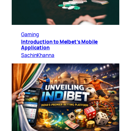
Gaming
Introduction to Melbet’s Mobile
Application
SachinKhanna