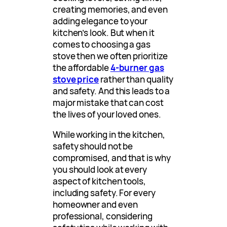
creating memories, and even
adding elegance to your
kitchen’s look. But when it
comes to choosing a gas
stove then we often prioritize
the affordable
4-burner gas
stove price
rather than quality
and safety. And this leads to a
major mistake that can cost
the lives of your loved ones.
While working in the kitchen,
safety should not be
compromised, and that is why
you should look at every
aspect of kitchen tools,
including safety. For every
homeowner and even
professional, considering