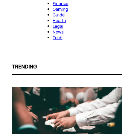
Finance
Gaming
Guide
Health
Legal
News
Tech
TRENDING