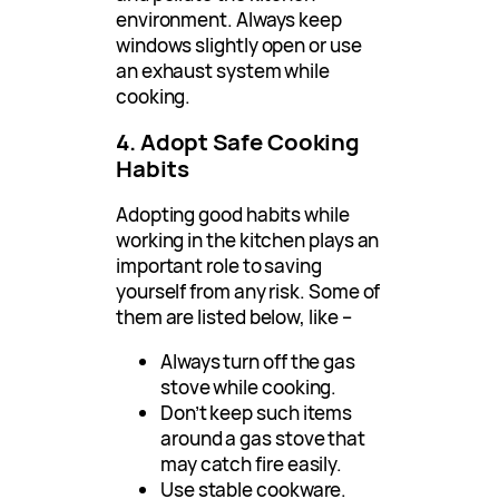
environment. Always keep
windows slightly open or use
an exhaust system while
cooking.
4. Adopt Safe Cooking
Habits
Adopting good habits while
working in the kitchen plays an
important role to saving
yourself from any risk. Some of
them are listed below, like –
Always turn off the gas
stove while cooking.
Don’t keep such items
around a gas stove that
may catch fire easily.
Use stable cookware.