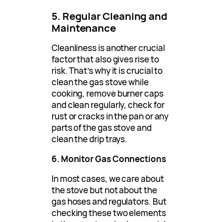
5. Regular Cleaning and
Maintenance
Cleanliness is another crucial
factor that also gives rise to
risk. That’s why it is crucial to
clean the gas stove while
cooking, remove burner caps
and clean regularly, check for
rust or cracks in the pan or any
parts of the gas stove and
clean the drip trays.
6. Monitor Gas Connections
In most cases, we care about
the stove but not about the
gas hoses and regulators. But
checking these two elements