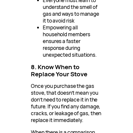
Everyone must learn to
understand the smell of
gas and ways to manage
it to avoid risk
Empowering all
household members
ensures a faster
response during
unexpected situations.
8. Know When to
Replace Your Stove
Once you purchase the gas
stove, that doesn’t mean you
don’t need to replace it in the
future. If you find any damage,
cracks, or leakage of gas, then
replace it immediately.
When there is a comparison