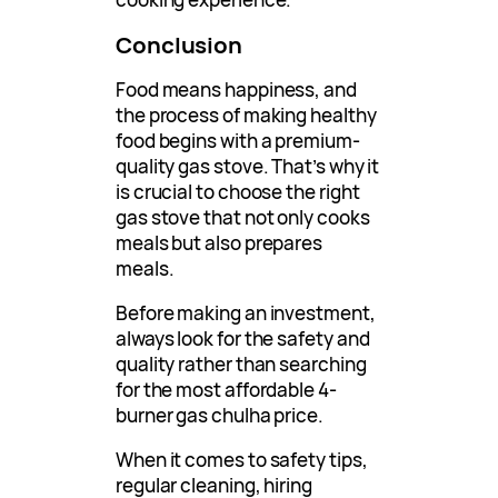
Conclusion
Food means happiness, and
the process of making healthy
food begins with a premium-
quality gas stove. That’s why it
is crucial to choose the right
gas stove that not only cooks
meals but also prepares
meals.
Before making an investment,
always look for the safety and
quality rather than searching
for the most affordable 4-
burner gas chulha price.
When it comes to safety tips,
regular cleaning, hiring