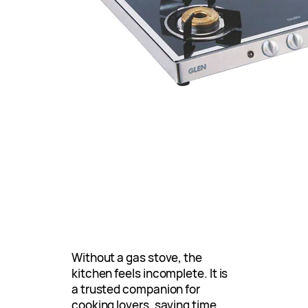
Without a gas stove, the
kitchen feels incomplete. It is
a trusted companion for
cooking lovers, saving time,