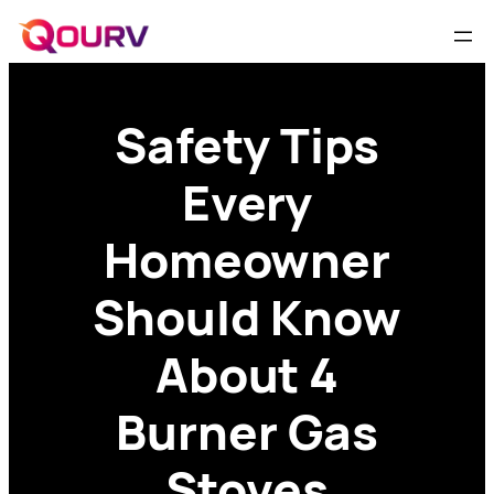
Safety Tips
Every
Homeowner
Should Know
About 4
Burner Gas
Stoves