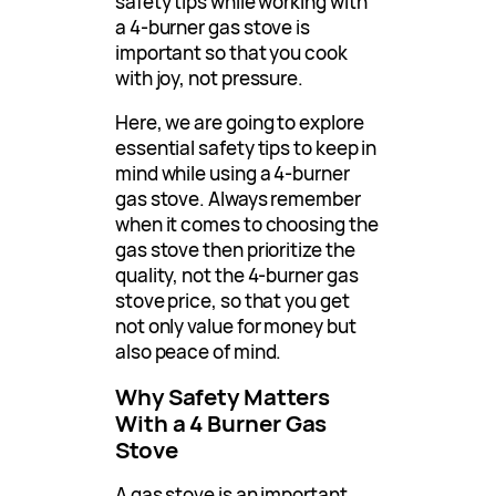
safety tips while working with
a 4-burner gas stove is
important so that you cook
with joy, not pressure.
Here, we are going to explore
essential safety tips to keep in
mind while using a 4-burner
gas stove. Always remember
when it comes to choosing the
gas stove then prioritize the
quality, not the 4-burner gas
stove price, so that you get
not only value for money but
also peace of mind.
Why Safety Matters
With a 4 Burner Gas
Stove
A gas stove is an important