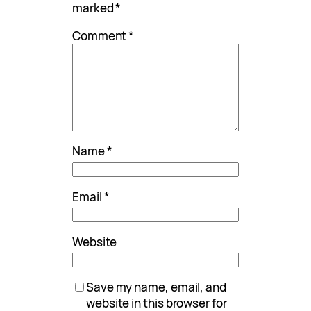
marked
*
Comment
*
Name
*
Email
*
Website
Save my name, email, and
website in this browser for