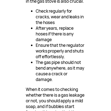
in the gas stove is also crucial.
Check regularly for
cracks, wear and leaks in
the hoses
After years, replace
hoses if there is any
damage
Ensure that the regulator
works properly and shuts
off effortlessly.
The gas pipe should not
bend anywhere, as it may
cause a crack or
damage.
When it comes to checking
whether there is a gas leakage
or not, you should apply a mild
soap, and if bubbles start