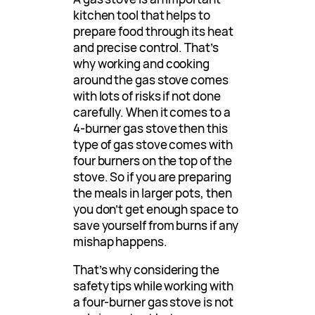
kitchen tool that helps to
prepare food through its heat
and precise control. That’s
why working and cooking
around the gas stove comes
with lots of risks if not done
carefully. When it comes to a
4-burner gas stove then this
type of gas stove comes with
four burners on the top of the
stove. So if you are preparing
the meals in larger pots, then
you don’t get enough space to
save yourself from burns if any
mishap happens.
That’s why considering the
safety tips while working with
a four-burner gas stove is not