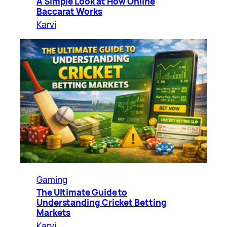
A Simple Look at How Online
Baccarat Works
Karvi
Gaming
The Ultimate Guide to
Understanding Cricket Betting
Markets
Karvi