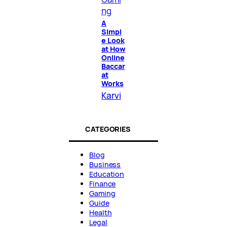
ng
A
Simpl
e Look
at How
Online
Baccar
at
Works
Karvi
CATEGORIES
Blog
Business
Education
Finance
Gaming
Guide
Health
Legal