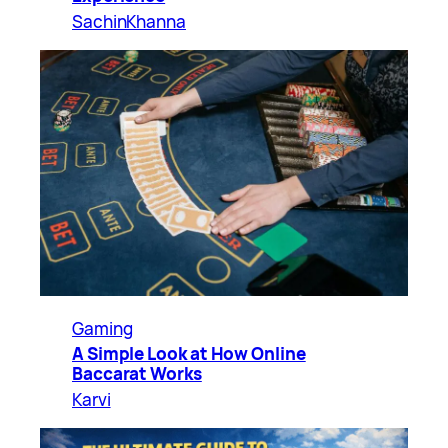
SachinKhanna
Gaming
A Simple Look at How Online
Baccarat Works
Karvi