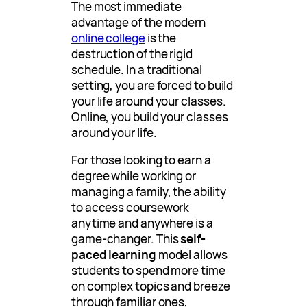
The most immediate
advantage of the modern
online college
is the
destruction of the rigid
schedule. In a traditional
setting, you are forced to build
your life around your classes.
Online, you build your classes
around your life.
For those looking to earn a
degree while working or
managing a family, the ability
to access coursework
anytime and anywhere is a
game-changer. This
self-
paced learning
model allows
students to spend more time
on complex topics and breeze
through familiar ones,