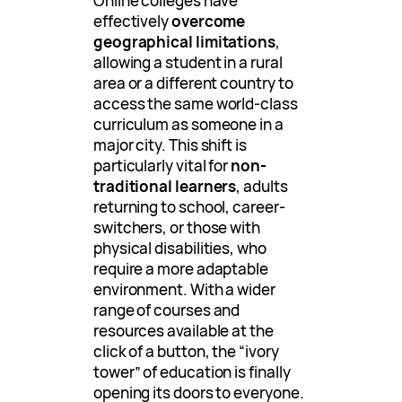
Online colleges have
effectively
overcome
geographical limitations
,
allowing a student in a rural
area or a different country to
access the same world-class
curriculum as someone in a
major city. This shift is
particularly vital for
non-
traditional learners
, adults
returning to school, career-
switchers, or those with
physical disabilities, who
require a more adaptable
environment. With a wider
range of courses and
resources available at the
click of a button, the “ivory
tower” of education is finally
opening its doors to everyone.