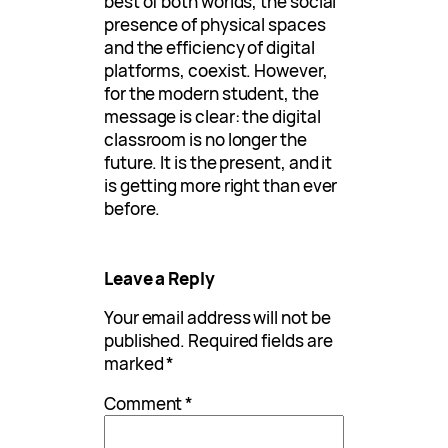
best of both worlds, the social
presence of physical spaces
and the efficiency of digital
platforms, coexist. However,
for the modern student, the
message is clear: the digital
classroom is no longer the
future. It is the present, and it
is getting more right than ever
before.
Leave a Reply
Your email address will not be
published.
Required fields are
marked
*
Comment
*