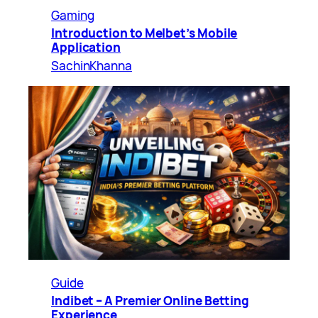
Gaming
Introduction to Melbet’s Mobile
Application
SachinKhanna
Guide
Indibet – A Premier Online Betting
Experience