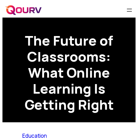
The Future of
Classrooms:
What Online
Learning Is
Getting Right
Education