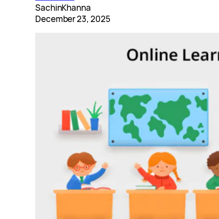
SachinKhanna
December 23, 2025