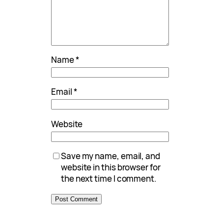
Name
*
Email
*
Website
Save my name, email, and
website in this browser for
the next time I comment.