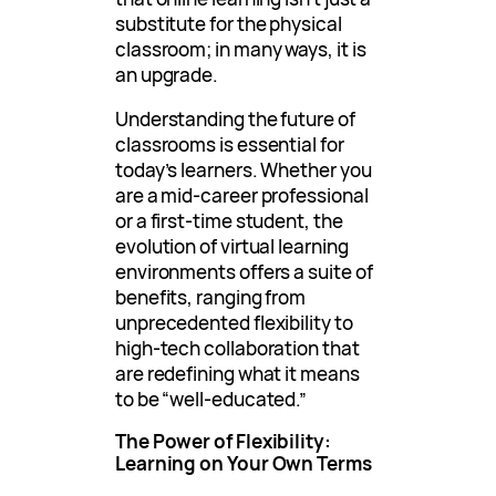
substitute for the physical
classroom; in many ways, it is
an upgrade.
Understanding the future of
classrooms is essential for
today’s learners. Whether you
are a mid-career professional
or a first-time student, the
evolution of virtual learning
environments offers a suite of
benefits, ranging from
unprecedented flexibility to
high-tech collaboration that
are redefining what it means
to be “well-educated.”
The Power of Flexibility:
Learning on Your Own Terms