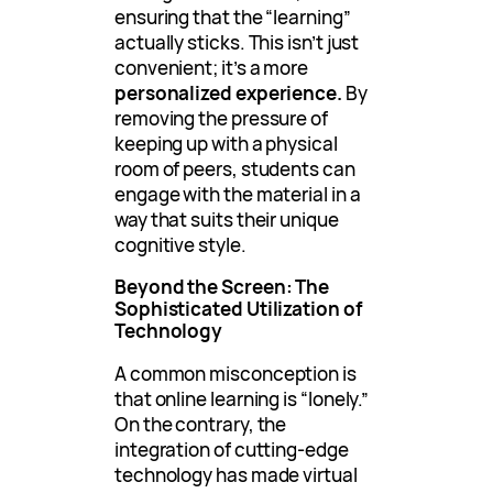
ensuring that the “learning”
actually sticks. This isn’t just
convenient; it’s a more
personalized experience.
By
removing the pressure of
keeping up with a physical
room of peers, students can
engage with the material in a
way that suits their unique
cognitive style.
Beyond the Screen: The
Sophisticated Utilization of
Technology
A common misconception is
that online learning is “lonely.”
On the contrary, the
integration of cutting-edge
technology has made virtual