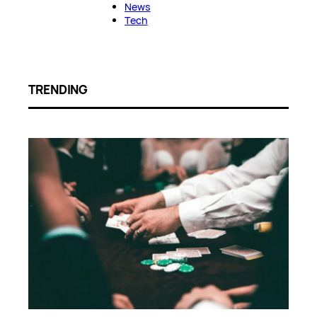
News
Tech
TRENDING