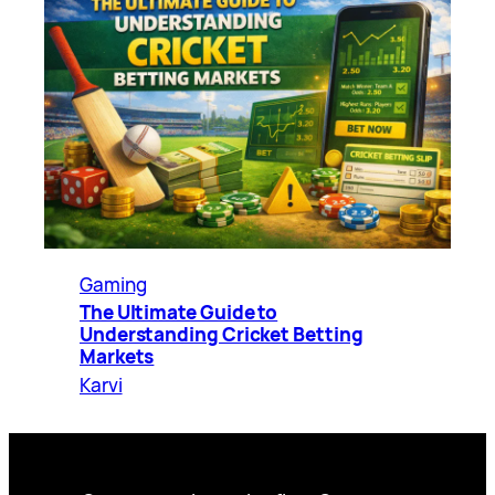
Gaming
The Ultimate Guide to
Understanding Cricket Betting
Markets
Karvi