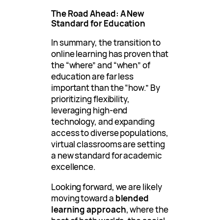
The Road Ahead: A New
Standard for Education
In summary, the transition to
online learning has proven that
the “where” and “when” of
education are far less
important than the “how.” By
prioritizing flexibility,
leveraging high-end
technology, and expanding
access to diverse populations,
virtual classrooms are setting
a new standard for academic
excellence.
Looking forward, we are likely
moving toward a
blended
learning approach
, where the