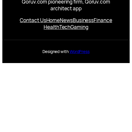
Qoruv.com pioneering firm, Qoruv.com
architect app
Contact Us
Home
News
Business
Finance
Health
Tech
Gaming
Designed with
WordPress