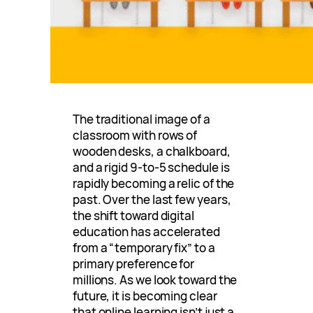
The traditional image of a
classroom with rows of
wooden desks, a chalkboard,
and a rigid 9-to-5 schedule is
rapidly becoming a relic of the
past. Over the last few years,
the shift toward digital
education has accelerated
from a “temporary fix” to a
primary preference for
millions. As we look toward the
future, it is becoming clear
that online learning isn’t just a