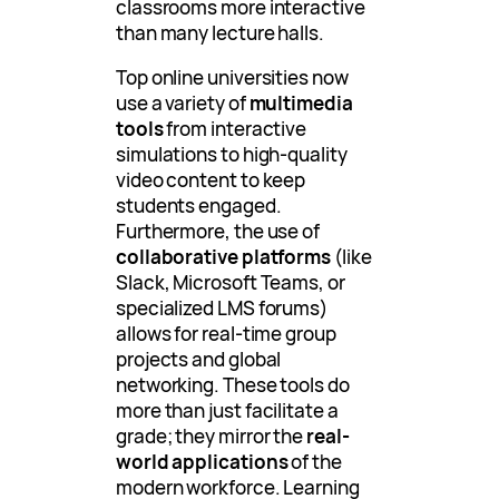
classrooms more interactive
than many lecture halls.
Top online universities now
use a variety of
multimedia
tools
from interactive
simulations to high-quality
video content to keep
students engaged.
Furthermore, the use of
collaborative platforms
(like
Slack, Microsoft Teams, or
specialized LMS forums)
allows for real-time group
projects and global
networking. These tools do
more than just facilitate a
grade; they mirror the
real-
world applications
of the
modern workforce. Learning