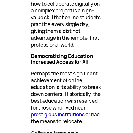
how to collaborate digitally on
a complex project is a high-
value skill that online students
practice every single day,
giving them a distinct
advantage in the remote-first
professional world.
Democratizing Education:
Increased Access for All
Perhaps the most significant
achievement of online
education is its ability to break
down barriers. Historically, the
best education was reserved
for those who lived near
prestigious institutions
or had
the means to relocate.