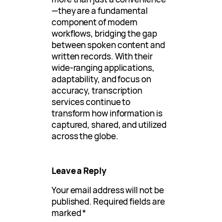
—they are a fundamental
component of modern
workflows, bridging the gap
between spoken content and
written records. With their
wide-ranging applications,
adaptability, and focus on
accuracy, transcription
services continue to
transform how information is
captured, shared, and utilized
across the globe.
Leave a Reply
Your email address will not be
published.
Required fields are
marked
*