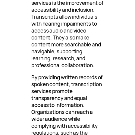
services is the improvement of
accessibility and inclusion.
Transcripts allow individuals
with hearing impairments to
access audio and video
content. They also make
content more searchable and
navigable, supporting
learning, research, and
professional collaboration.
By providing written records of
spoken content, transcription
services promote
transparency and equal
access to information.
Organizations can reach a
wider audience while
complying with accessibility
regulations, such as the