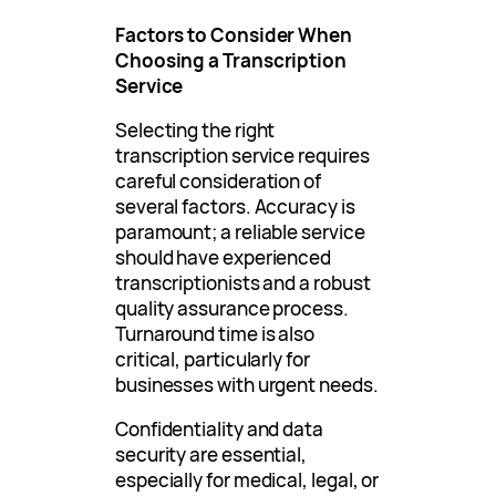
Factors to Consider When
Choosing a Transcription
Service
Selecting the right
transcription service requires
careful consideration of
several factors. Accuracy is
paramount; a reliable service
should have experienced
transcriptionists and a robust
quality assurance process.
Turnaround time is also
critical, particularly for
businesses with urgent needs.
Confidentiality and data
security are essential,
especially for medical, legal, or