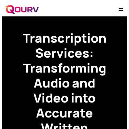
Transcription
Services:
Transforming
Audio and
Video into
Accurate
Written