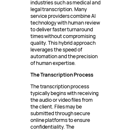
industries such as medical and
legal transcription. Many
service providers combine AI
technology with human review
to deliver faster turnaround
times without compromising
quality. This hybrid approach
leverages the speed of
automation and the precision
of human expertise.
The Transcription Process
The transcription process
typically begins with receiving
the audio or video files from
the client. Files may be
submitted through secure
online platforms to ensure
confidentiality. The