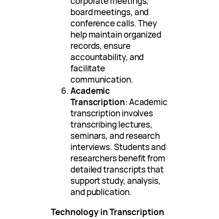
corporate meetings,
board meetings, and
conference calls. They
help maintain organized
records, ensure
accountability, and
facilitate
communication.
Academic
Transcription
: Academic
transcription involves
transcribing lectures,
seminars, and research
interviews. Students and
researchers benefit from
detailed transcripts that
support study, analysis,
and publication.
Technology in Transcription