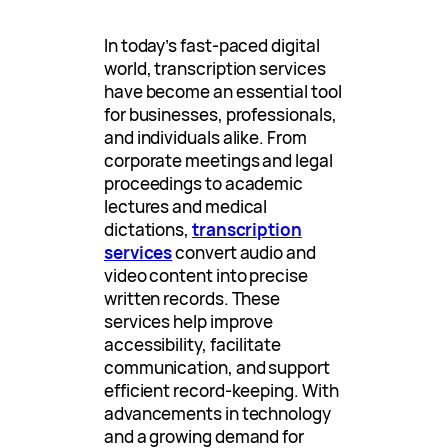
In today’s fast-paced digital
world, transcription services
have become an essential tool
for businesses, professionals,
and individuals alike. From
corporate meetings and legal
proceedings to academic
lectures and medical
dictations,
transcription
services
convert audio and
video content into precise
written records. These
services help improve
accessibility, facilitate
communication, and support
efficient record-keeping. With
advancements in technology
and a growing demand for