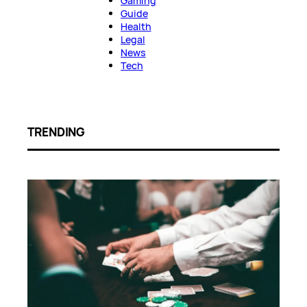
Gaming
Guide
Health
Legal
News
Tech
TRENDING