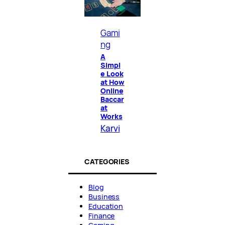
Gami
ng
A
Simpl
e Look
at How
Online
Baccar
at
Works
Karvi
CATEGORIES
Blog
Business
Education
Finance