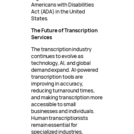
Americans with Disabilities
Act (ADA) in the United
States.
The Future of Transcription
Services
The transcription industry
continues to evolve as
technology, AI, and global
demand expand. AI-powered
transcription tools are
improving in accuracy,
reducing turnaround times,
and making transcription more
accessible to small
businesses and individuals.
Human transcriptionists
remain essential for
specialized industries,