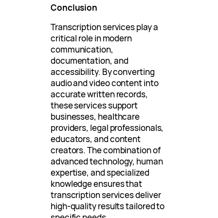
Conclusion
Transcription services play a
critical role in modern
communication,
documentation, and
accessibility. By converting
audio and video content into
accurate written records,
these services support
businesses, healthcare
providers, legal professionals,
educators, and content
creators. The combination of
advanced technology, human
expertise, and specialized
knowledge ensures that
transcription services deliver
high-quality results tailored to
specific needs.