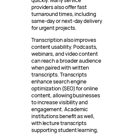
quickly. Many service
providers also offer fast
turnaround times, including
same-day or next-day delivery
for urgent projects.
Transcription also improves
content usability. Podcasts,
webinars, and video content
can reach a broader audience
when paired with written
transcripts. Transcripts
enhance search engine
optimization (SEO) for online
content, allowing businesses
to increase visibility and
engagement. Academic
institutions benefit as well,
with lecture transcripts
supporting student learning,