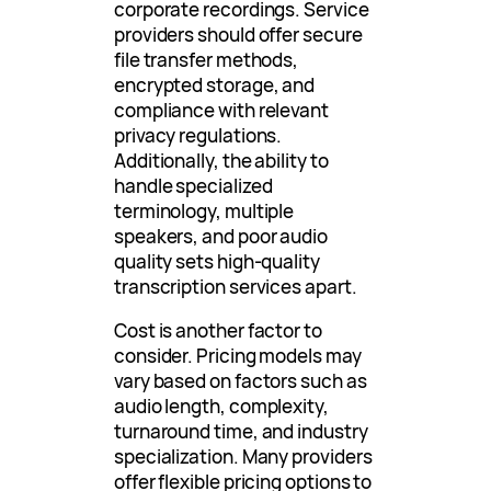
corporate recordings. Service
providers should offer secure
file transfer methods,
encrypted storage, and
compliance with relevant
privacy regulations.
Additionally, the ability to
handle specialized
terminology, multiple
speakers, and poor audio
quality sets high-quality
transcription services apart.
Cost is another factor to
consider. Pricing models may
vary based on factors such as
audio length, complexity,
turnaround time, and industry
specialization. Many providers
offer flexible pricing options to