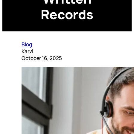
Records
Blog
Karvi
October 16, 2025