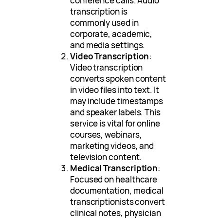
conference calls. Audio
transcription is
commonly used in
corporate, academic,
and media settings.
Video Transcription
:
Video transcription
converts spoken content
in video files into text. It
may include timestamps
and speaker labels. This
service is vital for online
courses, webinars,
marketing videos, and
television content.
Medical Transcription
:
Focused on healthcare
documentation, medical
transcriptionists convert
clinical notes, physician