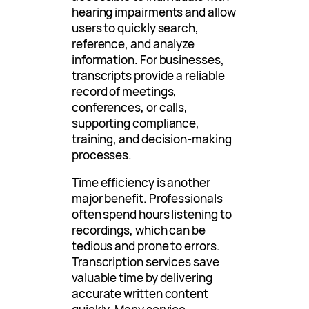
hearing impairments and allow
users to quickly search,
reference, and analyze
information. For businesses,
transcripts provide a reliable
record of meetings,
conferences, or calls,
supporting compliance,
training, and decision-making
processes.
Time efficiency is another
major benefit. Professionals
often spend hours listening to
recordings, which can be
tedious and prone to errors.
Transcription services save
valuable time by delivering
accurate written content