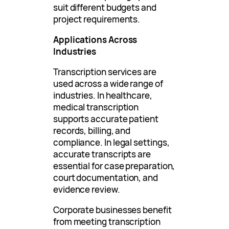
suit different budgets and
project requirements.
Applications Across
Industries
Transcription services are
used across a wide range of
industries. In healthcare,
medical transcription
supports accurate patient
records, billing, and
compliance. In legal settings,
accurate transcripts are
essential for case preparation,
court documentation, and
evidence review.
Corporate businesses benefit
from meeting transcription