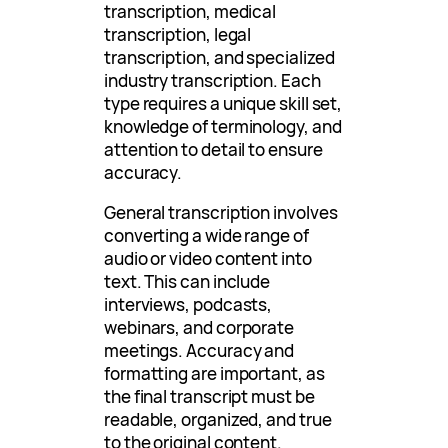
transcription, medical
transcription, legal
transcription, and specialized
industry transcription. Each
type requires a unique skill set,
knowledge of terminology, and
attention to detail to ensure
accuracy.
General transcription involves
converting a wide range of
audio or video content into
text. This can include
interviews, podcasts,
webinars, and corporate
meetings. Accuracy and
formatting are important, as
the final transcript must be
readable, organized, and true
to the original content.