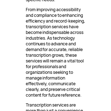
From improving accessibility
and compliance to enhancing
efficiency and record-keeping,
transcription services have
become indispensable across
industries. As technology
continues to advance and
demand for accurate, reliable
transcription grows, these
services will remain a vital tool
for professionals and
organizations seeking to
manage information
effectively, communicate
clearly, and preserve critical
content for future reference.
Transcription services are
more than just a convenience