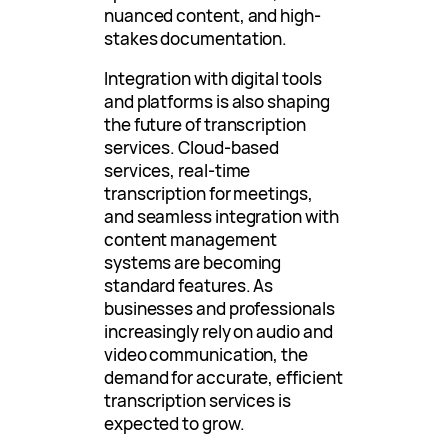
nuanced content, and high-
stakes documentation.
Integration with digital tools
and platforms is also shaping
the future of transcription
services. Cloud-based
services, real-time
transcription for meetings,
and seamless integration with
content management
systems are becoming
standard features. As
businesses and professionals
increasingly rely on audio and
video communication, the
demand for accurate, efficient
transcription services is
expected to grow.