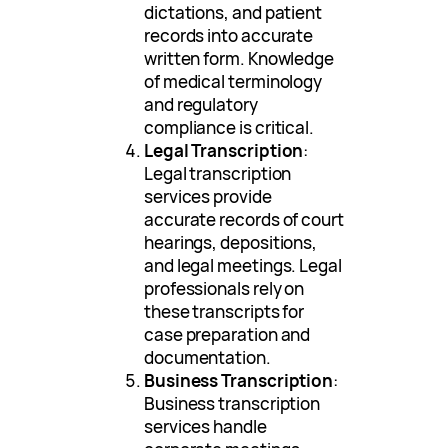
dictations, and patient
records into accurate
written form. Knowledge
of medical terminology
and regulatory
compliance is critical.
Legal Transcription
:
Legal transcription
services provide
accurate records of court
hearings, depositions,
and legal meetings. Legal
professionals rely on
these transcripts for
case preparation and
documentation.
Business Transcription
:
Business transcription
services handle