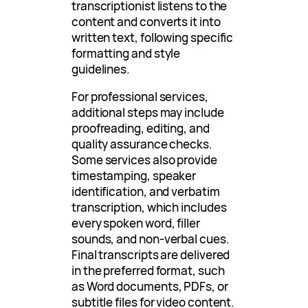
transcriptionist listens to the
content and converts it into
written text, following specific
formatting and style
guidelines.
For professional services,
additional steps may include
proofreading, editing, and
quality assurance checks.
Some services also provide
timestamping, speaker
identification, and verbatim
transcription, which includes
every spoken word, filler
sounds, and non-verbal cues.
Final transcripts are delivered
in the preferred format, such
as Word documents, PDFs, or
subtitle files for video content.