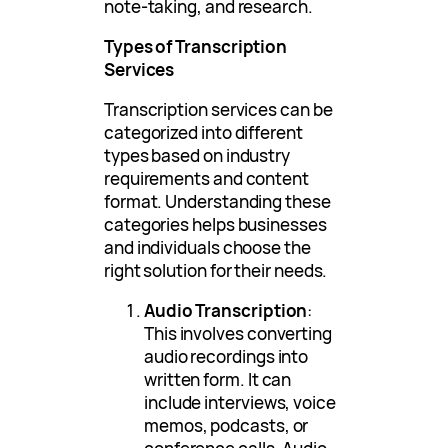
note-taking, and research.
Types of Transcription
Services
Transcription services can be
categorized into different
types based on industry
requirements and content
format. Understanding these
categories helps businesses
and individuals choose the
right solution for their needs.
Audio Transcription
:
This involves converting
audio recordings into
written form. It can
include interviews, voice
memos, podcasts, or