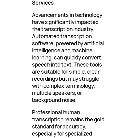
Services
Advancements in technology
have significantly impacted
the transcription industry.
Automated transcription
software, powered by artificial
intelligence and machine
learning, can quickly convert
speech into text. These tools
are suitable for simple, clear
recordings but may struggle
with complex terminology,
multiple speakers, or
background noise.
Professional human
transcription remains the gold
standard for accuracy,
especially for specialized