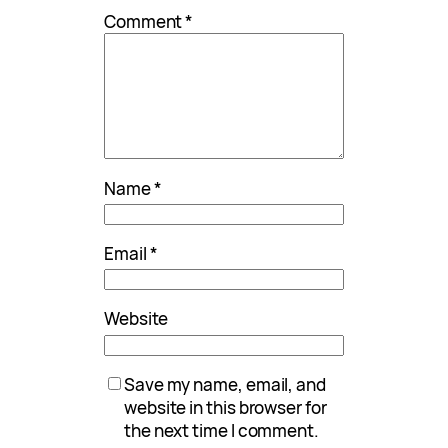
Comment
*
Name
*
Email
*
Website
Save my name, email, and
website in this browser for
the next time I comment.