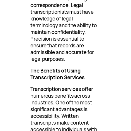
correspondence. Legal
transcriptionists must have
knowledge of legal
terminology and the ability to
maintain confidentiality.
Precision is essential to
ensure that records are
admissible and accurate for
legal purposes.
The Benefits of Using
Transcription Services
Transcription services offer
numerous benefits across
industries. One of the most
significant advantages is
accessibility. Written
transcripts make content
accessible to individuals with