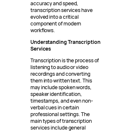
accuracy and speed,
transcription services have
evolved into a critical
component of modern
workflows.
Understanding Transcription
Services
Transcription is the process of
listening to audio or video
recordings and converting
them into written text. This
may include spoken words,
speaker identification,
timestamps, and even non-
verbal cues in certain
professional settings. The
main types of transcription
services include general