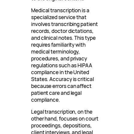
Medical transcription is a
specialized service that
involves transcribing patient
records, doctor dictations,
and clinical notes. This type
requires familiarity with
medical terminology,
procedures, and privacy
regulations such as HIPAA
compliance in the United
States. Accuracy is critical
because errors can affect
patient care and legal
compliance.
Legal transcription, on the
other hand, focuses on court
proceedings, depositions,
client interviews, and legal