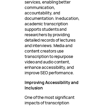
services, enabling better
communication,
accountability, and
documentation. In education,
academic transcription
supports students and
researchers by providing
detailed records of lectures
and interviews. Media and
content creators use
transcription to repurpose
video and audio content,
enhance accessibility, and
improve SEO performance.
Improving Accessibility and
Inclusion
One of the most significant
impacts of transcription