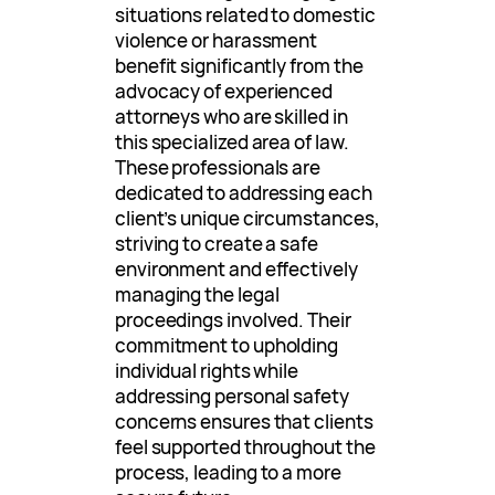
situations related to domestic
violence or harassment
benefit significantly from the
advocacy of experienced
attorneys who are skilled in
this specialized area of law.
These professionals are
dedicated to addressing each
client’s unique circumstances,
striving to create a safe
environment and effectively
managing the legal
proceedings involved. Their
commitment to upholding
individual rights while
addressing personal safety
concerns ensures that clients
feel supported throughout the
process, leading to a more