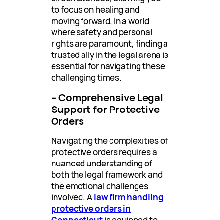
to focus on healing and
moving forward. In a world
where safety and personal
rights are paramount, finding a
trusted ally in the legal arena is
essential for navigating these
challenging times.
– Comprehensive Legal
Support for Protective
Orders
Navigating the complexities of
protective orders requires a
nuanced understanding of
both the legal framework and
the emotional challenges
involved. A
law firm handling
protective orders in
Connecticut
is equipped to