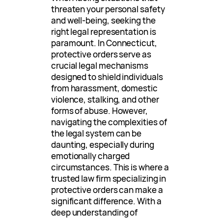
threaten your personal safety
and well-being, seeking the
right legal representation is
paramount. In Connecticut,
protective orders serve as
crucial legal mechanisms
designed to shield individuals
from harassment, domestic
violence, stalking, and other
forms of abuse. However,
navigating the complexities of
the legal system can be
daunting, especially during
emotionally charged
circumstances. This is where a
trusted law firm specializing in
protective orders can make a
significant difference. With a
deep understanding of