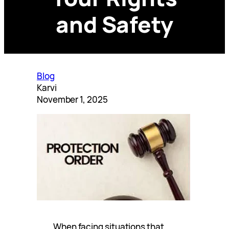
and Safety
Blog
Karvi
November 1, 2025
When facing situations that