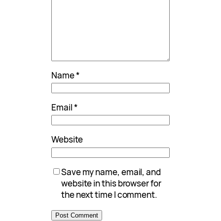
Name
*
Email
*
Website
Save my name, email, and
website in this browser for
the next time I comment.