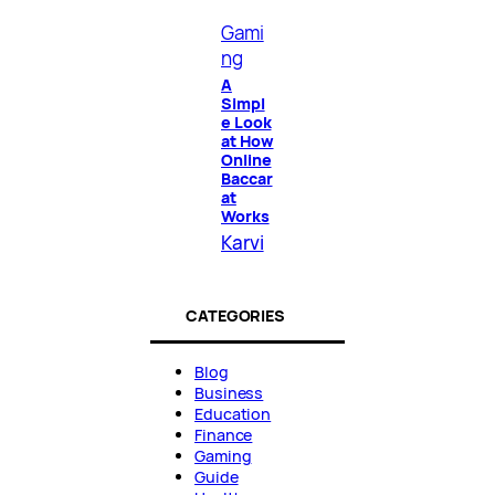
Gami
ng
A
Simpl
e Look
at How
Online
Baccar
at
Works
Karvi
CATEGORIES
Blog
Business
Education
Finance
Gaming
Guide