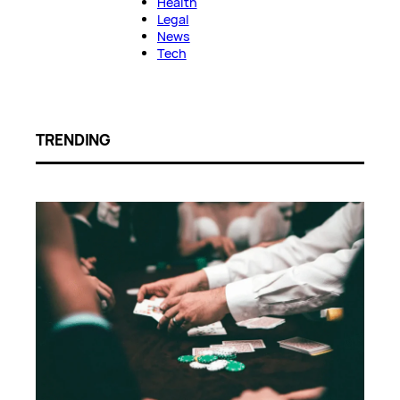
Health
Legal
News
Tech
TRENDING