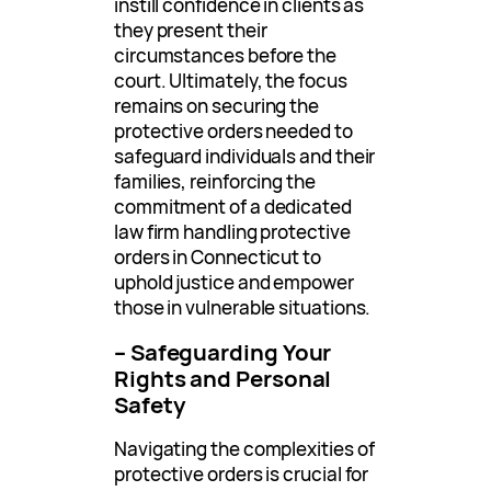
instill confidence in clients as
they present their
circumstances before the
court. Ultimately, the focus
remains on securing the
protective orders needed to
safeguard individuals and their
families, reinforcing the
commitment of a dedicated
law firm handling protective
orders in Connecticut to
uphold justice and empower
those in vulnerable situations.
– Safeguarding Your
Rights and Personal
Safety
Navigating the complexities of
protective orders is crucial for