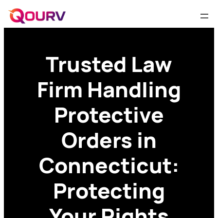
Trusted Law
Firm Handling
Protective
Orders in
Connecticut:
Protecting
Your Rights