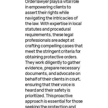
Order lawyer plays a vital role
in empowering clients to
assert their rights while
navigating the intricacies of
the law. With expertise in local
statutes and procedural
requirements, these legal
professionals are adept at
crafting compelling cases that
meet the stringent criteria for
obtaining protective orders.
They work diligently to gather
evidence, prepare necessary
documents, and advocate on
behalf of their clients in court,
ensuring that their voice is
heard and their safety is
prioritized. This proactive
approach is essential for those
seeking the protection and