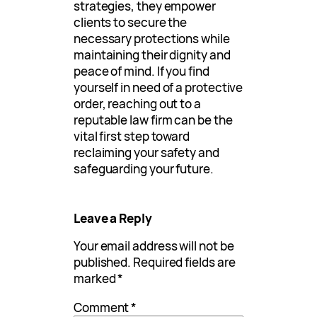
strategies, they empower
clients to secure the
necessary protections while
maintaining their dignity and
peace of mind. If you find
yourself in need of a protective
order, reaching out to a
reputable law firm can be the
vital first step toward
reclaiming your safety and
safeguarding your future.
Leave a Reply
Your email address will not be
published.
Required fields are
marked
*
Comment
*