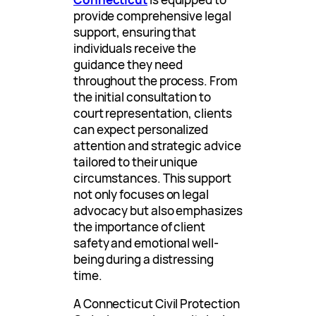
provide comprehensive legal
support, ensuring that
individuals receive the
guidance they need
throughout the process. From
the initial consultation to
court representation, clients
can expect personalized
attention and strategic advice
tailored to their unique
circumstances. This support
not only focuses on legal
advocacy but also emphasizes
the importance of client
safety and emotional well-
being during a distressing
time.
A Connecticut Civil Protection