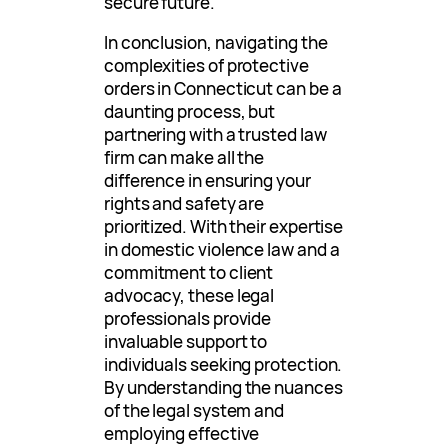
secure future.
In conclusion, navigating the
complexities of protective
orders in Connecticut can be a
daunting process, but
partnering with a trusted law
firm can make all the
difference in ensuring your
rights and safety are
prioritized. With their expertise
in domestic violence law and a
commitment to client
advocacy, these legal
professionals provide
invaluable support to
individuals seeking protection.
By understanding the nuances
of the legal system and
employing effective