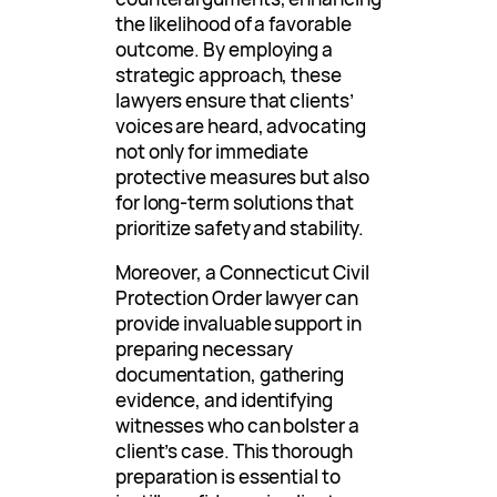
the likelihood of a favorable
outcome. By employing a
strategic approach, these
lawyers ensure that clients’
voices are heard, advocating
not only for immediate
protective measures but also
for long-term solutions that
prioritize safety and stability.
Moreover, a Connecticut Civil
Protection Order lawyer can
provide invaluable support in
preparing necessary
documentation, gathering
evidence, and identifying
witnesses who can bolster a
client’s case. This thorough
preparation is essential to