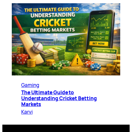
Gaming
The Ultimate Guide to
Understanding Cricket Betting
Markets
Karvi