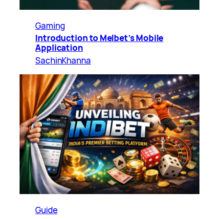
Gaming
Introduction to Melbet’s Mobile
Application
SachinKhanna
Guide