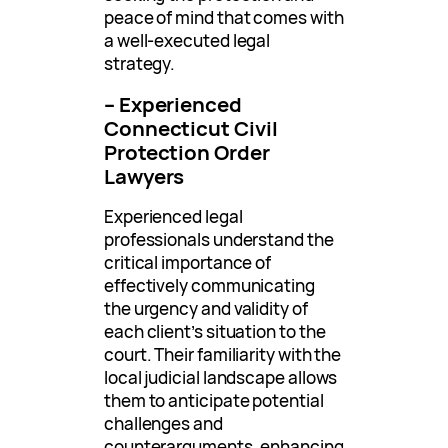
peace of mind that comes with
a well-executed legal
strategy.
– Experienced
Connecticut Civil
Protection Order
Lawyers
Experienced legal
professionals understand the
critical importance of
effectively communicating
the urgency and validity of
each client’s situation to the
court. Their familiarity with the
local judicial landscape allows
them to anticipate potential
challenges and
counterarguments, enhancing