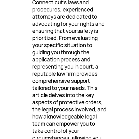
Connecticut’s laws and
procedures, experienced
attorneys are dedicated to
advocating for your rights and
ensuring that your safety is
prioritized. From evaluating
your specific situation to
guiding you through the
application process and
representing you in court, a
reputable law firm provides
comprehensive support
tailored to your needs. This
article delves into the key
aspects of protective orders,
the legal process involved, and
how a knowledgeable legal
team can empower you to
take control of your
circumstances, allowing you