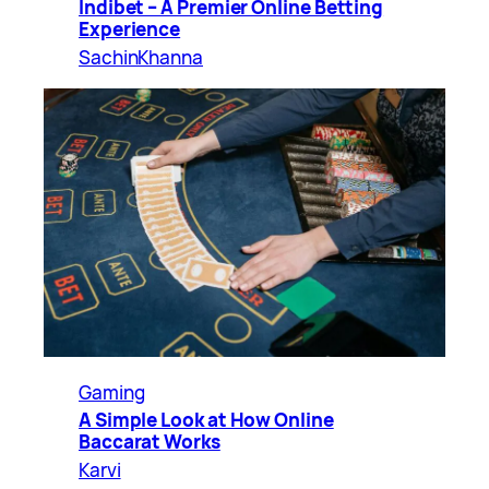
Indibet – A Premier Online Betting
Experience
SachinKhanna
Gaming
A Simple Look at How Online
Baccarat Works
Karvi