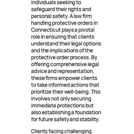
individuals seeking to
safeguard their rights and
personal safety. A law firm
handling protective orders in
Connecticut plays a pivotal
role in ensuring that clients
understand their legal options
and the implications of the
protective order process. By
offering comprehensive legal
advice and representation,
these firms empower clients
to take informed actions that
prioritize their well-being. This
involves not only securing
immediate protections but
also establishing a foundation
for future safety and stability.
Clients facing challenging