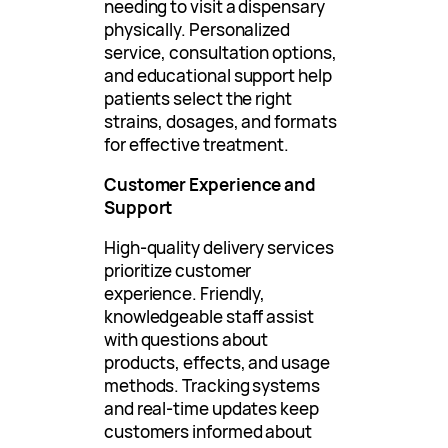
needing to visit a dispensary
physically. Personalized
service, consultation options,
and educational support help
patients select the right
strains, dosages, and formats
for effective treatment.
Customer Experience and
Support
High-quality delivery services
prioritize customer
experience. Friendly,
knowledgeable staff assist
with questions about
products, effects, and usage
methods. Tracking systems
and real-time updates keep
customers informed about