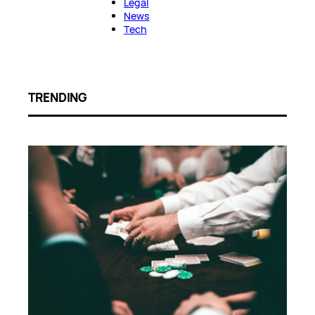
Legal
News
Tech
TRENDING