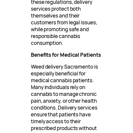
these regulations, delivery
services protect both
themselves and their
customers from legal issues,
while promoting safe and
responsible cannabis
consumption.
Benefits for Medical Patients
Weed delivery Sacramento is
especially beneficial for
medical cannabis patients.
Many individuals rely on
cannabis to manage chronic
pain, anxiety, or other health
conditions. Delivery services
ensure that patients have
timely access to their
prescribed products without