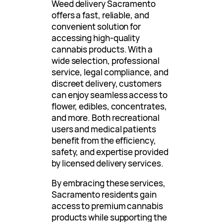
Weed delivery Sacramento
offers a fast, reliable, and
convenient solution for
accessing high-quality
cannabis products. With a
wide selection, professional
service, legal compliance, and
discreet delivery, customers
can enjoy seamless access to
flower, edibles, concentrates,
and more. Both recreational
users and medical patients
benefit from the efficiency,
safety, and expertise provided
by licensed delivery services.
By embracing these services,
Sacramento residents gain
access to premium cannabis
products while supporting the