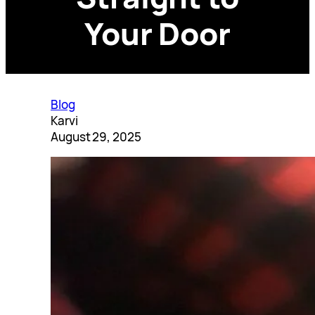
Your Door
Blog
Karvi
August 29, 2025