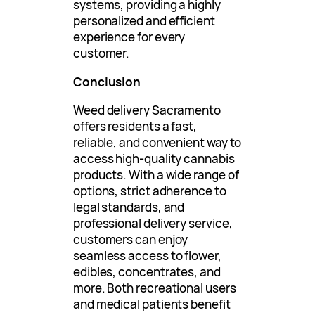
systems, providing a highly
personalized and efficient
experience for every
customer.
Conclusion
Weed delivery Sacramento
offers residents a fast,
reliable, and convenient way to
access high-quality cannabis
products. With a wide range of
options, strict adherence to
legal standards, and
professional delivery service,
customers can enjoy
seamless access to flower,
edibles, concentrates, and
more. Both recreational users
and medical patients benefit