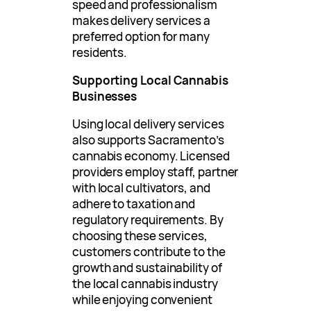
speed and professionalism
makes delivery services a
preferred option for many
residents.
Supporting Local Cannabis
Businesses
Using local delivery services
also supports Sacramento’s
cannabis economy. Licensed
providers employ staff, partner
with local cultivators, and
adhere to taxation and
regulatory requirements. By
choosing these services,
customers contribute to the
growth and sustainability of
the local cannabis industry
while enjoying convenient