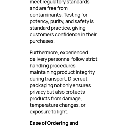
meet regulatory standards
and are free from
contaminants. Testing for
potency, purity, and safety is
standard practice, giving
customers confidence in their
purchases.
Furthermore, experienced
delivery personnel follow strict
handling procedures,
maintaining product integrity
during transport. Discreet
packaging not only ensures
privacy but also protects
products from damage,
temperature changes, or
exposure to light.
Ease of Ordering and