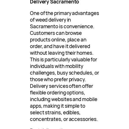
Delivery Sacramento
One of the primary advantages
of weed delivery in
Sacramento is convenience.
Customers can browse
products online, place an
order, and have it delivered
without leaving their homes.
This is particularly valuable for
individuals with mobility
challenges, busy schedules, or
those who prefer privacy.
Delivery services often offer
flexible ordering options,
including websites and mobile
apps, making it simple to
select strains, edibles,
concentrates, or accessories.