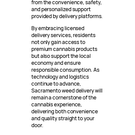
from the convenience, safety,
and personalized support
provided by delivery platforms.
By embracing licensed
delivery services, residents
not only gain access to
premium cannabis products
but also support the local
economy and ensure
responsible consumption. As
technology and logistics
continue to advance,
Sacramento weed delivery will
remain a cornerstone of the
cannabis experience,
delivering both convenience
and quality straight to your
door.