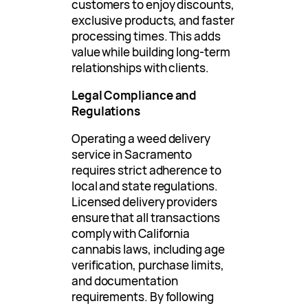
customers to enjoy discounts,
exclusive products, and faster
processing times. This adds
value while building long-term
relationships with clients.
Legal Compliance and
Regulations
Operating a weed delivery
service in Sacramento
requires strict adherence to
local and state regulations.
Licensed delivery providers
ensure that all transactions
comply with California
cannabis laws, including age
verification, purchase limits,
and documentation
requirements. By following