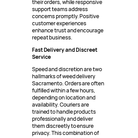
their orders, while responsive
support teams address
concerns promptly. Positive
customer experiences
enhance trust and encourage
repeat business.
Fast Delivery and Discreet
Service
Speed and discretion are two
hallmarks of weed delivery
Sacramento. Orders are often
fulfilled within a few hours,
depending on location and
availability. Couriers are
trained to handle products
professionally and deliver
them discreetly to ensure
privacy. This combination of