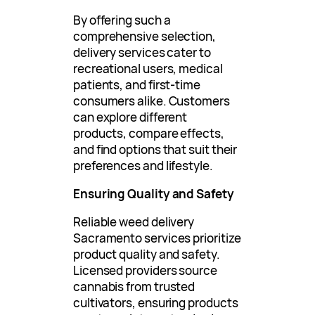
By offering such a
comprehensive selection,
delivery services cater to
recreational users, medical
patients, and first-time
consumers alike. Customers
can explore different
products, compare effects,
and find options that suit their
preferences and lifestyle.
Ensuring Quality and Safety
Reliable weed delivery
Sacramento services prioritize
product quality and safety.
Licensed providers source
cannabis from trusted
cultivators, ensuring products