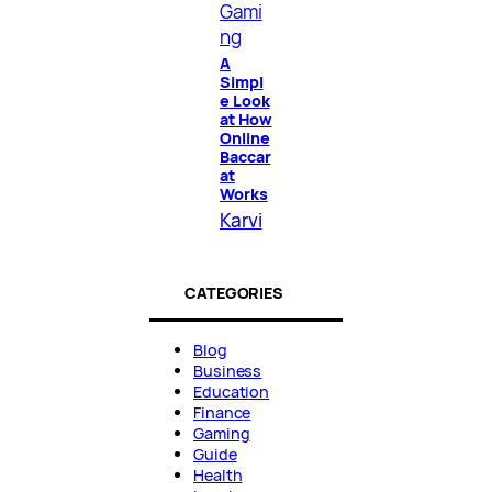
Gami
ng
A
Simpl
e Look
at How
Online
Baccar
at
Works
Karvi
CATEGORIES
Blog
Business
Education
Finance
Gaming
Guide
Health