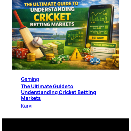
Gaming
The Ultimate Guide to
Understanding Cricket Betting
Markets
Karvi