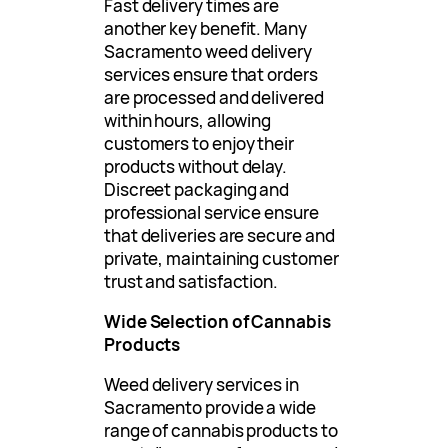
Fast delivery times are
another key benefit. Many
Sacramento weed delivery
services ensure that orders
are processed and delivered
within hours, allowing
customers to enjoy their
products without delay.
Discreet packaging and
professional service ensure
that deliveries are secure and
private, maintaining customer
trust and satisfaction.
Wide Selection of Cannabis
Products
Weed delivery services in
Sacramento provide a wide
range of cannabis products to