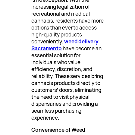
increasing legalization of
recreational and medical
cannabis, residents have more
options than ever to access
high-quality products
conveniently.
weed delivery
Sacramento
have become an
essential solution for
individuals who value
efficiency, discretion, and
reliability. These services bring
cannabis products directly to
customers’ doors, eliminating
the need to visit physical
dispensaries and providing a
seamless purchasing
experience.
Convenience of Weed