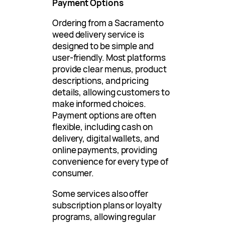
Payment Options
Ordering from a Sacramento
weed delivery service is
designed to be simple and
user-friendly. Most platforms
provide clear menus, product
descriptions, and pricing
details, allowing customers to
make informed choices.
Payment options are often
flexible, including cash on
delivery, digital wallets, and
online payments, providing
convenience for every type of
consumer.
Some services also offer
subscription plans or loyalty
programs, allowing regular