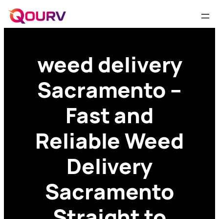
weed delivery
Sacramento –
Fast and
Reliable Weed
Delivery
Sacramento
Straight to