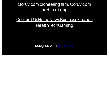
Qoruv.com pioneering firm, Qoruv.com
architect app
Contact Us
Home
News
Business
Finance
Health
Tech
Gaming
Designed with
WordPress