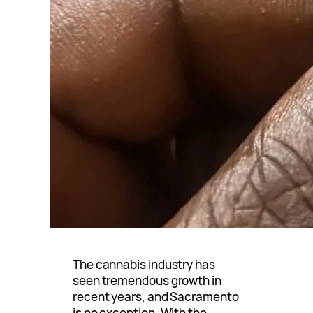
The cannabis industry has
seen tremendous growth in
recent years, and Sacramento
is no exception. With the