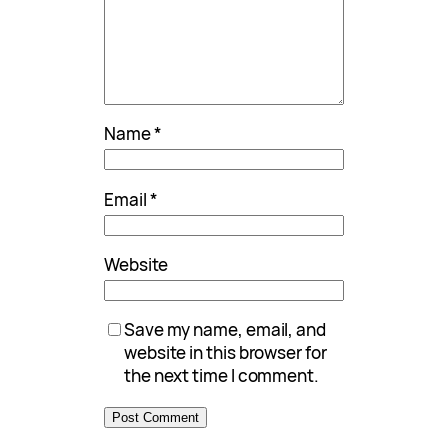
Name
*
Email
*
Website
Save my name, email, and
website in this browser for
the next time I comment.