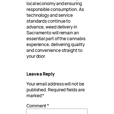
local economy and ensuring
responsible consumption. As
technology and service
standards continue to
advance, weed delivery in
Sacramento will remain an
essential part of the cannabis
experience, delivering quality
and convenience straight to
your door.
Leave a Reply
Your email address will not be
published.
Required fields are
marked
*
Comment
*