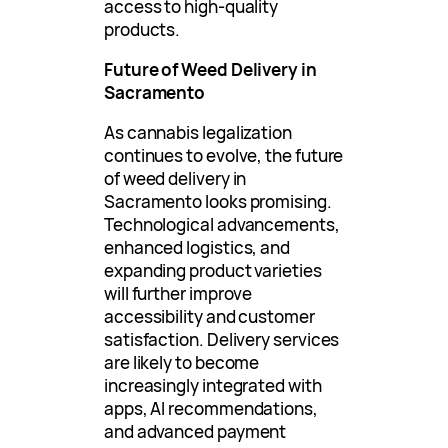
access to high-quality
products.
Future of Weed Delivery in
Sacramento
As cannabis legalization
continues to evolve, the future
of weed delivery in
Sacramento looks promising.
Technological advancements,
enhanced logistics, and
expanding product varieties
will further improve
accessibility and customer
satisfaction. Delivery services
are likely to become
increasingly integrated with
apps, AI recommendations,
and advanced payment