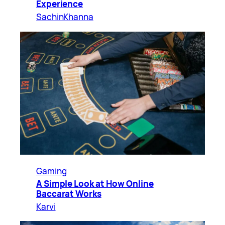
Experience
SachinKhanna
Gaming
A Simple Look at How Online
Baccarat Works
Karvi