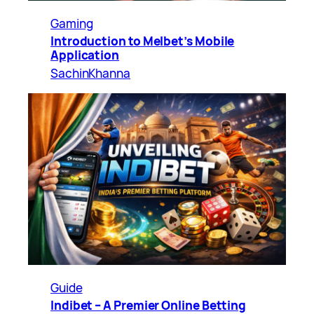
Gaming
Introduction to Melbet’s Mobile
Application
SachinKhanna
Guide
Indibet – A Premier Online Betting