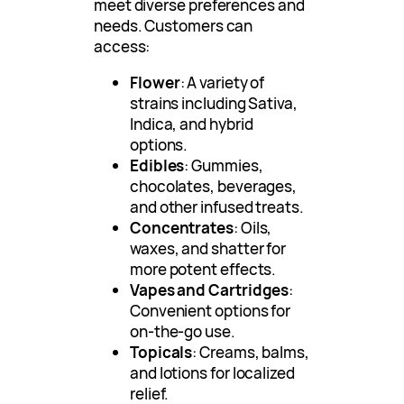
meet diverse preferences and
needs. Customers can
access:
Flower
: A variety of
strains including Sativa,
Indica, and hybrid
options.
Edibles
: Gummies,
chocolates, beverages,
and other infused treats.
Concentrates
: Oils,
waxes, and shatter for
more potent effects.
Vapes and Cartridges
:
Convenient options for
on-the-go use.
Topicals
: Creams, balms,
and lotions for localized
relief.