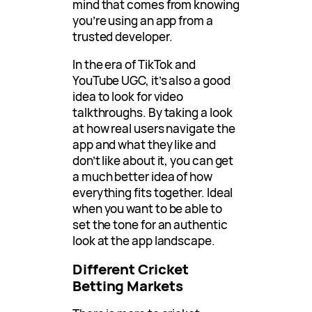
mind that comes from knowing
you’re using an app from a
trusted developer.
In the era of TikTok and
YouTube UGC, it’s also a good
idea to look for video
talkthroughs. By taking a look
at how real users navigate the
app and what they like and
don’t like about it, you can get
a much better idea of how
everything fits together. Ideal
when you want to be able to
set the tone for an authentic
look at the app landscape.
Different Cricket
Betting Markets