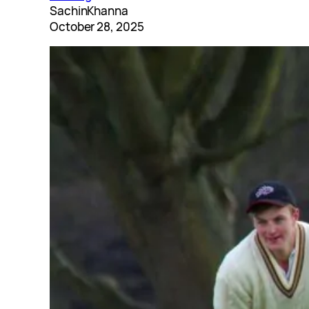
SachinKhanna
October 28, 2025