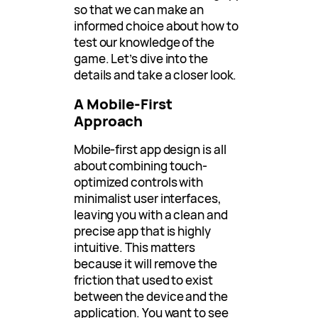
so that we can make an
informed choice about how to
test our knowledge of the
game. Let’s dive into the
details and take a closer look.
A Mobile-First
Approach
Mobile-first app design is all
about combining touch-
optimized controls with
minimalist user interfaces,
leaving you with a clean and
precise app that is highly
intuitive. This matters
because it will remove the
friction that used to exist
between the device and the
application. You want to see