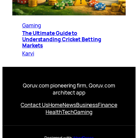
Gaming
The Ultimate Guide to
Understanding Cricket Betting
Markets
Karvi
Qoruv.com pioneering firm, Qoruv.com
architect app
Contact Us
Home
News
Business
Finance
Health
Tech
Gaming
Designed with
WordPress