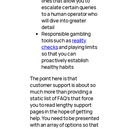
lines that allow you to
escalate certain queries
to a human operator who
will dive into greater
detail
Responsible gambling
tools such as
reality
checks
and playing limits
so that you can
proactively establish
healthy habits
The point here is that
customer support is about so
much more than providing a
static list of FAQ’s that force
you to read lengthy support
pages in the hope of getting
help. You need to be presented
with an array of options so that