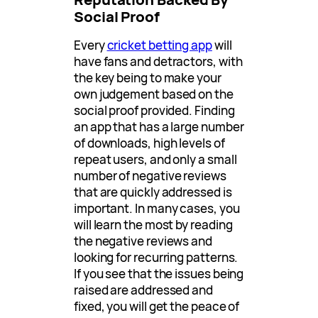
Social Proof
Every
cricket betting app
will
have fans and detractors, with
the key being to make your
own judgement based on the
social proof provided. Finding
an app that has a large number
of downloads, high levels of
repeat users, and only a small
number of negative reviews
that are quickly addressed is
important. In many cases, you
will learn the most by reading
the negative reviews and
looking for recurring patterns.
If you see that the issues being
raised are addressed and
fixed, you will get the peace of