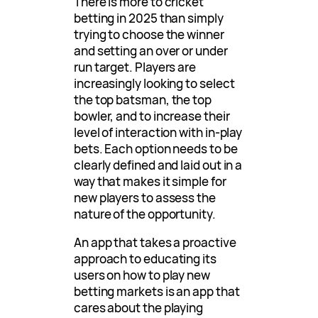
There is more to cricket
betting in 2025 than simply
trying to choose the winner
and setting an over or under
run target. Players are
increasingly looking to select
the top batsman, the top
bowler, and to increase their
level of interaction with in-play
bets. Each option needs to be
clearly defined and laid out in a
way that makes it simple for
new players to assess the
nature of the opportunity.
An app that takes a proactive
approach to educating its
users on how to play new
betting markets is an app that
cares about the playing