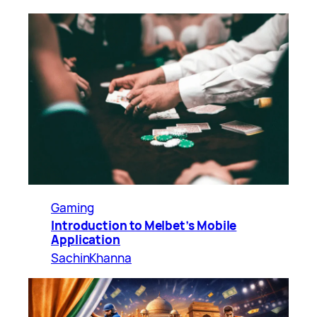
Gaming
Introduction to Melbet’s Mobile
Application
SachinKhanna