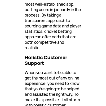
most well-established app,
putting users in jeopardy in the
process. By taking a
transparent approach to
sourcing game data and player
statistics, cricket betting
apps can offer odds that are
both competitive and
realistic.
Holistic Customer
Support
When you want to be able to
get the most out of any online
experience, you need to know
that you’re going to be helped
and assisted the right way. To
make this possible, it all starts
with holistic customer