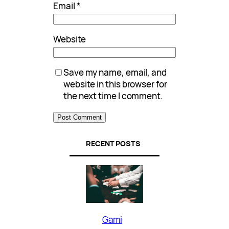
Email
*
Website
Save my name, email, and
website in this browser for
the next time I comment.
RECENT POSTS
Gami