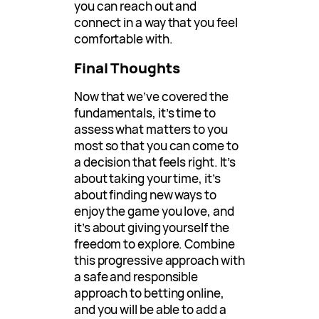
you can reach out and
connect in a way that you feel
comfortable with.
Final Thoughts
Now that we’ve covered the
fundamentals, it’s time to
assess what matters to you
most so that you can come to
a decision that feels right. It’s
about taking your time, it’s
about finding new ways to
enjoy the game you love, and
it’s about giving yourself the
freedom to explore. Combine
this progressive approach with
a safe and responsible
approach to betting online,
and you will be able to add a