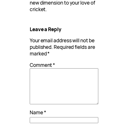
new dimension to your love of
cricket.
Leave a Reply
Your email address will not be
published.
Required fields are
marked
*
Comment
*
Name
*