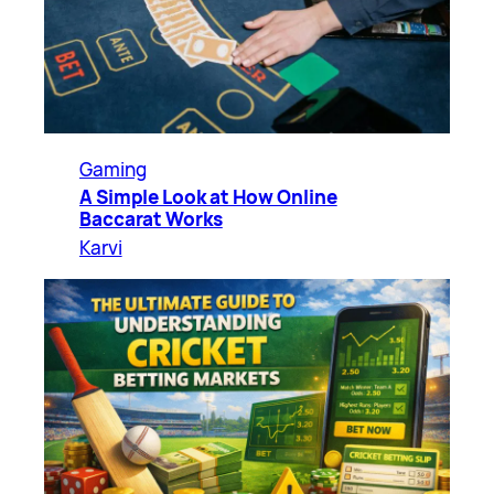
Gaming
A Simple Look at How Online
Baccarat Works
Karvi