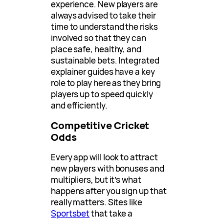
experience. New players are
always advised to take their
time to understand the risks
involved so that they can
place safe, healthy, and
sustainable bets. Integrated
explainer guides have a key
role to play here as they bring
players up to speed quickly
and efficiently.
Competitive Cricket
Odds
Every app will look to attract
new players with bonuses and
multipliers, but it’s what
happens after you sign up that
really matters. Sites like
Sportsbet
that take a