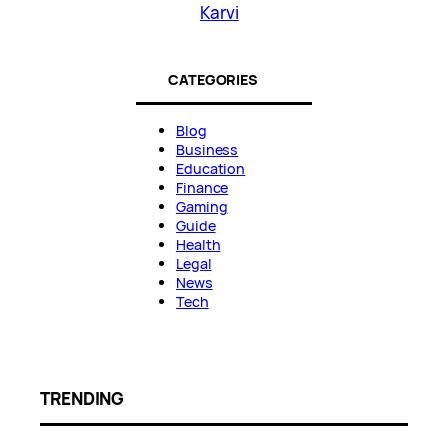
Karvi
CATEGORIES
Blog
Business
Education
Finance
Gaming
Guide
Health
Legal
News
Tech
TRENDING