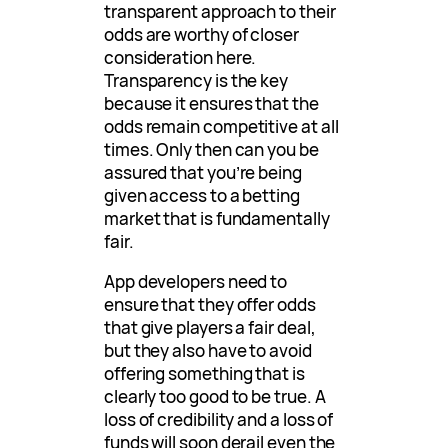
transparent approach to their
odds are worthy of closer
consideration here.
Transparency is the key
because it ensures that the
odds remain competitive at all
times. Only then can you be
assured that you’re being
given access to a betting
market that is fundamentally
fair.
App developers need to
ensure that they offer odds
that give players a fair deal,
but they also have to avoid
offering something that is
clearly too good to be true. A
loss of credibility and a loss of
funds will soon derail even the