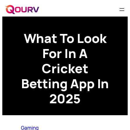
What To Look
For In A
Cricket
Betting App In
2025
Gaming