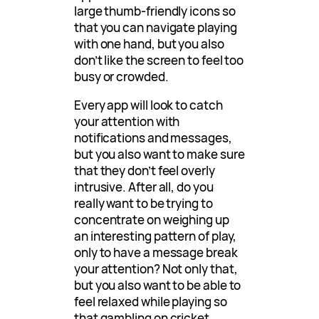
large thumb-friendly icons so
that you can navigate playing
with one hand, but you also
don’t like the screen to feel too
busy or crowded.
Every app will look to catch
your attention with
notifications and messages,
but you also want to make sure
that they don’t feel overly
intrusive. After all, do you
really want to be trying to
concentrate on weighing up
an interesting pattern of play,
only to have a message break
your attention? Not only that,
but you also want to be able to
feel relaxed while playing so
that gambling on cricket