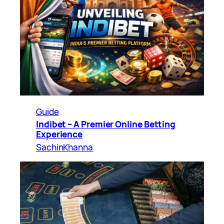
Guide
Indibet – A Premier Online Betting
Experience
SachinKhanna