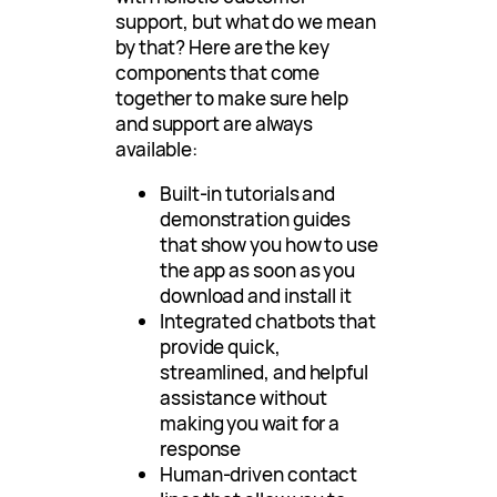
support, but what do we mean
by that? Here are the key
components that come
together to make sure help
and support are always
available:
Built-in tutorials and
demonstration guides
that show you how to use
the app as soon as you
download and install it
Integrated chatbots that
provide quick,
streamlined, and helpful
assistance without
making you wait for a
response
Human-driven contact