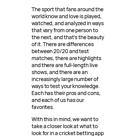
The sport that fans around the
world know and love is played,
watched, and analyzed in ways
that vary from one person to
the next, and that’s the beauty
of it. There are differences
between 20/20 and test
matches, there are highlights
and there are full-length live
shows, and there are an
increasingly large number of
ways to test your knowledge.
Each has their pros and cons,
and each of us has our
favorites.
With this in mind, we want to
take a closer look at what to
look for in a cricket betting app