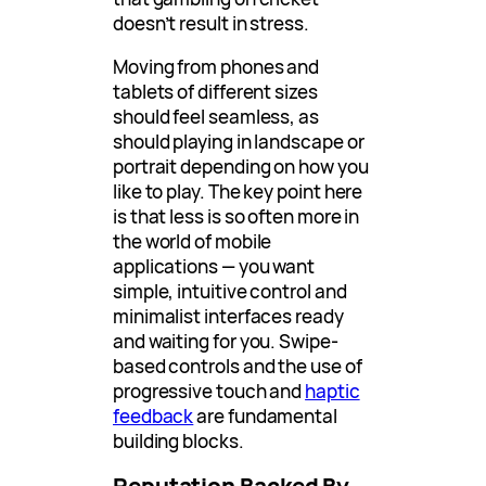
doesn’t result in stress.
Moving from phones and
tablets of different sizes
should feel seamless, as
should playing in landscape or
portrait depending on how you
like to play. The key point here
is that less is so often more in
the world of mobile
applications — you want
simple, intuitive control and
minimalist interfaces ready
and waiting for you. Swipe-
based controls and the use of
progressive touch and
haptic
feedback
are fundamental
building blocks.
Reputation Backed By