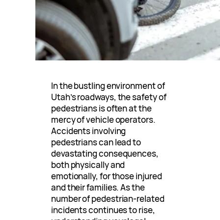
In the bustling environment of
Utah’s roadways, the safety of
pedestrians is often at the
mercy of vehicle operators.
Accidents involving
pedestrians can lead to
devastating consequences,
both physically and
emotionally, for those injured
and their families. As the
number of pedestrian-related
incidents continues to rise,