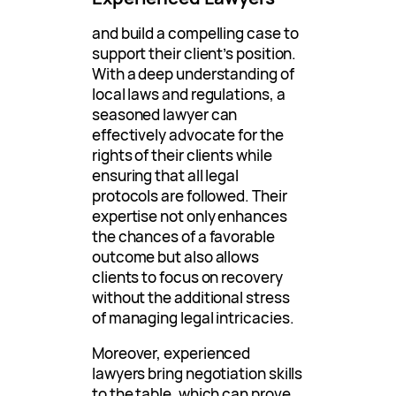
and build a compelling case to
support their client’s position.
With a deep understanding of
local laws and regulations, a
seasoned lawyer can
effectively advocate for the
rights of their clients while
ensuring that all legal
protocols are followed. Their
expertise not only enhances
the chances of a favorable
outcome but also allows
clients to focus on recovery
without the additional stress
of managing legal intricacies.
Moreover, experienced
lawyers bring negotiation skills
to the table, which can prove