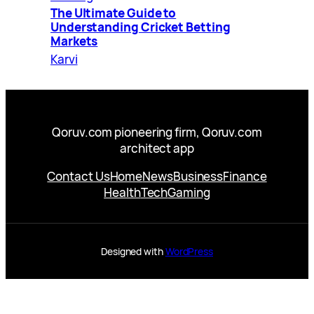
The Ultimate Guide to
Understanding Cricket Betting
Markets
Karvi
Qoruv.com pioneering firm, Qoruv.com
architect app
Contact Us
Home
News
Business
Finance
Health
Tech
Gaming
Designed with
WordPress