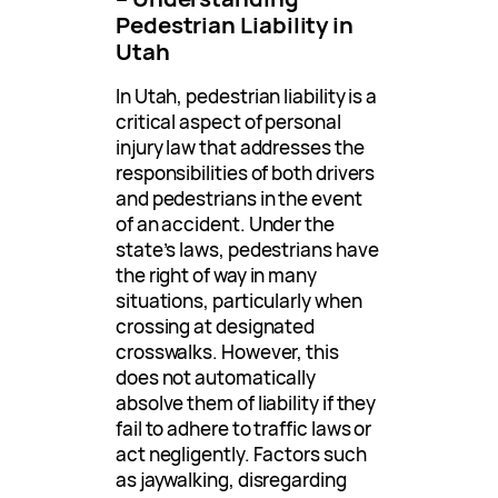
Pedestrian Liability in
Utah
In Utah, pedestrian liability is a
critical aspect of personal
injury law that addresses the
responsibilities of both drivers
and pedestrians in the event
of an accident. Under the
state’s laws, pedestrians have
the right of way in many
situations, particularly when
crossing at designated
crosswalks. However, this
does not automatically
absolve them of liability if they
fail to adhere to traffic laws or
act negligently. Factors such
as jaywalking, disregarding