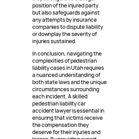
position of the injured party
but also safeguards against
any attempts by insurance
companies to dispute liability
or downplay the severity of
injuries sustained.
In conclusion, navigating the
complexities of pedestrian
liability cases in Utah requires
a nuanced understanding of
both state laws and the unique
circumstances surrounding
each incident. A skilled
pedestrian liability car
accident lawyer is essential in
ensuring that victims receive
the compensation they
deserve for their injuries and