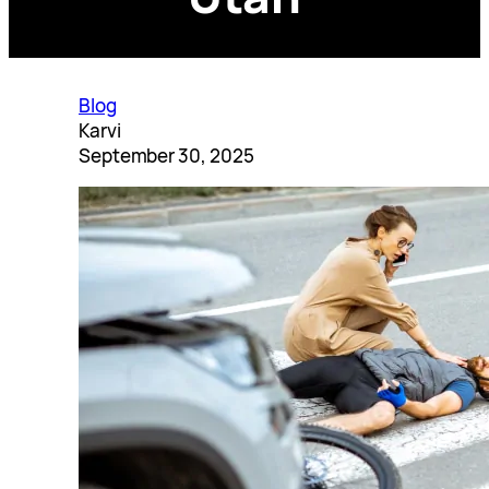
Blog
Karvi
September 30, 2025