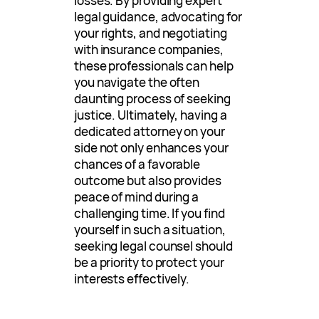
losses. By providing expert
legal guidance, advocating for
your rights, and negotiating
with insurance companies,
these professionals can help
you navigate the often
daunting process of seeking
justice. Ultimately, having a
dedicated attorney on your
side not only enhances your
chances of a favorable
outcome but also provides
peace of mind during a
challenging time. If you find
yourself in such a situation,
seeking legal counsel should
be a priority to protect your
interests effectively.