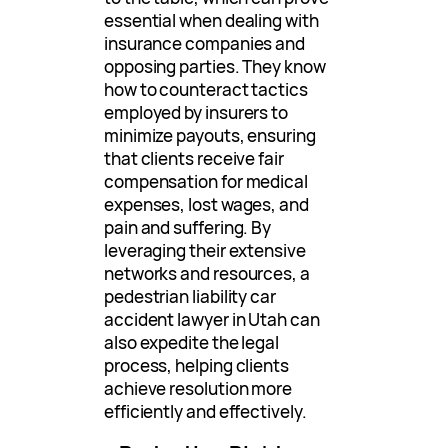
essential when dealing with
insurance companies and
opposing parties. They know
how to counteract tactics
employed by insurers to
minimize payouts, ensuring
that clients receive fair
compensation for medical
expenses, lost wages, and
pain and suffering. By
leveraging their extensive
networks and resources, a
pedestrian liability car
accident lawyer in Utah can
also expedite the legal
process, helping clients
achieve resolution more
efficiently and effectively.