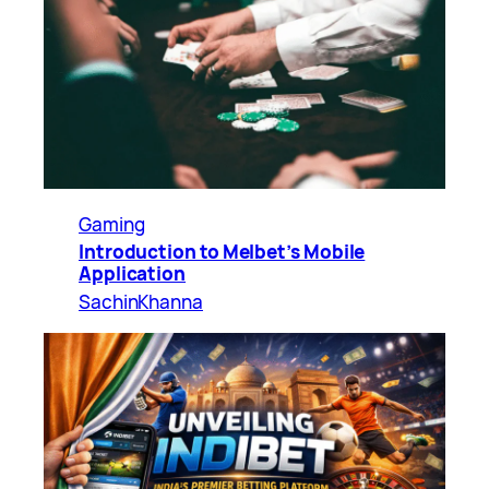
Gaming
Introduction to Melbet’s Mobile
Application
SachinKhanna