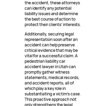
the accident, these attorneys
can identify any potential
liability issues and determine
the best course of action to
protect their clients’ interests.
Additionally, securing legal
representation soon after an
accident can help preserve
critical evidence that may be
vital for a successful claim. A
pedestrian liability car
accident lawyer in Utah can
promptly gather witness
statements, medical records,
and accident reports, all of
which play a key role in
substantiating a victim’s case.
This proactive approach not
only strengthens the legal