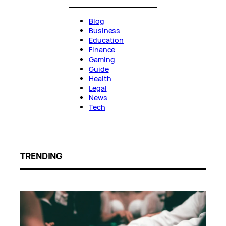
Blog
Business
Education
Finance
Gaming
Guide
Health
Legal
News
Tech
TRENDING