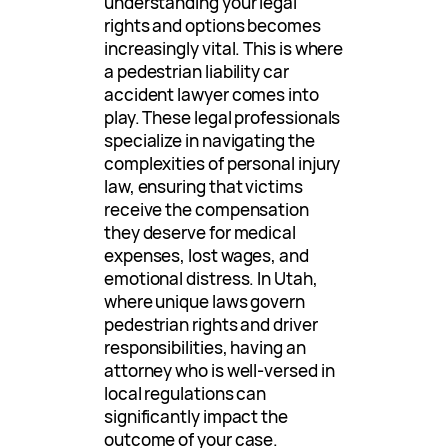
understanding your legal
rights and options becomes
increasingly vital. This is where
a pedestrian liability car
accident lawyer comes into
play. These legal professionals
specialize in navigating the
complexities of personal injury
law, ensuring that victims
receive the compensation
they deserve for medical
expenses, lost wages, and
emotional distress. In Utah,
where unique laws govern
pedestrian rights and driver
responsibilities, having an
attorney who is well-versed in
local regulations can
significantly impact the
outcome of your case.