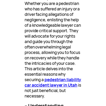
Whether you are a pedestrian
who has suffered an injury or a
driver facing allegations of
negligence, enlisting the help
of a knowledgeable lawyer can
provide critical support. They
will advocate for your rights
and guide you through the
often overwhelming legal
process, allowing you to focus
on recovery while they handle
the intricacies of your case.
This article delves into the
essential reasons why
securing a
pedestrian liability
car accident lawyer in Utah
is
not just beneficial, but
necessary.
– Understanding