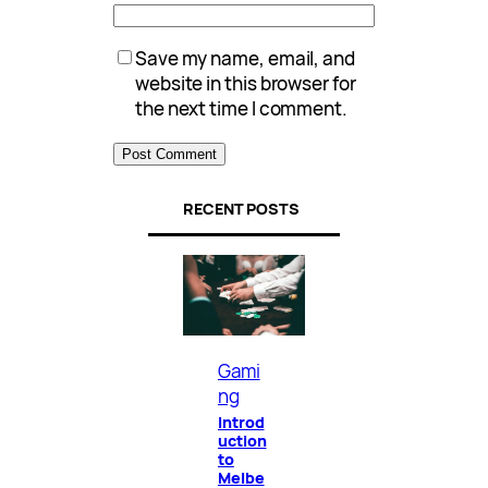
Save my name, email, and
website in this browser for
the next time I comment.
RECENT POSTS
Gami
ng
Introd
uction
to
Melbe