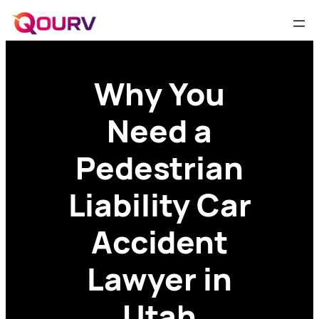
Why You
Need a
Pedestrian
Liability Car
Accident
Lawyer in
Utah