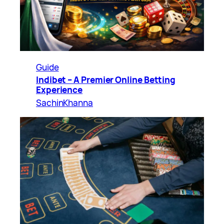
Guide
Indibet – A Premier Online Betting
Experience
SachinKhanna