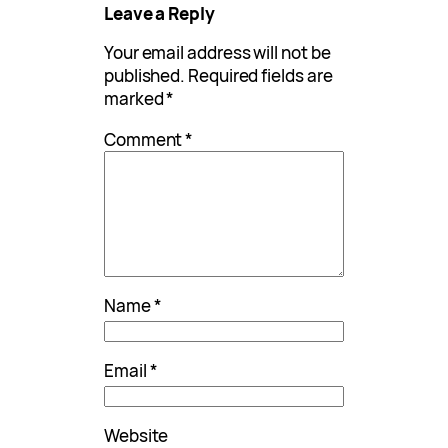
Leave a Reply
Your email address will not be
published.
Required fields are
marked
*
Comment
*
Name
*
Email
*
Website