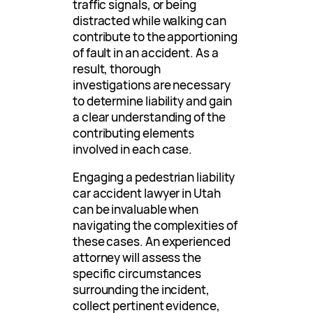
traffic signals, or being
distracted while walking can
contribute to the apportioning
of fault in an accident. As a
result, thorough
investigations are necessary
to determine liability and gain
a clear understanding of the
contributing elements
involved in each case.
Engaging a pedestrian liability
car accident lawyer in Utah
can be invaluable when
navigating the complexities of
these cases. An experienced
attorney will assess the
specific circumstances
surrounding the incident,
collect pertinent evidence,