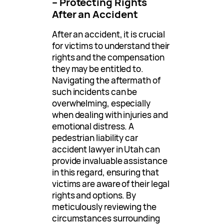
– Protecting Rights
After an Accident
After an accident, it is crucial
for victims to understand their
rights and the compensation
they may be entitled to.
Navigating the aftermath of
such incidents can be
overwhelming, especially
when dealing with injuries and
emotional distress. A
pedestrian liability car
accident lawyer in Utah can
provide invaluable assistance
in this regard, ensuring that
victims are aware of their legal
rights and options. By
meticulously reviewing the
circumstances surrounding