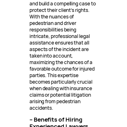
and build a compelling case to
protect their client’s rights.
With the nuances of
pedestrian and driver
responsibilities being
intricate, professional legal
assistance ensures that all
aspects of the incident are
taken into account,
maximizing the chances of a
favorable outcome for injured
parties. This expertise
becomes particularly crucial
when dealing with insurance
claims or potential litigation
arising from pedestrian
accidents.
– Benefits of Hiring
Experienced Lawyers