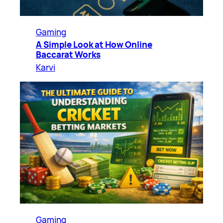
Gaming
A Simple Look at How Online
Baccarat Works
Karvi
Gaming